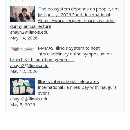
'The ecosystem depends on people, not
just policy': 2026 Sheth International
Alumni Award recipient shares wisdom
during annual lecture
ahayn2@illinois.edu
May 14, 2026
I-MMAS, Illinois System to host
interdisciplinary online symposium on
brain health, nutrition, genomics
ahayn2@illinois.edu
May 12, 2026
Illinois International celebrates
International Families Day with inaugural
event
ahayn2@illinois.edu
May 5, 2026