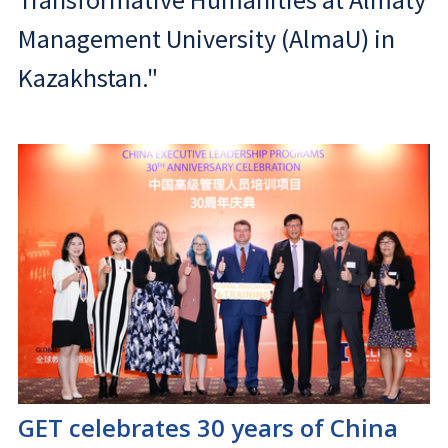
Management University (AlmaU) in
Kazakhstan."
GET celebrates 30 years of China