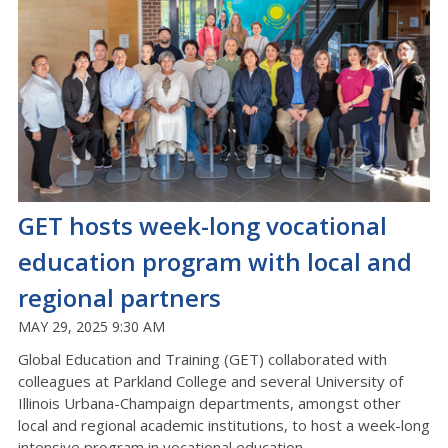
GET hosts week-long vocational
education program with local and
regional partners
MAY 29, 2025 9:30 AM
Global Education and Training (GET) collaborated with
colleagues at Parkland College and several University of
Illinois Urbana-Champaign departments, amongst other
local and regional academic institutions, to host a week-long
intensive program in vocational education.