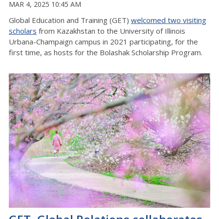
MAR 4, 2025 10:45 AM
Global Education and Training (GET)
welcomed two visiting
scholars
from Kazakhstan to the University of Illinois
Urbana-Champaign campus in 2021 participating, for the
first time, as hosts for the Bolashak Scholarship Program.