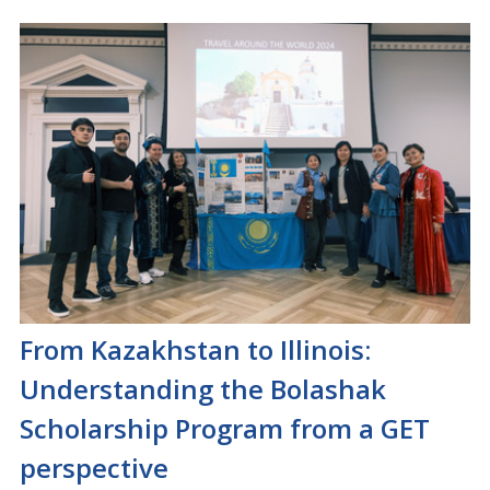
From Kazakhstan to Illinois:
Understanding the Bolashak
Scholarship Program from a GET
perspective