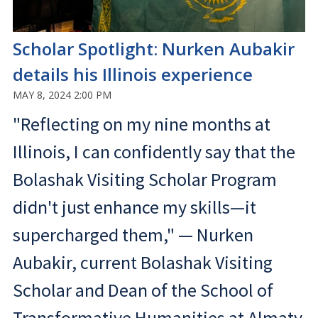
Scholar Spotlight: Nurken Aubakir
details his Illinois experience
MAY 8, 2024 2:00 PM
"Reflecting on my nine months at
Illinois, I can confidently say that the
Bolashak Visiting Scholar Program
didn't just enhance my skills—it
supercharged them," — Nurken
Aubakir, current Bolashak Visiting
Scholar and Dean of the School of
Transformative Humanities at Almaty