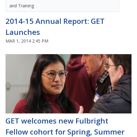
and Training
2014-15 Annual Report: GET
Launches
MAR 1, 2014 2:45 PM
GET welcomes new Fulbright
Fellow cohort for Spring, Summer