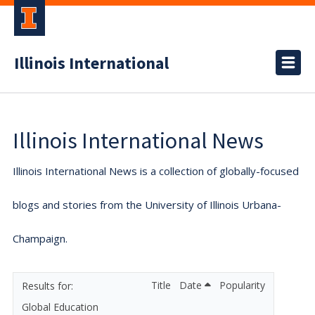
Illinois International
Illinois International News
Illinois International News is a collection of globally-focused
blogs and stories from the University of Illinois Urbana-
Champaign.
Title
Date
Popularity
Global Education