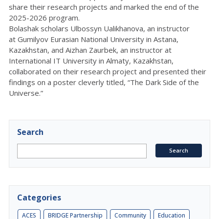
share their research projects and marked the end of the
2025-2026 program.
Bolashak scholars Ulbossyn Ualikhanova, an instructor
at
Gumilyov
Eurasian National University in Astana,
Kazakhstan, and Aizhan Zaurbek, an instructor at
International IT University in Almaty, Kazakhstan,
collaborated on their research project and presented their
findings on a poster cleverly titled, “The Dark Side of the
Universe.”
Search
Categories
ACES
BRIDGE Partnership
Community
Education