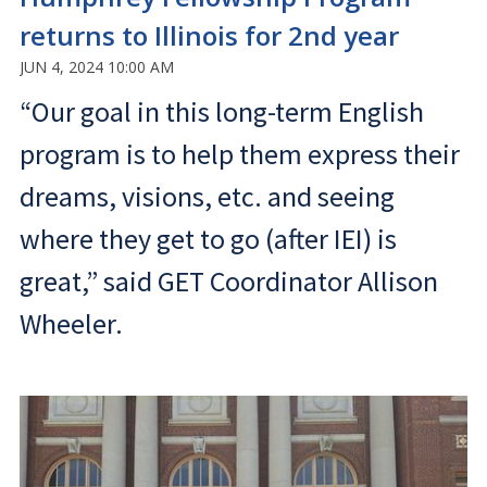
returns to Illinois for 2nd year
JUN 4, 2024 10:00 AM
“Our goal in this long-term English
program is to help them express their
dreams, visions, etc. and seeing
where they get to go (after IEI) is
great,” said GET Coordinator Allison
Wheeler.