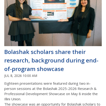
Bolashak scholars share their
research, background during end-
of-program showcase
JUL 8, 2026 10:00 AM
Eighteen presentations were featured during two in-
person sessions at the Bolashak 2025-2026 Research &
Professional Development Showcase on May 8 inside the
Illini Union.
The showcase was an opportunity for Bolashak scholars to