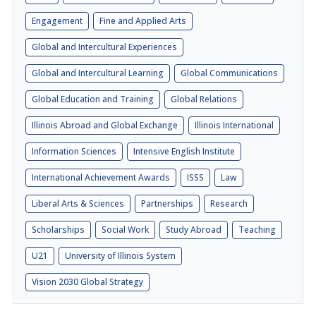
Engagement
Fine and Applied Arts
Global and Intercultural Experiences
Global and Intercultural Learning
Global Communications
Global Education and Training
Global Relations
Illinois Abroad and Global Exchange
Illinois International
Information Sciences
Intensive English Institute
International Achievement Awards
ISSS
Law
Liberal Arts & Sciences
Partnerships
Research
Scholarships
Social Work
Study Abroad
Teaching
U21
University of Illinois System
Vision 2030 Global Strategy