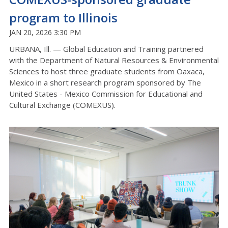
program to Illinois
JAN 20, 2026 3:30 PM
URBANA, Ill. — Global Education and Training partnered
with the Department of Natural Resources & Environmental
Sciences to host
three
graduate students from Oaxaca,
Mexico in a short research program sponsored by The
United States - Mexico Commission for Educational and
Cultural Exchange (COMEXUS).