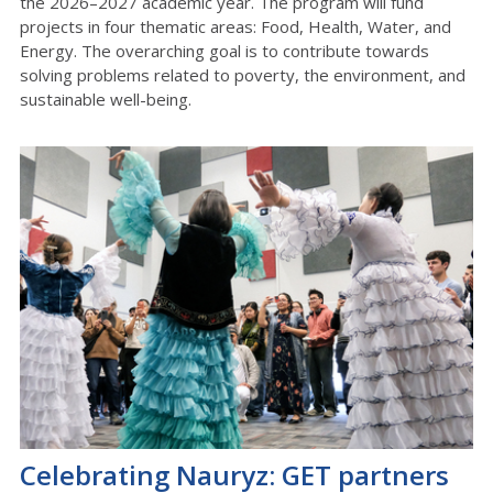
the 2026–2027 academic year. The program will fund
projects in four thematic areas: Food, Health, Water, and
Energy. The overarching goal is to contribute towards
solving problems related to poverty, the environment, and
sustainable well-being.
Celebrating Nauryz: GET partners