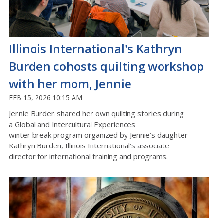
Illinois International's Kathryn
Burden cohosts quilting workshop
with her mom, Jennie
FEB 15, 2026 10:15 AM
Jennie Burden shared her own quilting stories during
a
Global and Intercultural
Experiences
winter
break
program
organized by Jennie’s daughter
Kathryn Burden,
Illinois International’s
a
ssociate
director
for international
training and programs.