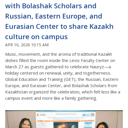
with Bolashak Scholars and
Russian, Eastern Europe, and
Eurasian Center to share Kazakh
culture on campus
APR 10, 2026 10:15 AM
Music, movement, and the aroma of traditional Kazakh
dishes filled the room inside the Levis Faculty Center on
March 27 as guests gathered to celebrate
Nauryz
—a
holiday centered on renewal, unity, and togetherness
.
Global Education and Training (GET), the Russian, Eastern
Europe, and Eurasian Center, and Bolashak Scholars from
Kazakhstan organized the celebration, which felt less like a
campus event and more like a family gathering
.