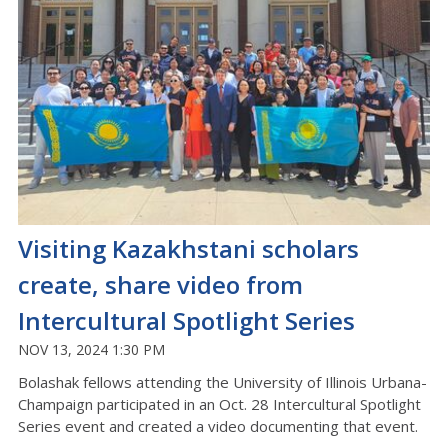
Visiting Kazakhstani scholars
create, share video from
Intercultural Spotlight Series
NOV 13, 2024 1:30 PM
Bolashak fellows attending the University of Illinois Urbana-
Champaign participated in an Oct. 28 Intercultural Spotlight
Series event and created a video documenting that event.