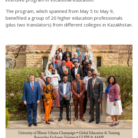
The program, which spanned from May 5 to May 9,
benefited a group of 20 higher education professionals
(plus two translators) from different colleges in Kazakhstan.