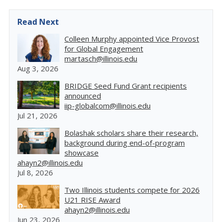
Read Next
Colleen Murphy appointed Vice Provost
for Global Engagement
martasch@illinois.edu
Aug 3, 2026
BRIDGE Seed Fund Grant recipients
announced
iip-globalcom@illinois.edu
Jul 21, 2026
Bolashak scholars share their research,
background during end-of-program
showcase
ahayn2@illinois.edu
Jul 8, 2026
Two Illinois students compete for 2026
U21 RISE Award
ahayn2@illinois.edu
Jun 23, 2026