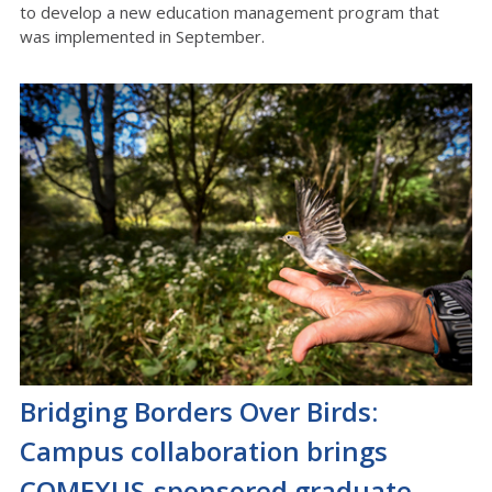
to develop a new education management program that
was implemented in September.
Bridging Borders Over Birds:
Campus collaboration brings
COMEXUS-sponsored graduate