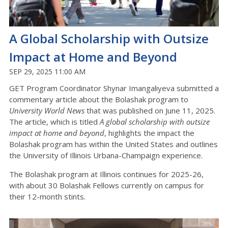
A Global Scholarship with Outsize
Impact at Home and Beyond
SEP 29, 2025 11:00 AM
GET Program Coordinator Shynar Imangaliyeva submitted a
commentary article about the Bolashak program to
University World News
that was published on June 11, 2025.
The article, which is titled
A global scholarship with outsize
impact at home and beyond
, highlights the impact the
Bolashak program has within the United States and outlines
the University of Illinois Urbana-Champaign experience.
The Bolashak program at Illinois continues for 2025-26,
with about 30 Bolashak Fellows currently on campus for
their 12-month stints.