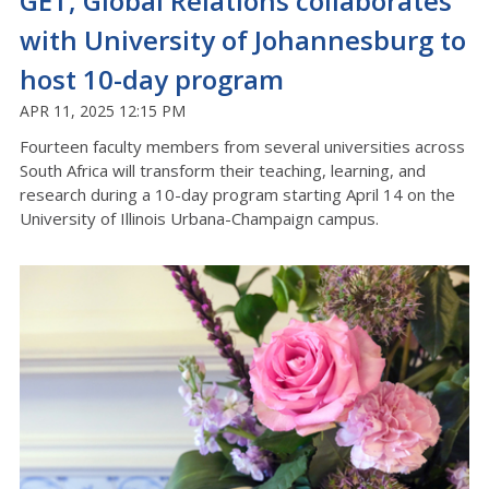
GET, Global Relations collaborates
with University of Johannesburg to
host 10-day program
APR 11, 2025 12:15 PM
Fourteen faculty members from several universities across
South Africa will transform their teaching, learning, and
research during a 10-day program starting April 14 on the
University of Illinois Urbana-Champaign campus.