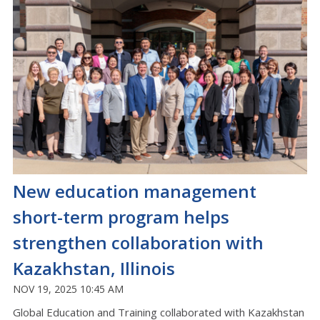
New education management
short-term program helps
strengthen collaboration with
Kazakhstan, Illinois
NOV 19, 2025 10:45 AM
Global Education and Training collaborated with Kazakhstan