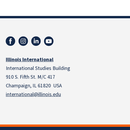
Illinois International
International Studies Building
910 S. Fifth St. M/C 417
Champaign, IL 61820 USA
international@illinois.edu