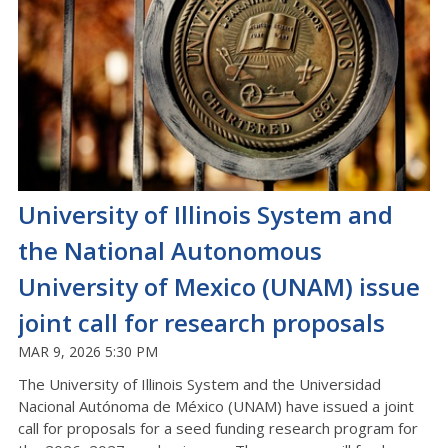
University of Illinois System and
the National Autonomous
University of Mexico (UNAM) issue
joint call for research proposals
MAR 9, 2026 5:30 PM
The University of Illinois System and the Universidad
Nacional Autónoma de México (UNAM) have issued a joint
call for proposals for a seed funding research program for