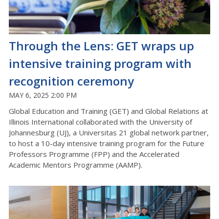
Through the Lens: GET wraps up
intensive training program with
recognition ceremony
MAY 6, 2025 2:00 PM
Global Education and Training (GET) and Global Relations at
Illinois International collaborated with the University of
Johannesburg (UJ), a Universitas 21 global network partner,
to host a 10-day intensive training program for the Future
Professors Programme (FPP) and the Accelerated
Academic Mentors Programme (AAMP).