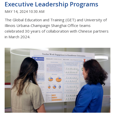
Executive Leadership Programs
MAY 14, 2024 10:30 AM
The Global Education and Training (GET) and University of
Illinois Urbana-Champaign Shanghai Office teams
celebrated 30 years of collaboration with Chinese partners
in March 2024.