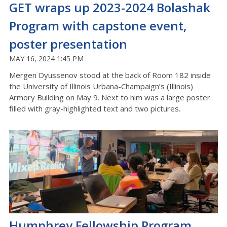
GET wraps up 2023-2024 Bolashak
Program with capstone event,
poster presentation
MAY 16, 2024 1:45 PM
Mergen Dyussenov stood at the back of Room 182 inside
the University of Illinois Urbana-Champaign’s (Illinois)
Armory Building on May 9. Next to him was a large poster
filled with gray-highlighted text and two pictures.
Humphrey Fellowship Program