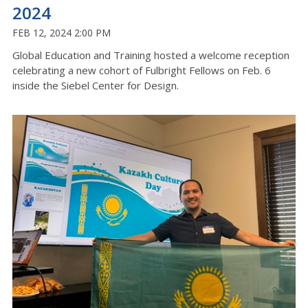
2024
FEB 12, 2024 2:00 PM
Global Education and Training hosted a welcome reception
celebrating a new cohort of Fulbright Fellows on Feb. 6
inside the Siebel Center for Design.