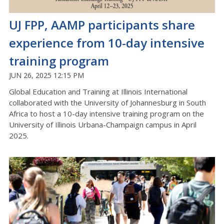
UJ FPP, AAMP participants share
experience from 10-day intensive
training program
JUN 26, 2025 12:15 PM
Global Education and Training at Illinois International
collaborated with the University of Johannesburg in South
Africa to host a 10-day intensive training program on the
University of Illinois Urbana-Champaign campus in April
2025.