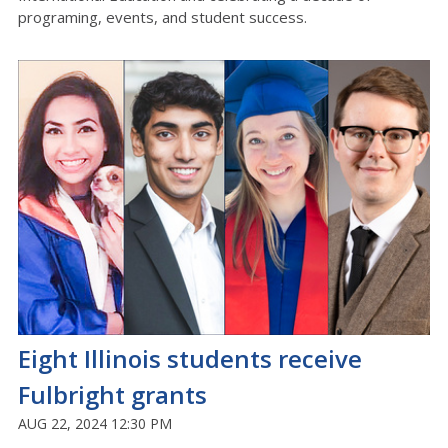
programing, events, and student success.
Eight Illinois students receive
Fulbright grants
AUG 22, 2024 12:30 PM