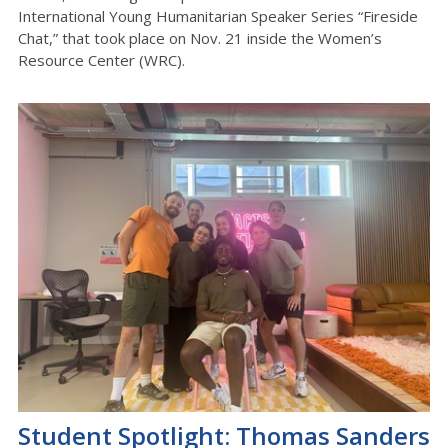
International Young Humanitarian Speaker Series “Fireside
Chat,” that took place on Nov. 21 inside the Women’s
Resource Center (WRC).
Student Spotlight: Thomas Sanders