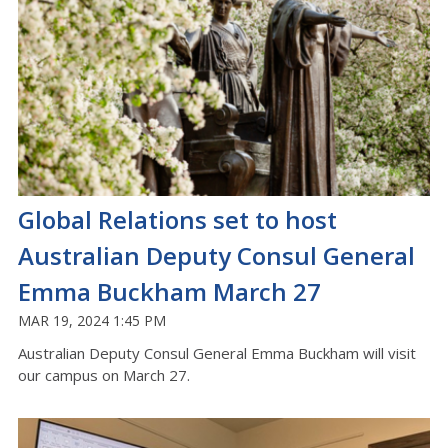
Global Relations set to host
Australian Deputy Consul General
Emma Buckham March 27
MAR 19, 2024 1:45 PM
Australian Deputy Consul General Emma Buckham will visit
our campus on March 27.