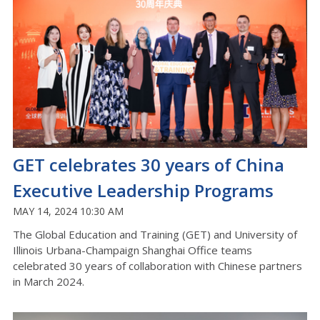
GET celebrates 30 years of China
Executive Leadership Programs
MAY 14, 2024 10:30 AM
The Global Education and Training (GET) and University of
Illinois Urbana-Champaign Shanghai Office teams
celebrated 30 years of collaboration with Chinese partners
in March 2024.