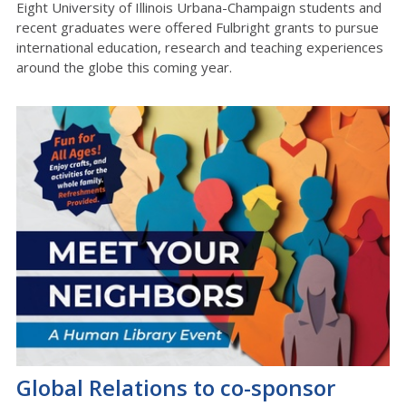
Eight University of Illinois Urbana-Champaign students and
recent graduates were offered Fulbright grants to pursue
international education, research and teaching experiences
around the globe this coming year.
Global Relations to co-sponsor