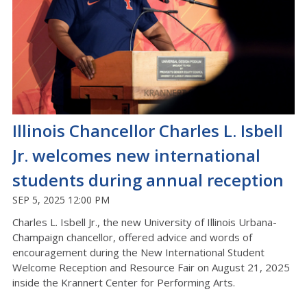
Illinois Chancellor Charles L. Isbell
Jr. welcomes new international
students during annual reception
SEP 5, 2025 12:00 PM
Charles L. Isbell Jr., the new University of Illinois Urbana-
Champaign chancellor, offered advice and words of
encouragement during the New International Student
Welcome Reception and Resource Fair on August 21, 2025
inside the Krannert Center for Performing Arts.