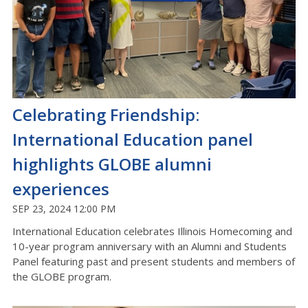
Celebrating Friendship:
International Education panel
highlights GLOBE alumni
experiences
SEP 23, 2024 12:00 PM
International Education celebrates Illinois Homecoming and
10-year program anniversary with an Alumni and Students
Panel featuring past and present students and members of
the GLOBE program.