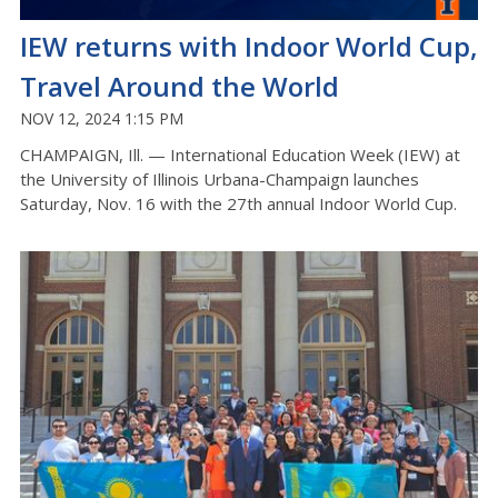
IEW returns with Indoor World Cup,
Travel Around the World
NOV 12, 2024 1:15 PM
CHAMPAIGN, Ill. — International Education Week (IEW) at
the University of Illinois Urbana-Champaign launches
Saturday, Nov. 16 with the 27th annual Indoor World Cup.