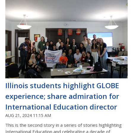
Illinois students highlight GLOBE
experience; share admiration for
International Education director
AUG 21, 2024 11:15 AM
This is the second story in a series of stories highlighting
International Education and celebrating a decade of