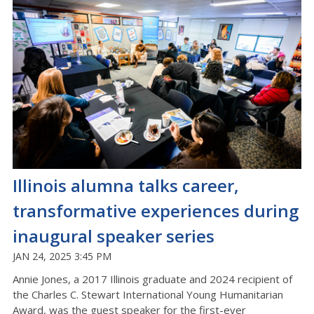
Illinois alumna talks career,
transformative experiences during
inaugural speaker series
JAN 24, 2025 3:45 PM
Annie Jones, a 2017 Illinois graduate and 2024 recipient of
the Charles C. Stewart International Young Humanitarian
Award, was the guest speaker for the first-ever