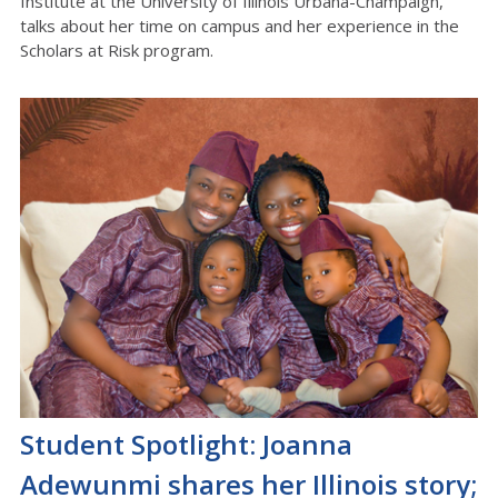
Institute at the University of Illinois Urbana-Champaign,
talks about her time on campus and her experience in the
Scholars at Risk program.
Student Spotlight: Joanna
Adewunmi shares her Illinois story;