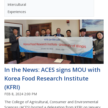
Intercultural
Experiences
In the News: ACES signs MOU with
Korea Food Research Institute
(KFRI)
FEB 8, 2024 2:00 PM
The College of Agricultural, Consumer and Environmental
Sciences (ACES) hosted a delegation from KFRI on January