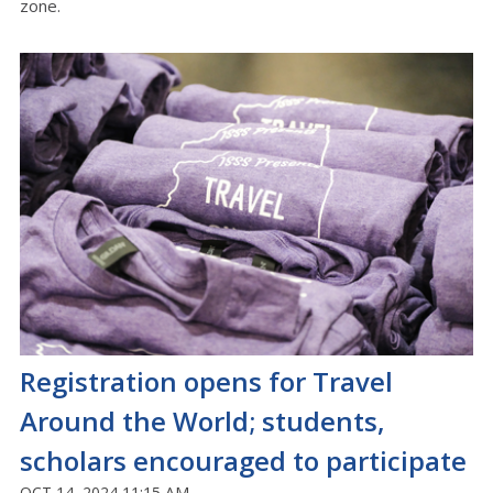
zone.
Registration opens for Travel
Around the World; students,
scholars encouraged to participate
OCT 14, 2024 11:15 AM