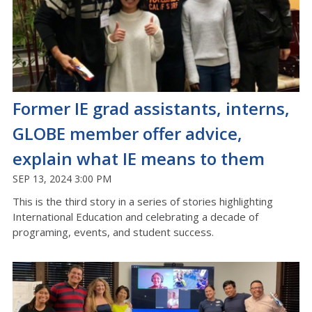
Former IE grad assistants, interns,
GLOBE member offer advice,
explain what IE means to them
SEP 13, 2024 3:00 PM
This is the
third
story in a series of stories highlighting
International Education and celebrating a decade of
programing, events, and student success.