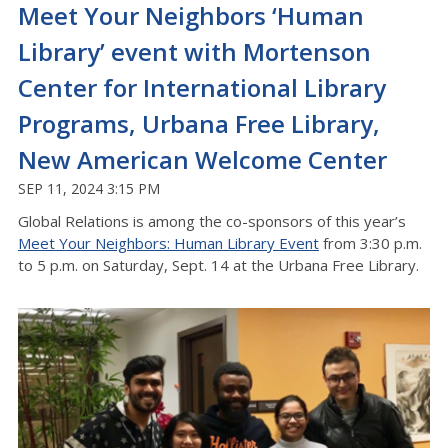
Meet Your Neighbors ‘Human
Library’ event with Mortenson
Center for International Library
Programs, Urbana Free Library,
New American Welcome Center
SEP 11, 2024 3:15 PM
Global Relations is among the co-sponsors of this year’s
Meet Your Neighbors: Human Library Event
from 3:30 p.m.
to 5 p.m. on Saturday, Sept. 14 at the Urbana Free Library.