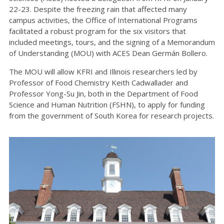
22-23. Despite the freezing rain that affected many
campus activities, the Office of International Programs
facilitated a robust program for the six visitors that
included meetings, tours, and the signing of a Memorandum
of Understanding (MOU) with ACES Dean Germán Bollero.
The MOU will allow KFRI and Illinois researchers led by
Professor of Food Chemistry Keith Cadwallader and
Professor Yong-Su Jin, both in the Department of Food
Science and Human Nutrition (FSHN), to apply for funding
from the government of South Korea for research projects.