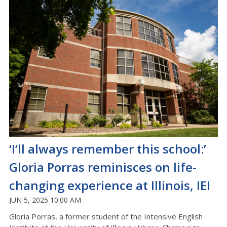
‘I’ll always remember this school:’
Gloria Porras reminisces on life-
changing experience at Illinois, IEI
JUN 5, 2025 10:00 AM
Gloria Porras, a former student of the Intensive English