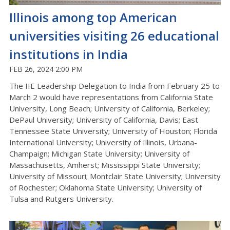
Illinois among top American
universities visiting 26 educational
institutions in India
FEB 26, 2024 2:00 PM
The IIE Leadership Delegation to India from February 25 to
March 2 would have representations from California State
University, Long Beach; University of California, Berkeley;
DePaul University; University of California, Davis; East
Tennessee State University; University of Houston; Florida
International University; University of Illinois, Urbana-
Champaign; Michigan State University; University of
Massachusetts, Amherst; Mississippi State University;
University of Missouri; Montclair State University; University
of Rochester; Oklahoma State University; University of
Tulsa and Rutgers University.