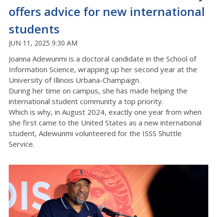
offers advice for new international
students
JUN 11, 2025 9:30 AM
Joanna Adewunmi is a doctoral candidate in the School of
Information Science, wrapping up her second year at the
University of Illinois Urbana-Champaign.
During her time on campus, she has made helping the
international student community a top priority.
Which is why, in August 2024, exactly one year from when
she first came to the United States as a new international
student, Adewunmi volunteered for the ISSS Shuttle
Service.