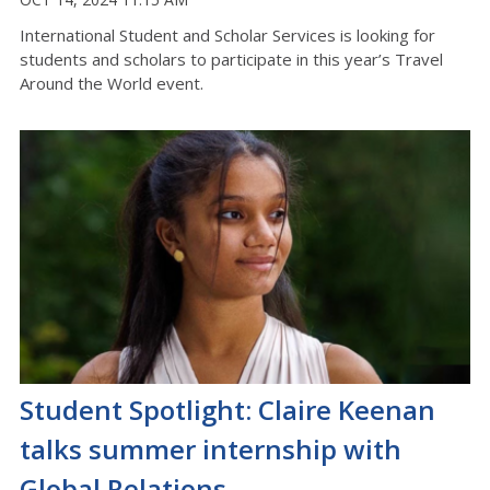
International Student and Scholar Services is looking for
students and scholars to participate in this year’s Travel
Around the World event.
Student Spotlight: Claire Keenan
talks summer internship with
Global Relations