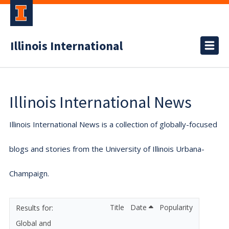
Illinois International
Illinois International News
Illinois International News is a collection of globally-focused
blogs and stories from the University of Illinois Urbana-
Champaign.
Title
Date
Popularity
Global and