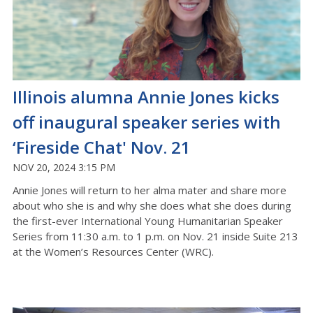
Illinois alumna Annie Jones kicks
off inaugural speaker series with
‘Fireside Chat' Nov. 21
NOV 20, 2024 3:15 PM
Annie Jones will return to her alma mater and share more
about who she is and why she does what she does during
the first-ever International Young Humanitarian Speaker
Series from 11:30 a.m. to 1 p.m. on Nov. 21 inside Suite 213
at the Women’s Resources Center (WRC).