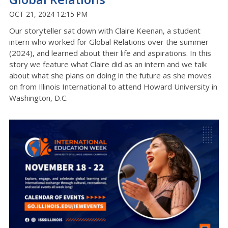
OCT 21, 2024 12:15 PM
Our storyteller sat down with Claire Keenan, a student
intern who worked for Global Relations over the summer
(2024), and learned about their life and aspirations. In this
story we feature what Claire did as an intern and we talk
about what she plans on doing in the future as she moves
on from Illinois International to attend Howard University in
Washington, D.C.