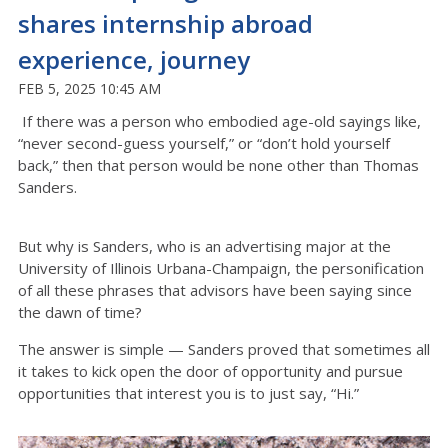
shares internship abroad
experience, journey
FEB 5, 2025 10:45 AM
If there was a person who embodied age-old sayings like,
“never second-guess yourself,” or “don’t hold yourself
back,” then that person would be none other than Thomas
Sanders.
But why is Sanders, who is an advertising major at the
University of Illinois Urbana-Champaign, the personification
of all these phrases that advisors have been saying since
the dawn of time?
The answer is simple — Sanders proved that sometimes all
it takes to kick open the door of opportunity and pursue
opportunities that interest you is to just say, “Hi.”