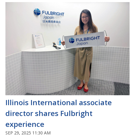
Illinois International associate
director shares Fulbright
experience
SEP 29, 2025 11:30 AM