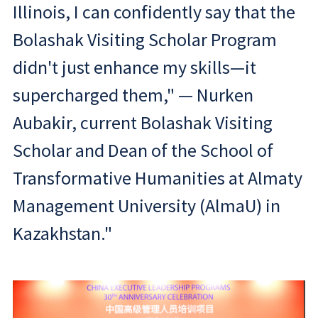
Illinois, I can confidently say that the
Bolashak Visiting Scholar Program
didn't just enhance my skills—it
supercharged them," — Nurken
Aubakir, current Bolashak Visiting
Scholar and Dean of the School of
Transformative Humanities at Almaty
Management University (AlmaU) in
Kazakhstan."