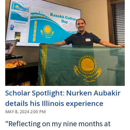
Scholar Spotlight: Nurken Aubakir
details his Illinois experience
MAY 8, 2024 2:00 PM
"Reflecting on my nine months at