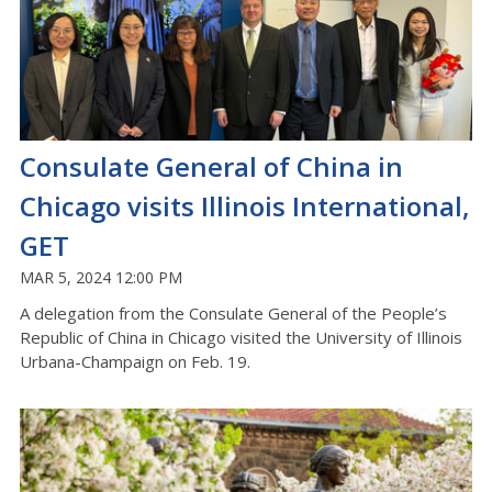
Consulate General of China in
Chicago visits Illinois International,
GET
MAR 5, 2024 12:00 PM
A delegation from the Consulate General of the People’s
Republic of China in Chicago visited the University of Illinois
Urbana-Champaign on Feb. 19.