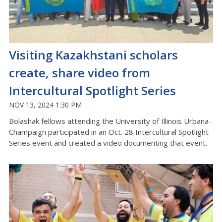
Visiting Kazakhstani scholars
create, share video from
Intercultural Spotlight Series
NOV 13, 2024 1:30 PM
Bolashak fellows attending the University of Illinois Urbana-
Champaign participated in an Oct. 28 Intercultural Spotlight
Series event and created a video documenting that event.