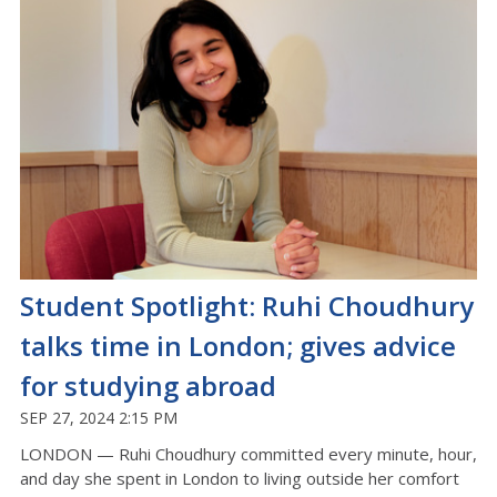
Student Spotlight: Ruhi Choudhury
talks time in London; gives advice
for studying abroad
SEP 27, 2024 2:15 PM
LONDON — Ruhi Choudhury committed every minute, hour,
and day she spent in London to living outside her comfort