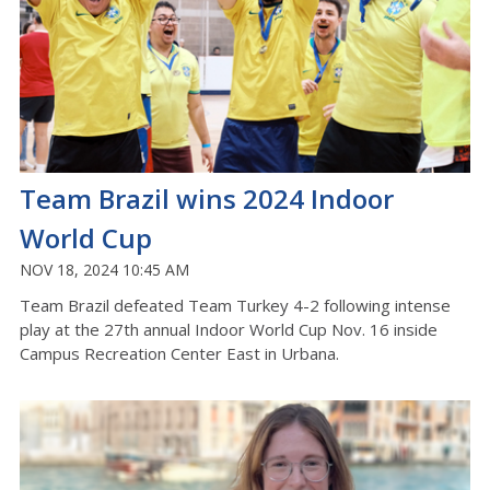
Team Brazil wins 2024 Indoor
World Cup
NOV 18, 2024 10:45 AM
Team Brazil defeated Team Turkey 4-2 following intense
play at the 27th annual Indoor World Cup Nov. 16 inside
Campus Recreation Center East in Urbana.