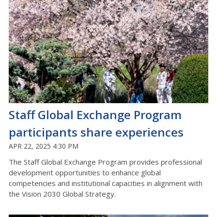
Staff Global Exchange Program
participants share experiences
APR 22, 2025 4:30 PM
The Staff Global Exchange Program provides professional
development opportunities to enhance global
competencies and institutional capacities in alignment with
the Vision 2030 Global Strategy.