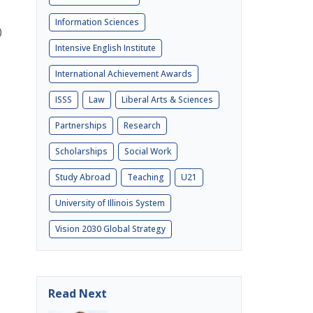
Information Sciences
)
Intensive English Institute
International Achievement Awards
ISSS
Law
Liberal Arts & Sciences
Partnerships
Research
Scholarships
Social Work
Study Abroad
Teaching
U21
University of Illinois System
Vision 2030 Global Strategy
Read Next