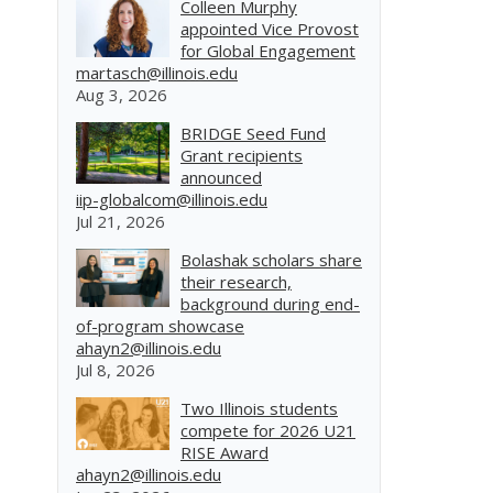
Colleen Murphy
appointed Vice Provost
for Global Engagement
martasch@illinois.edu
Aug 3, 2026
BRIDGE Seed Fund
Grant recipients
announced
iip-globalcom@illinois.edu
Jul 21, 2026
Bolashak scholars share
their research,
background during end-
of-program showcase
ahayn2@illinois.edu
Jul 8, 2026
Two Illinois students
compete for 2026 U21
RISE Award
ahayn2@illinois.edu