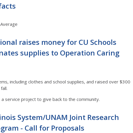
facts
S Average
ational raises money for CU Schools
nates supplies to Operation Caring
tems, including clothes and school supplies, and raised over $300
fall.
n a service project to give back to the community.
llinois System/UNAM Joint Research
gram - Call for Proposals