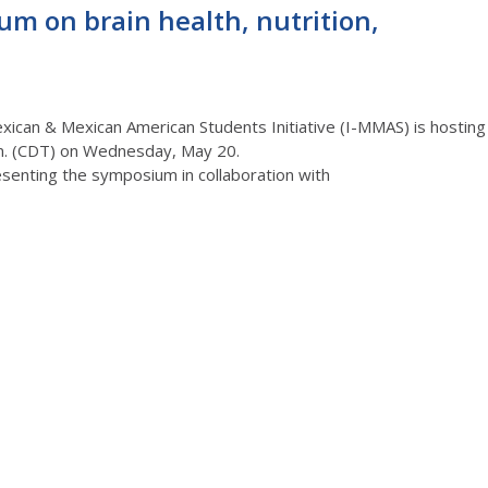
um on brain health, nutrition,
Mexican & Mexican American Students Initiative (I-MMAS) is hosting
m.
(C
D
T)
on Wednesday, May 20.
senting the symposium in collaboration with