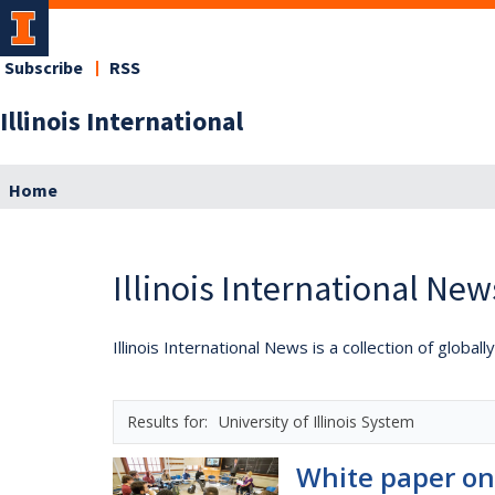
Subscribe
RSS
Illinois International
Home
Illinois International New
Illinois International News is a collection of globa
University of Illinois System
White paper on