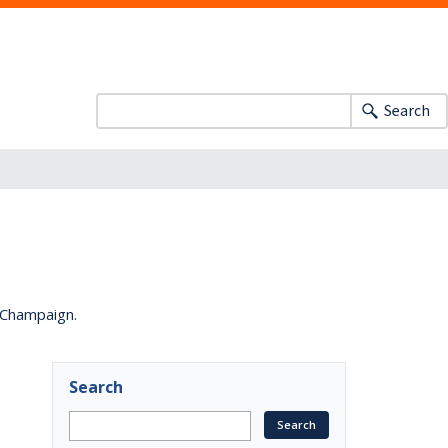
Search
a-Champaign.
Search