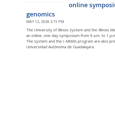
online symposi
genomics
MAY 12, 2026 3:15 PM
The University of Illinois System and th
e Illinois 
an online, one-day symposium from 9 a.m. to 1 p.
The system and the I-MMAS program are
also
pre
Universidad
Autónoma
de Guadalajara.