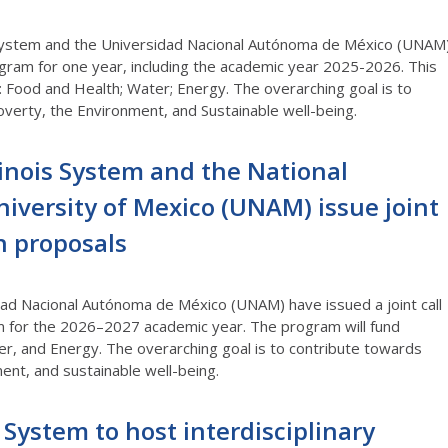
s System and the Universidad Nacional Autónoma de México (UNAM
gram for one year, including the academic year 2025-2026. This
: Food and Health; Water; Energy. The overarching goal is to
verty, the Environment, and Sustainable well-being.
llinois System and the National
versity of Mexico (UNAM) issue joint
ch proposals
idad Nacional Autónoma de México (UNAM) have issued a joint call
m for the 2026–2027 academic year. The program will fund
er, and Energy. The overarching goal is to contribute towards
ent, and sustainable well-being.
s System to host interdisciplinary