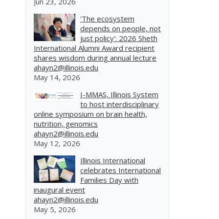
Jun 23, 2026
'The ecosystem
depends on people, not
just policy': 2026 Sheth
International Alumni Award recipient
shares wisdom during annual lecture
ahayn2@illinois.edu
May 14, 2026
I-MMAS, Illinois System
to host interdisciplinary
online symposium on brain health,
nutrition, genomics
ahayn2@illinois.edu
May 12, 2026
Illinois International
celebrates International
Families Day with
inaugural event
ahayn2@illinois.edu
May 5, 2026