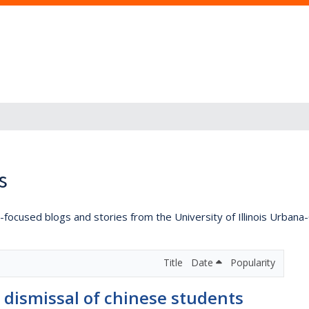
s
lly-focused blogs and stories from the University of Illinois Urban
Title
Date
Popularity
 dismissal of chinese students