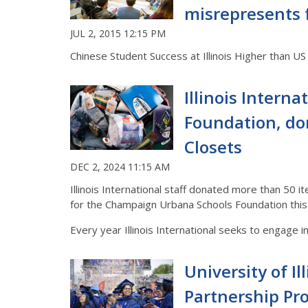
misrepresents 
JUL 2, 2015 12:15 PM
Chinese Student Success at Illinois Higher than U
Illinois Intern
Foundation, do
Closets
DEC 2, 2024 11:15 AM
Illinois International staff donated more than 50 i
for the Champaign Urbana Schools Foundation this 
Every year Illinois International seeks to engage i
University of I
Partnership Pro