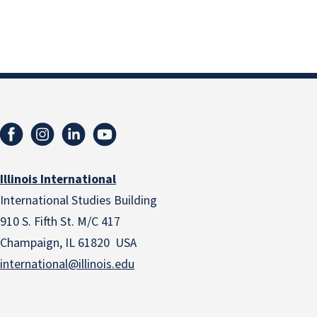
Illinois International
International Studies Building
910 S. Fifth St. M/C 417
Champaign, IL 61820 USA
international@illinois.edu