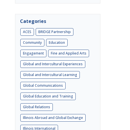
Categories
ACES
BRIDGE Partnership
Community
Education
Engagement
Fine and Applied Arts
Global and Intercultural Experiences
Global and Intercultural Learning
Global Communications
Global Education and Training
Global Relations
Illinois Abroad and Global Exchange
Illinois International