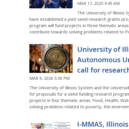
MAR 17, 2025 9:45 AM
The University of Illinoi
have established a joint seed research grants pro
program will fund projects in three thematic areas
contribute towards solving problems related to Po
University of I
Autonomous Uni
call for resear
MAR 9, 2026 5:30 PM
The University of Illinois System and the Univers
for proposals for a seed funding research progra
projects in four thematic areas: Food, Health, Wat
solving problems related to poverty, the environm
I-MMAS, Illinoi