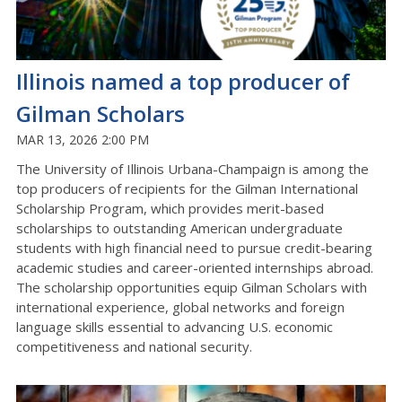
Illinois named a top producer of
Gilman Scholars
MAR 13, 2026 2:00 PM
The University of Illinois Urbana-Champaign is among the
top producers of recipients for the Gilman International
Scholarship Program, which provides merit-based
scholarships to outstanding American undergraduate
students with high financial need to pursue credit-bearing
academic studies and career-oriented internships abroad.
The scholarship opportunities equip Gilman Scholars with
international experience, global networks and foreign
language skills essential to advancing U.S. economic
competitiveness and national security.