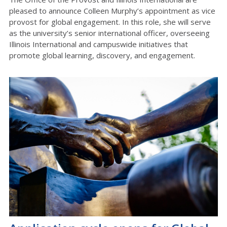
pleased to announce Colleen Murphy’s appointment as vice
provost for global engagement. In this role, she will serve
as the university’s senior international officer, overseeing
Illinois International and campuswide initiatives that
promote global learning, discovery, and engagement.