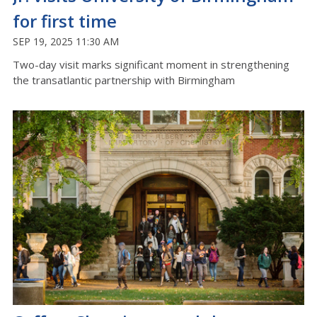
for first time
SEP 19, 2025 11:30 AM
Two-day visit marks significant moment in strengthening
the transatlantic partnership with Birmingham