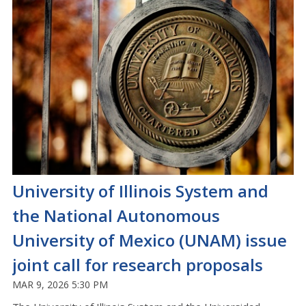
University of Illinois System and
the National Autonomous
University of Mexico (UNAM) issue
joint call for research proposals
MAR 9, 2026 5:30 PM