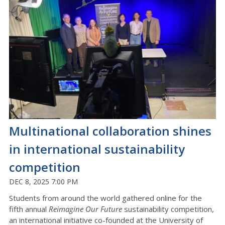
Multinational collaboration shines
in international sustainability
competition
DEC 8, 2025 7:00 PM
Students from around the world gathered online for the
fifth annual
Reimagine Our Future
sustainability competition,
an international initiative co-founded at the University of