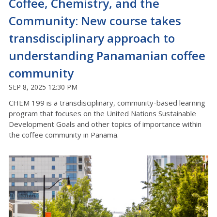
Coffee, Chemistry, and the
Community: New course takes
transdisciplinary approach to
understanding Panamanian coffee
community
SEP 8, 2025 12:30 PM
CHEM 199 is a transdisciplinary, community-based learning
program that focuses on the United Nations Sustainable
Development Goals and other topics of importance within
the coffee community in Panama
.