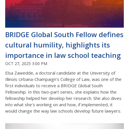
BRIDGE Global South Fellow defines
cultural humility, highlights its
importance in law school teaching
OCT 27, 2025 3:00 PM
Elsa Zawedde, a doctoral candidate at the University of
Illinois Urbana-Champaign's College of Law, was one of the
first individuals to receive a BRIDGE Global South
Fellowship. In this two-part series, she explains how the
fellowship helped her develop her research. She also dives
into what she's working on and how, if implemented, it
would change the way law schools develop future lawyers.