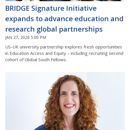
BRIDGE Signature Initiative
expands to advance education and
research global partnerships
JAN 27, 2026 5:00 PM
US-UK university partnership explores fresh opportunities
in Education Access and Equity – including recruiting second
cohort of Global South Fellows.