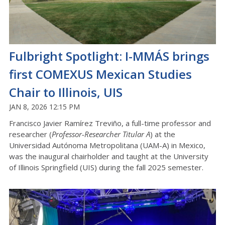
Fulbright Spotlight: I-MMÁS brings
first COMEXUS Mexican Studies
Chair to Illinois, UIS
JAN 8, 2026 12:15 PM
Francisco Javier Ramírez Treviño, a full-time professor and
researcher (
Professor-Researcher Titular A
) at the
Universidad Autónoma Metropolitana (UAM-A) in Mexico,
was the inaugural chairholder and taught at the University
of Illinois Springfield (UIS) during the fall 2025 semester.