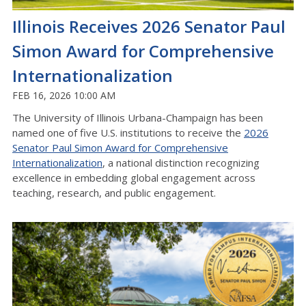
Illinois Receives 2026 Senator Paul
Simon Award for Comprehensive
Internationalization
FEB 16, 2026 10:00 AM
The University of Illinois Urbana-Champaign has been
named one of five U.S. institutions to receive the
2026
Senator Paul Simon Award for Comprehensive
Internationalization
, a national distinction recognizing
excellence in embedding global engagement across
teaching, research, and public engagement.