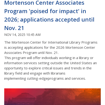
Mortenson Center Associates
Program 'poised for impact' in
2026; applications accepted until
Nov. 21
NOV 14, 2025 10:45 AM
The Mortenson Center for International Library Programs
is accepting applications for the 2026 Mortenson Center
Associates Program until Nov. 21.
This program will offer individuals working in a library or
information services setting outside the United States an
opportunity to explore critical issues and trends in the
library field and engage with librarians
implementing
cutting-edge
programs and services.