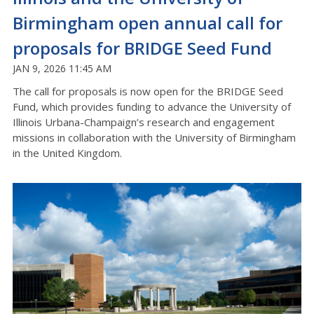
Birmingham open annual call for
proposals for BRIDGE Seed Fund
JAN 9, 2026 11:45 AM
The call for proposals is now open for the BRIDGE Seed
Fund, which provides funding to advance the University of
Illinois Urbana-Champaign’s research and engagement
missions in collaboration with the University of Birmingham
in the United Kingdom.