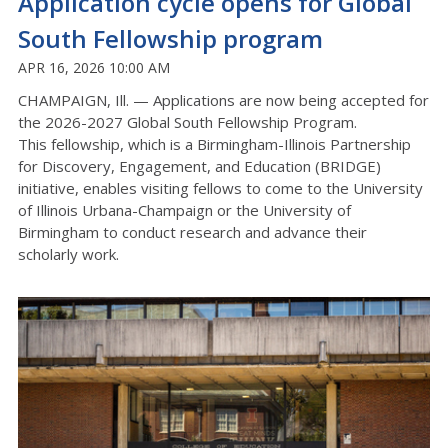
Application cycle opens for Global
South Fellowship program
APR 16, 2026 10:00 AM
CHAMPAIGN, Ill. —
Applications are now being accepted for
the
2026-2027
Global South Fellowship
Program
.
This fellowship, which is a Birmingham-Illinois Partnership
for Discovery, Engagement, and Education (BRIDGE)
initiative, enables visiting fellows to come to the University
of Illinois
Urbana-Champaign
or the University of
Birmingham to conduct research and advance their
scholarly work.