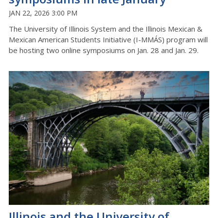
JAN 22, 2026 3:00 PM
The University of Illinois System and the Illinois Mexican &
Mexican American Students Initiative (I-MMÁS) program will
be hosting two online symposiums on Jan. 28 and Jan. 29.
Illinois and the University of