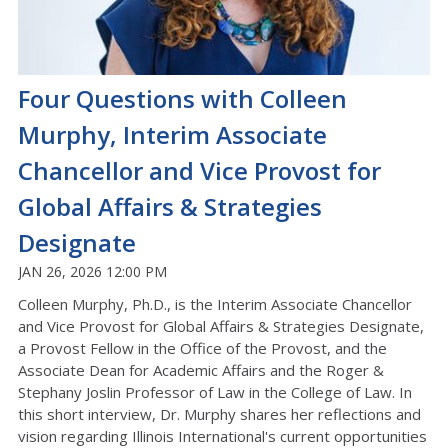
Four Questions with Colleen
Murphy, Interim Associate
Chancellor and Vice Provost for
Global Affairs & Strategies
Designate
JAN 26, 2026 12:00 PM
Colleen Murphy, Ph.D., is the Interim Associate Chancellor
and Vice Provost for Global Affairs & Strategies Designate,
a Provost Fellow in the Office of the Provost, and the
Associate Dean for Academic Affairs and the Roger &
Stephany Joslin Professor of Law in the College of Law. In
this short interview, Dr. Murphy shares her reflections and
vision regarding Illinois International's current opportunities