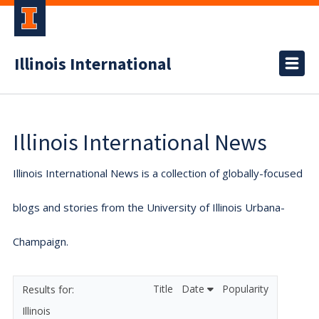
Illinois International
Illinois International News
Illinois International News is a collection of globally-focused
blogs and stories from the University of Illinois Urbana-
Champaign.
Title
Date
Popularity
Illinois