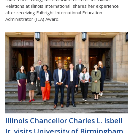
Relations at Illinois International, shares her experience
after receiving
Fulbright International Education
Administrator (IEA) Award.
Illinois Chancellor Charles L. Isbell
Jr. visits University of Birmingham