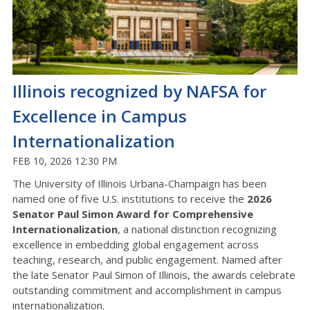
Illinois recognized by NAFSA for
Excellence in Campus
Internationalization
FEB 10, 2026 12:30 PM
The University of Illinois Urbana-Champaign has been
named one of five U.S. institutions to receive the
2026
Senator Paul Simon Award for Comprehensive
Internationalization
, a national distinction recognizing
excellence in embedding global engagement across
teaching, research, and public engagement. Named after
the late Senator Paul Simon of Illinois, the awards celebrate
outstanding commitment and accomplishment in campus
internationalization.