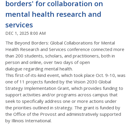
borders' for collaboration on
mental health research and
services
DEC 1, 2025 8:00 AM
The Beyond Borders: Global Collaborations for Mental
Health Research and Services conference
connected
more
than
200
students, scholars, and practitioners,
both in
person and online
,
over
t
wo
days of open
dialogue
regarding
mental health.
This first-of-its-kind event
, which took place Oct. 9-10,
was
one of 11 projects funded by the
Vision 2030 Global
Strategy Implementation Grant
, which
provides funding to
support activities and/or programs across campus that
seek to specifically address one or more actions under
the
priorities
outlined in strategy.
The grant is funded by
the Office of the Provost and administratively supported
by Illinois International.