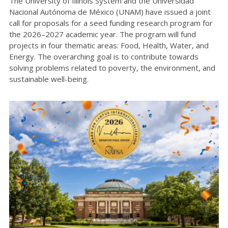
The University of Illinois System and the Universidad
Nacional Autónoma de México (UNAM) have issued a joint
call for proposals for a seed funding research program for
the 2026–2027 academic year. The program will fund
projects in four thematic areas: Food, Health, Water, and
Energy. The overarching goal is to contribute towards
solving problems related to poverty, the environment, and
sustainable well-being.