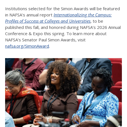
Institutions selected for the Simon Awards will be featured
in NAFSA's annual report
Internationalizing the Campus:
Profiles of Success at Colleges and Universities
, to be
published this fall, and honored during NAFSA’s 2026 Annual
Conference & Expo this spring. To learn more about
NAFSA’s Senator Paul Simon Awards, visit
nafsa.org/SimonAward
.