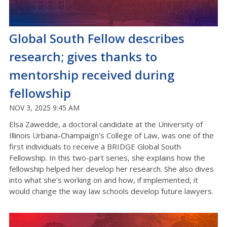
Global South Fellow describes
research; gives thanks to
mentorship received during
fellowship
NOV 3, 2025 9:45 AM
Elsa Zawedde, a doctoral candidate at the University of
Illinois Urbana-Champaign's College of Law, was one of the
first individuals to receive a BRIDGE Global South
Fellowship. In this two-part series, she explains how the
fellowship helped her develop her research. She also dives
into what she's working on and how, if implemented, it
would change the way law schools develop future lawyers.