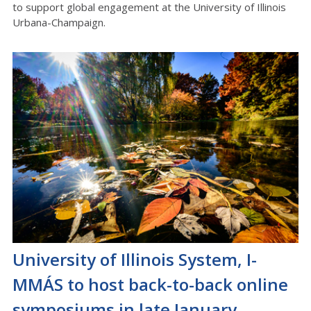
to support global engagement at the University of Illinois
Urbana-Champaign.
University of Illinois System, I-
MMÁS to host back-to-back online
symposiums in late January