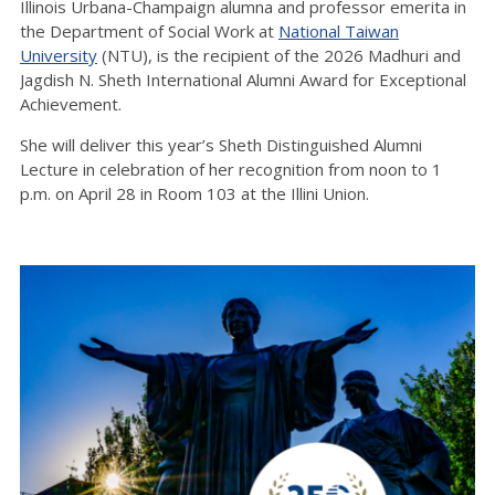
Illinois Urbana-Champaign
alumna
and professor emerita in
the Department of Social Work at
National Taiwan
University
(NTU), is the recipient of the 2026 Madhuri and
Jagdish N. Sheth International Alumni Award for Exceptional
Achievement.
She will deliver this year’s Sheth Distinguished Alumni
Lecture
in celebration of her recognition from noon to 1
p.m. on April 28 in Room 103
at
the Illini Union
.