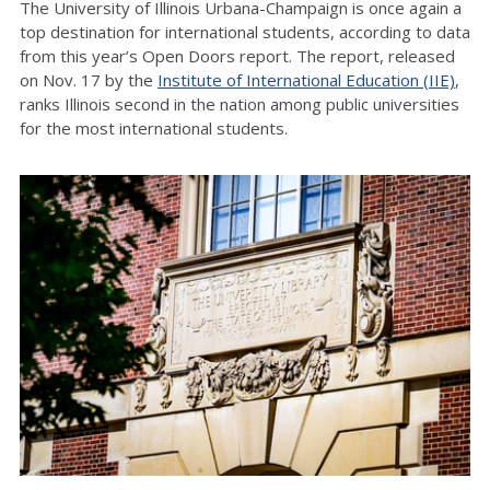
The University of Illinois Urbana-Champaign is once again a
top destination for international students, according to data
from this year’s Open Doors report. The report, released
on Nov. 17 by the
Institute of International Education (IIE)
,
ranks Illinois second in the nation among public universities
for the most international students.