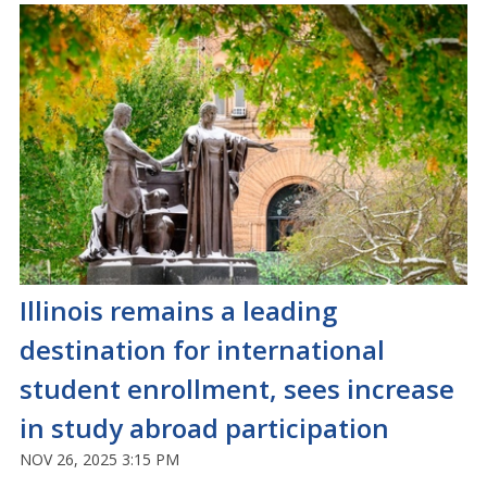
Illinois remains a leading
destination for international
student enrollment, sees increase
in study abroad participation
NOV 26, 2025 3:15 PM