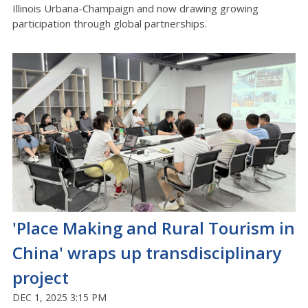
Illinois Urbana-Champaign and now drawing growing
participation through global partnerships.
'Place Making and Rural Tourism in
China' wraps up transdisciplinary
project
DEC 1, 2025 3:15 PM