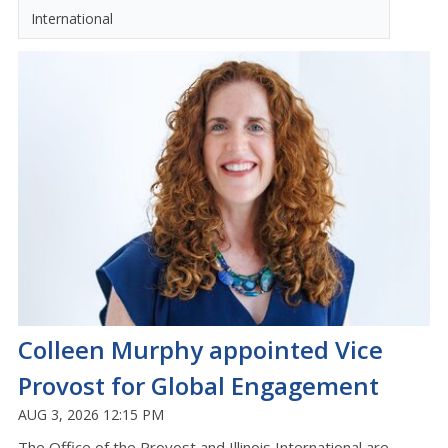
International
Colleen Murphy appointed Vice
Provost for Global Engagement
AUG 3, 2026 12:15 PM
The Office of the Provost and Illinois International are