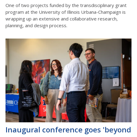
One of two projects funded by the transdisciplinary grant
program at the University of Illinois Urbana-Champaign is
wrapping up an extensive and collaborative research,
planning, and design process.
Inaugural conference goes 'beyond