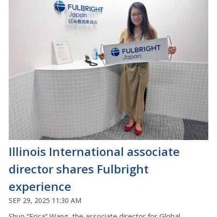
Illinois International associate
director shares Fulbright
experience
SEP 29, 2025 11:30 AM
Shuo “
Erica
”
Wang, the associate director for Global