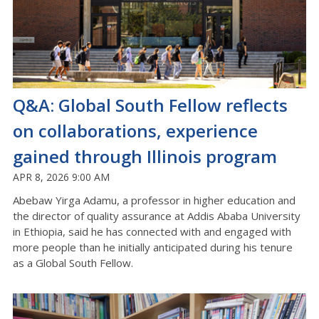
Q&A: Global South Fellow reflects
on collaborations, experience
gained through Illinois program
APR 8, 2026 9:00 AM
Abebaw Yirga Adamu, a professor in higher education and
the director of quality assurance at Addis Ababa University
in Ethiopia, said he has connected with and engaged with
more people than he initially anticipated during his tenure
as a Global South Fellow.