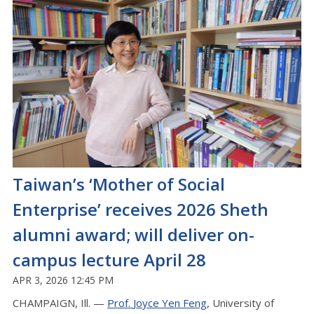
Taiwan’s ‘Mother of Social
Enterprise’ receives 2026 Sheth
alumni award; will deliver on-
campus lecture April 28
APR 3, 2026 12:45 PM
CHAMPAIGN, Ill. —
Prof.
Joyce
Yen Feng
, University of