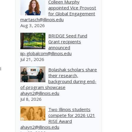
Colleen Murphy
appointed Vice Provost
for Global Engagement
martasch@illinois.edu
Aug 3, 2026
BRIDGE Seed Fund
Grant recipients
announced
iip-globalcom@illinois.edu
Jul 21, 2026
l
Bolashak scholars share
their research,
background during end-
of-program showcase
ahayn2@illinois.edu
Jul 8, 2026
Two Illinois students
compete for 2026 U21
RISE Award
ahayn2@illinois.edu