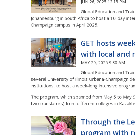
JUN 26, 2025 12:15 PM
Global Education and Traini
Johannesburg in South Africa to host a 10-day inten
Champaign campus in April 2025.
GET hosts week
with local and 
MAY 29, 2025 9:30 AM
Global Education and Trai
several University of Illinois Urbana-Champaign d
institutions, to host a week-long intensive progr
The program, which spanned from May 5 to May 9, 
two translators) from different colleges in Kazak
Through the Le
program with r