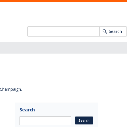
Search
a-Champaign.
Search