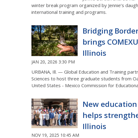
winter
break
program
organized by Jennie’s daug
international
training and programs.
Bridging Border
brings COMEXU
Illinois
JAN 20, 2026 3:30 PM
URBANA, Ill. — Global Education and Training par
Sciences to host
three
graduate students from Oa
United States - Mexico Commission for Education
New education
helps strength
Illinois
NOV 19, 2025 10:45 AM