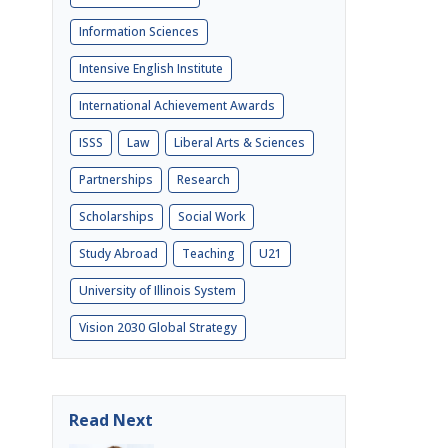
Information Sciences
Intensive English Institute
International Achievement Awards
ISSS
Law
Liberal Arts & Sciences
Partnerships
Research
Scholarships
Social Work
Study Abroad
Teaching
U21
University of Illinois System
Vision 2030 Global Strategy
Read Next