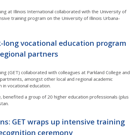
ng at Illinois International collaborated with the University of
sive training program on the University of Illinois Urbana-
-long vocational education program
regional partners
ning (GET) collaborated with colleagues at Parkland College and
epartments, amongst other local and regional academic
am in vocational education.
benefited a group of 20 higher education professionals (plus
hstan.
ns: GET wraps up intensive training
ecognition ceremony