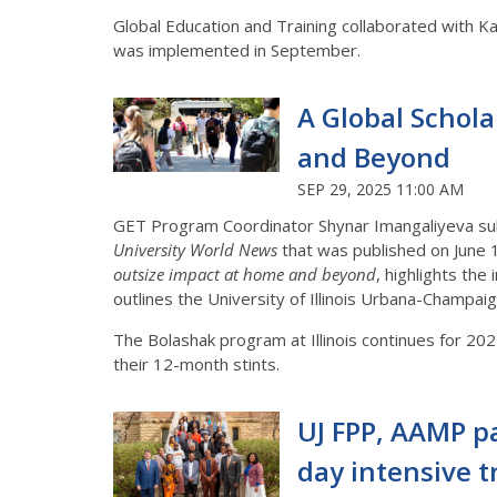
Global Education and Training collaborated with
was implemented in September.
A Global Schol
and Beyond
SEP 29, 2025 11:00 AM
GET Program Coordinator Shynar Imangaliyeva su
University World News
that was published on June 11
outsize impact at home and beyond
, highlights th
outlines the University of Illinois Urbana-Champa
The Bolashak program at Illinois continues for 20
their 12-month stints.
UJ FPP, AAMP pa
day intensive 