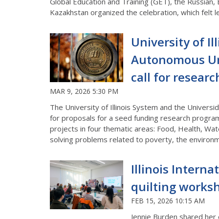
Global Education and Training (GET), the Russian,
Kazakhstan organized the celebration, which felt l
University of I
Autonomous Uni
call for resear
MAR 9, 2026 5:30 PM
The University of Illinois System and the Univers
for proposals for a seed funding research progra
projects in four thematic areas: Food, Health, Wat
solving problems related to poverty, the environm
Illinois Intern
quilting works
FEB 15, 2026 10:15 AM
Jennie Burden shared her o