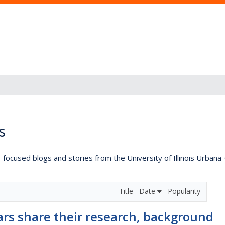
s
lly-focused blogs and stories from the University of Illinois Urban
Title
Date
Popularity
ars share their research, background