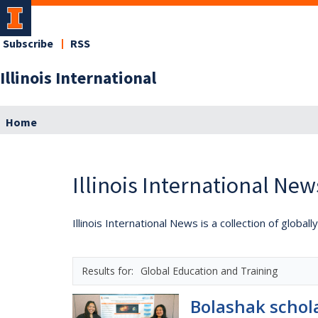
Subscribe
RSS
Illinois International
Home
Illinois International New
Illinois International News is a collection of globa
Global Education and Training
Bolashak schol