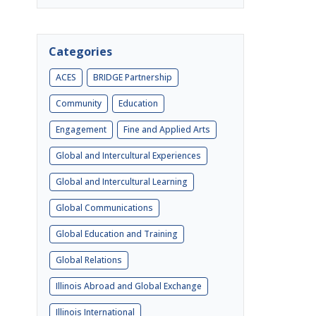
Categories
ACES
BRIDGE Partnership
Community
Education
Engagement
Fine and Applied Arts
Global and Intercultural Experiences
Global and Intercultural Learning
Global Communications
Global Education and Training
Global Relations
Illinois Abroad and Global Exchange
Illinois International