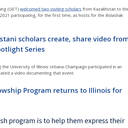
ning (GET)
welcomed two visiting scholars
from Kazakhstan to th
021 participating, for the first time, as hosts for the Bolashak
stani scholars create, share video fro
otlight Series
 the University of Illinois Urbana-Champaign participated in an
reated a video documenting that event.
ship Program returns to Illinois for
ish program is to help them express their