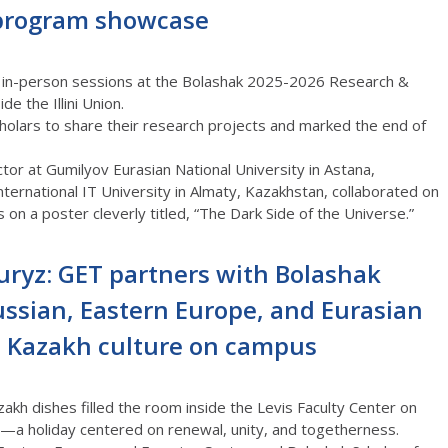
-program showcase
 in-person sessions at the Bolashak 2025-2026 Research &
e the Illini Union.
olars to share their research projects and marked the end of
ctor at
Gumilyov
Eurasian National University in Astana,
nternational IT University in Almaty, Kazakhstan, collaborated on
 on a poster cleverly titled, “The Dark Side of the Universe.”
uryz: GET partners with Bolashak
ussian, Eastern Europe, and Eurasian
e Kazakh culture on campus
akh dishes filled the room inside the Levis Faculty Center on
—a holiday centered on renewal, unity, and togetherness
.