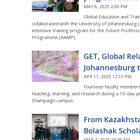
MAY 6, 2025 2:00 PM
Global Education and Traini
collaborated with the University of Johannesburg (
intensive training program for the Future Profe
Programme (AAMP).
GET, Global Rel
Johannesburg t
APR 11, 2025 12:15 PM
Fourteen faculty members f
teaching, learning, and research during a 10-day pr
Champaign campus.
From Kazakhstan
Bolashak Schol
MAR 4, 2025 10:45 AM