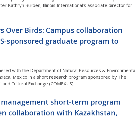
hter Kathryn Burden,
Illinois International’s
a
ssociate director
for
s Over Birds: Campus collaboration
S-sponsored graduate program to
tnered with the Department of Natural Resources & Environmenta
xaca, Mexico in a short research program sponsored by The
al and Cultural Exchange (COMEXUS).
 management short-term program
en collaboration with Kazakhstan,