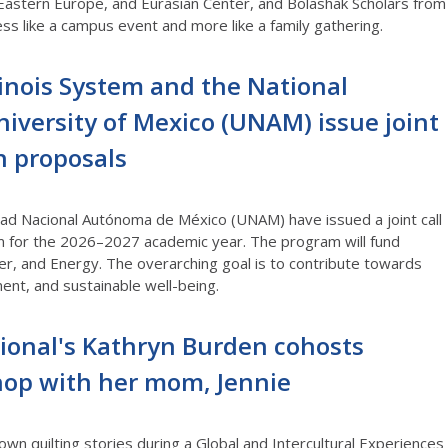
 Eastern Europe, and Eurasian Center, and Bolashak Scholars from
ess like a campus event and more like a family gathering
.
llinois System and the National
versity of Mexico (UNAM) issue joint
ch proposals
idad Nacional Autónoma de México (UNAM) have issued a joint call
m for the 2026–2027 academic year. The program will fund
er, and Energy. The overarching goal is to contribute towards
ent, and sustainable well-being.
ational's Kathryn Burden cohosts
hop with her mom, Jennie
wn quilting stories during a
Global and Intercultural
Experiences