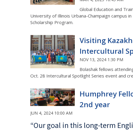
Global Education and Trai
University of Illinois Urbana-Champaign campus in 2
Scholarship Program.
Visiting Kazakh
Intercultural Sp
NOV 13, 2024 1:30 PM
Bolashak fellows attending
Oct. 28 Intercultural Spotlight Series event and c
Humphrey Fellow
2nd year
JUN 4, 2024 10:00 AM
“Our goal in this long-term Engl