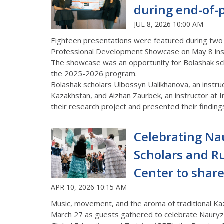
during end-of
JUL 8, 2026 10:00 AM
Eighteen presentations were featured during two
Professional Development Showcase on May 8 insid
The showcase was an opportunity for Bolashak sch
the 2025-2026 program.
Bolashak scholars Ulbossyn Ualikhanova, an instru
Kazakhstan, and Aizhan Zaurbek, an instructor at I
their research project and presented their findings
Celebrating Na
Scholars and R
Center to shar
APR 10, 2026 10:15 AM
Music, movement, and the aroma of traditional Kaz
March 27 as guests gathered to celebrate
Nauryz