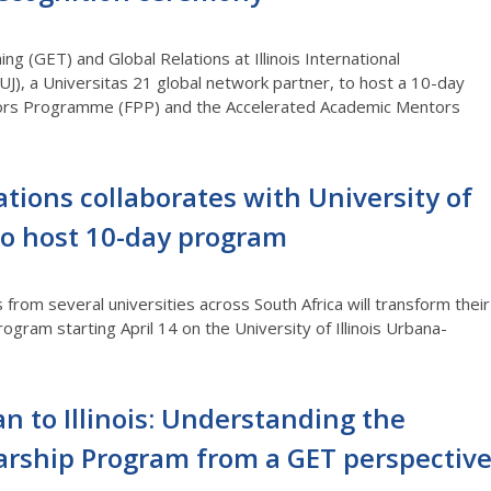
ng (GET) and Global Relations at Illinois International
UJ), a Universitas 21 global network partner, to host a 10-day
ssors Programme (FPP) and the Accelerated Academic Mentors
ations collaborates with University of
o host 10-day program
rom several universities across South Africa will transform their
ogram starting April 14 on the University of Illinois Urbana-
 to Illinois: Understanding the
arship Program from a GET perspectiv