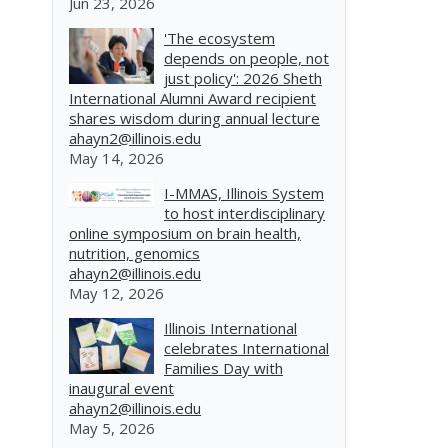
Jun 23, 2026
'The ecosystem
depends on people, not
just policy': 2026 Sheth
International Alumni Award recipient
shares wisdom during annual lecture
ahayn2@illinois.edu
May 14, 2026
I-MMAS, Illinois System
to host interdisciplinary
online symposium on brain health,
nutrition, genomics
ahayn2@illinois.edu
May 12, 2026
Illinois International
celebrates International
Families Day with
inaugural event
ahayn2@illinois.edu
May 5, 2026