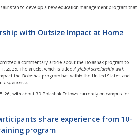
 Kazakhstan to develop a new education management program that
arship with Outsize Impact at Home
bmitted a commentary article about the Bolashak program to
, 2025. The article, which is titled
A global scholarship with
e impact the Bolashak program has within the United States and
ign experience.
25-26, with about 30 Bolashak Fellows currently on campus for
rticipants share experience from 10-
training program