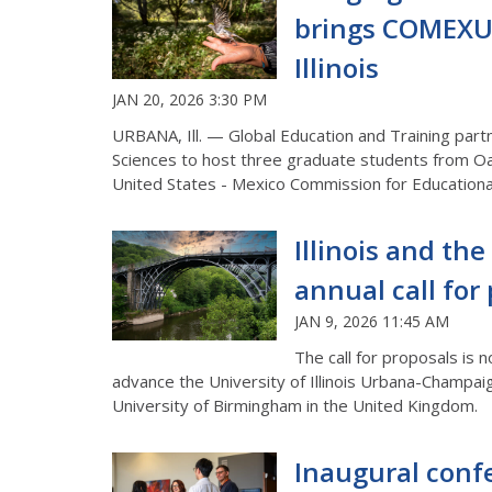
brings COMEXU
Illinois
JAN 20, 2026 3:30 PM
URBANA, Ill. — Global Education and Training par
Sciences to host
three
graduate students from Oa
United States - Mexico Commission for Education
Illinois and th
annual call for
JAN 9, 2026 11:45 AM
The call for proposals is
advance the University of Illinois Urbana-Champai
University of Birmingham in the United Kingdom.
Inaugural conf