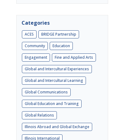
Categories
ACES
BRIDGE Partnership
Community
Education
Engagement
Fine and Applied Arts
Global and Intercultural Experiences
Global and Intercultural Learning
Global Communications
Global Education and Training
Global Relations
Illinois Abroad and Global Exchange
Illinois International