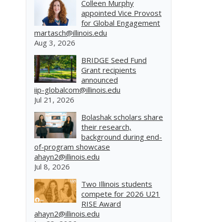
Colleen Murphy
appointed Vice Provost
for Global Engagement
martasch@illinois.edu
Aug 3, 2026
BRIDGE Seed Fund
Grant recipients
announced
iip-globalcom@illinois.edu
Jul 21, 2026
Bolashak scholars share
their research,
background during end-
of-program showcase
ahayn2@illinois.edu
Jul 8, 2026
Two Illinois students
compete for 2026 U21
RISE Award
ahayn2@illinois.edu