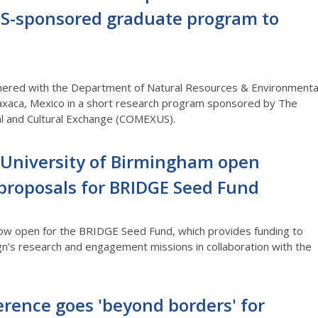
S-sponsored graduate program to
tnered with the Department of Natural Resources & Environmenta
xaca, Mexico in a short research program sponsored by The
al and Cultural Exchange (COMEXUS).
e University of Birmingham open
 proposals for BRIDGE Seed Fund
 now open for the BRIDGE Seed Fund, which provides funding to
gn’s research and engagement missions in collaboration with the
erence goes 'beyond borders' for