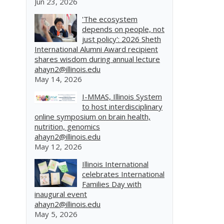
Jun 23, 2026
'The ecosystem
depends on people, not
just policy': 2026 Sheth
International Alumni Award recipient
shares wisdom during annual lecture
ahayn2@illinois.edu
May 14, 2026
I-MMAS, Illinois System
to host interdisciplinary
online symposium on brain health,
nutrition, genomics
ahayn2@illinois.edu
May 12, 2026
Illinois International
celebrates International
Families Day with
inaugural event
ahayn2@illinois.edu
May 5, 2026