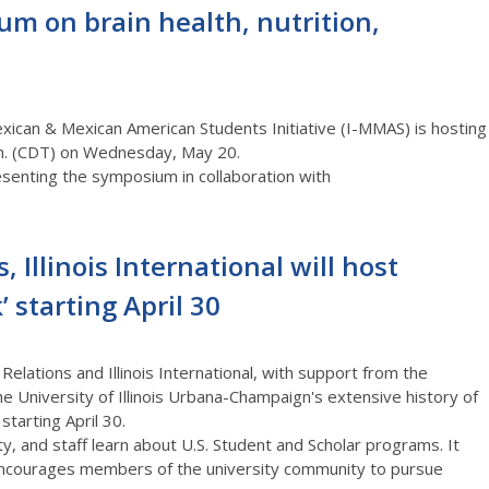
um on brain health, nutrition,
Mexican & Mexican American Students Initiative (I-MMAS) is hosting
m.
(C
D
T)
on Wednesday, May 20.
senting the symposium in collaboration with
, Illinois International will host
 starting April 30
Relations a
nd
Illinois International
, with support from the
e University of Illinois
Urbana-Champaign's
extensive
history of
k
starting April 30.
lty, and
staff
learn about U.S. Student and Scholar programs
.
It
 encourages members of the university community to pursue