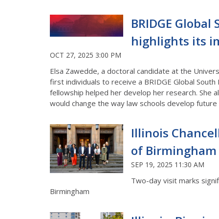
BRIDGE Global S
highlights its 
OCT 27, 2025 3:00 PM
Elsa Zawedde, a doctoral candidate at the Univers
first individuals to receive a BRIDGE Global South 
fellowship helped her develop her research. She al
would change the way law schools develop future
Illinois Chancell
of Birmingham f
SEP 19, 2025 11:30 AM
Two-day visit marks signi
Birmingham