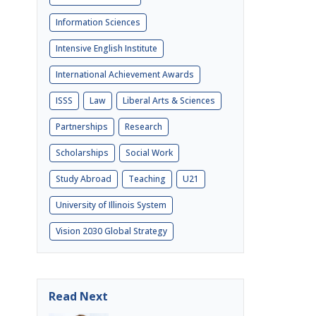
Information Sciences
Intensive English Institute
International Achievement Awards
ISSS
Law
Liberal Arts & Sciences
Partnerships
Research
Scholarships
Social Work
Study Abroad
Teaching
U21
University of Illinois System
Vision 2030 Global Strategy
Read Next