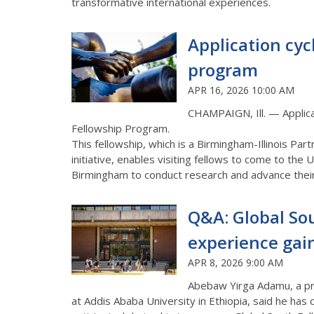
transformative international experiences.
Application cyc
program
APR 16, 2026 10:00 AM
CHAMPAIGN, Ill. —
Applic
Fellowship
Program
.
This fellowship, which is a Birmingham-Illinois P
initiative, enables visiting fellows to come to the Un
Birmingham to conduct research and advance their
Q&A: Global Sou
experience gai
APR 8, 2026 9:00 AM
Abebaw Yirga Adamu, a pro
at Addis Ababa University in Ethiopia, said he has