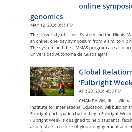
online symposi
genomics
MAY 12, 2026 3:15 PM
The University of Illinois System and th
e Illinois 
an online, one-day symposium from 9 a.m. to 1 p.
The system and the I-MMAS program are
also
pre
Universidad
Autónoma
de Guadalajara.
Global Relations
‘Fulbright Week’
APR 20, 2026 4:30 PM
CHAMPAIGN, Ill. — Global 
Institute for International Education, will build on th
Fulbright participation by hosting
a
Fulbright Wee
Fulbright Week
is designed to help students, facu
also fosters a culture of global engagement and