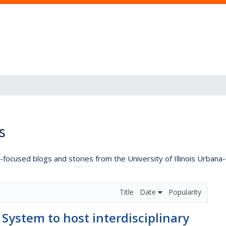
s
lly-focused blogs and stories from the University of Illinois Urban
Title
Date
Popularity
s System to host interdisciplinary