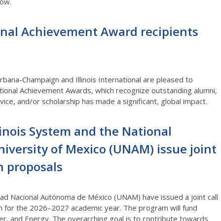
low.
onal Achievement Award recipients
 Urbana-Champaign and Illinois International are pleased to
tional Achievement Awards, which recognize outstanding alumni,
ice, and/or scholarship has made a significant, global impact.
llinois System and the National
versity of Mexico (UNAM) issue joint
ch proposals
idad Nacional Autónoma de México (UNAM) have issued a joint call
m for the 2026–2027 academic year. The program will fund
er, and Energy. The overarching goal is to contribute towards