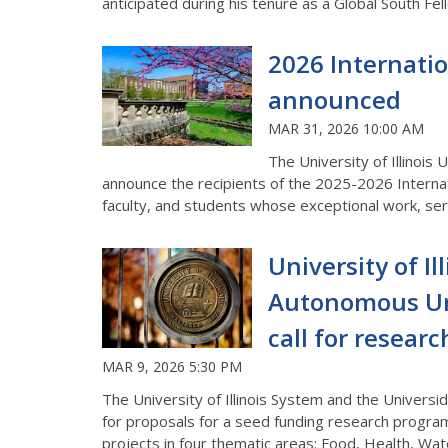
anticipated during his tenure as a Global South Fel
2026 Internati
announced
MAR 31, 2026 10:00 AM
The University of Illinois
announce the recipients of the 2025-2026 Interna
faculty, and students whose exceptional work, serv
University of I
Autonomous Uni
call for resear
MAR 9, 2026 5:30 PM
The University of Illinois System and the Univers
for proposals for a seed funding research progra
projects in four thematic areas: Food, Health, Wat