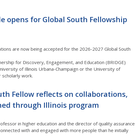
le opens for Global South Fellowship
ations are now being accepted for the
2026-2027
Global South
artnership for Discovery, Engagement, and Education (BRIDGE)
iversity of Illinois
Urbana-Champaign
or the University of
 scholarly work.
th Fellow reflects on collaborations,
ned through Illinois program
fessor in higher education and the director of quality assurance
 connected with and engaged with more people than he initially