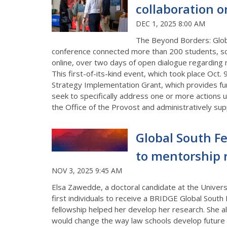
collaboration o
DEC 1, 2025 8:00 AM
The Beyond Borders: Globa
conference
connected
more than
200
students, sc
online
,
over
t
wo
days of open dialogue
regarding
m
This first-of-its-kind event
, which took place Oct. 
Strategy Implementation Grant
, which
provides fu
seek to specifically address one or more actions 
the Office of the Provost and administratively supp
Global South Fe
to mentorship 
NOV 3, 2025 9:45 AM
Elsa Zawedde, a doctoral candidate at the Univers
first individuals to receive a BRIDGE Global South 
fellowship helped her develop her research. She al
would change the way law schools develop future 