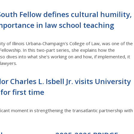
outh Fellow defines cultural humility,
importance in law school teaching
ity of Illinois Urbana-Champaign's College of Law, was one of the
Fellowship. In this two-part series, she explains how the
so dives into what she's working on and how, if implemented, it
 lawyers.
or Charles L. Isbell Jr. visits University
or first time
ficant moment in strengthening the transatlantic partnership with