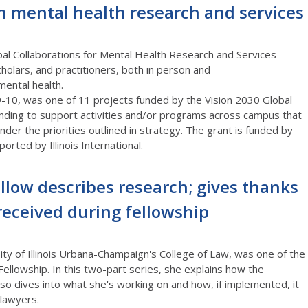
n mental health research and services
l Collaborations for Mental Health Research and Services
holars, and practitioners,
both in person and
ental health.
9-10,
was one of 11 projects funded by the
Vision 2030 Global
nding to support activities and/or programs across campus that
under the
priorities
outlined in strategy.
The grant is funded by
orted by Illinois International.
llow describes research; gives thanks
received during fellowship
ity of Illinois Urbana-Champaign's College of Law, was one of the
Fellowship. In this two-part series, she explains how the
so dives into what she's working on and how, if implemented, it
lawyers.