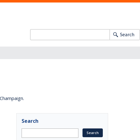
Search
a-Champaign.
Search