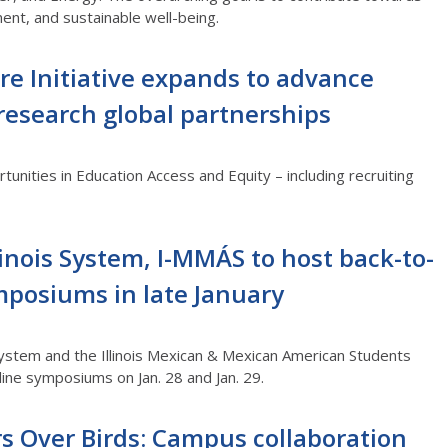
ent, and sustainable well-being.
re Initiative expands to advance
research global partnerships
unities in Education Access and Equity – including recruiting
llinois System, I-MMÁS to host back-to-
mposiums in late January
 System and the Illinois Mexican & Mexican American Students
line symposiums on Jan. 28 and Jan. 29.
s Over Birds: Campus collaboration