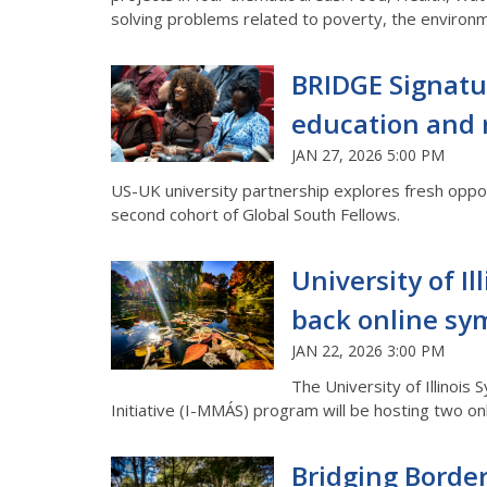
solving problems related to poverty, the environm
BRIDGE Signatu
education and 
JAN 27, 2026 5:00 PM
US-UK university partnership explores fresh opport
second cohort of Global South Fellows.
University of I
back online sy
JAN 22, 2026 3:00 PM
The University of Illinois
Initiative (I-MMÁS) program will be hosting two on
Bridging Border