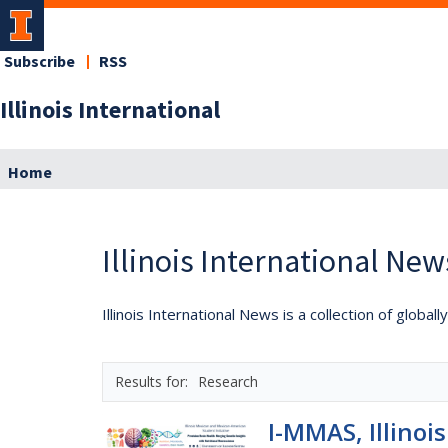
Subscribe
RSS
Illinois International
Home
Illinois International New
Illinois International News is a collection of globa
Research
I-MMAS, Illinoi