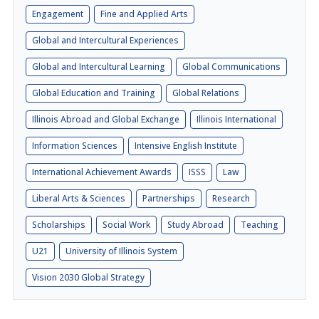
Engagement
Fine and Applied Arts
Global and Intercultural Experiences
Global and Intercultural Learning
Global Communications
Global Education and Training
Global Relations
Illinois Abroad and Global Exchange
Illinois International
Information Sciences
Intensive English Institute
International Achievement Awards
ISSS
Law
Liberal Arts & Sciences
Partnerships
Research
Scholarships
Social Work
Study Abroad
Teaching
U21
University of Illinois System
Vision 2030 Global Strategy