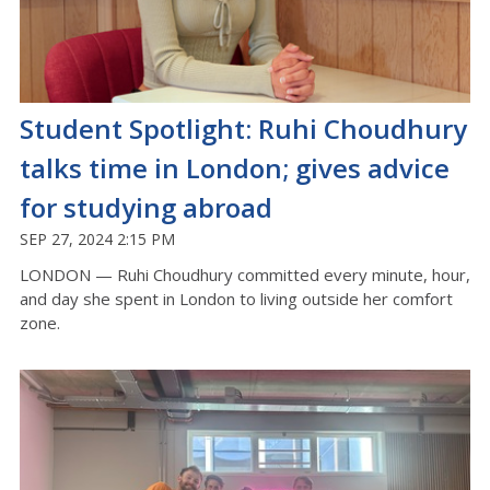
Student Spotlight: Ruhi Choudhury
talks time in London; gives advice
for studying abroad
SEP 27, 2024 2:15 PM
LONDON — Ruhi Choudhury committed every minute, hour,
and day she spent in London to living outside her comfort
zone.