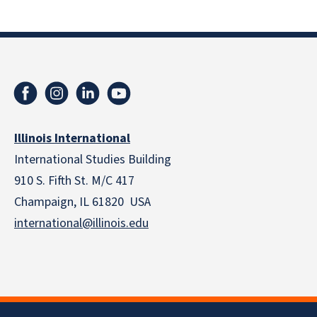
Illinois International
International Studies Building
910 S. Fifth St. M/C 417
Champaign, IL 61820 USA
international@illinois.edu