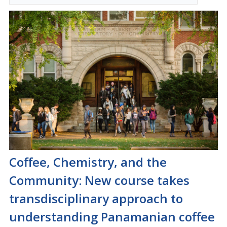
Coffee, Chemistry, and the
Community: New course takes
transdisciplinary approach to
understanding Panamanian coffee