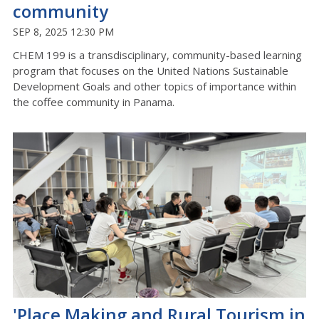
community
SEP 8, 2025 12:30 PM
CHEM 199 is a transdisciplinary, community-based learning
program that focuses on the United Nations Sustainable
Development Goals and other topics of importance within
the coffee community in Panama
.
'Place Making and Rural Tourism in