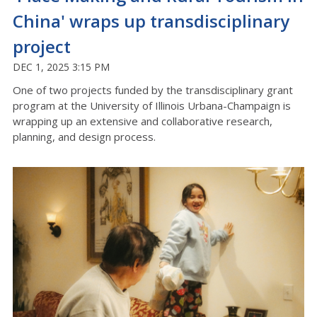
China' wraps up transdisciplinary
project
DEC 1, 2025 3:15 PM
One of two projects funded by the transdisciplinary grant
program at the University of Illinois Urbana-Champaign is
wrapping up an extensive and collaborative research,
planning, and design process.