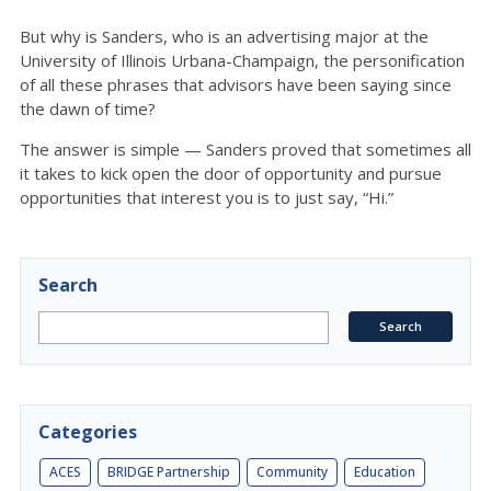
But why is Sanders, who is an advertising major at the
University of Illinois Urbana-Champaign, the personification
of all these phrases that advisors have been saying since
the dawn of time?
The answer is simple — Sanders proved that sometimes all
it takes to kick open the door of opportunity and pursue
opportunities that interest you is to just say, “Hi.”
Search
Categories
ACES
BRIDGE Partnership
Community
Education