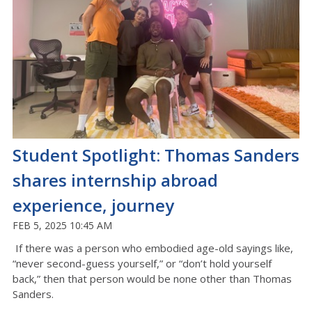
Student Spotlight: Thomas Sanders
shares internship abroad
experience, journey
FEB 5, 2025 10:45 AM
If there was a person who embodied age-old sayings like,
“never second-guess yourself,” or “don’t hold yourself
back,” then that person would be none other than Thomas
Sanders.