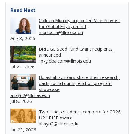
Read Next
Colleen Murphy appointed Vice Provost
for Global Engagement
martasch@illinois.edu
Aug 3, 2026
BRIDGE Seed Fund Grant recipients
announced
iip-globalcom@illinois.edu
Jul 21, 2026
Bolashak scholars share their research,
background during end-of-program
showcase
ahayn2@illinois.edu
Jul 8, 2026
Two Illinois students compete for 2026
U21 RISE Award
ahayn2@illinois.edu
Jun 23, 2026