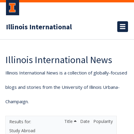
Illinois International
Illinois International News
Illinois International News is a collection of globally-focused
blogs and stories from the University of Illinois Urbana-
Champaign.
Title
Date
Popularity
Study Abroad