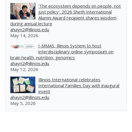
'The ecosystem depends on people, not
just policy': 2026 Sheth International
Alumni Award recipient shares wisdom
during annual lecture
ahayn2@illinois.edu
May 14, 2026
I-MMAS, Illinois System to host
interdisciplinary online symposium on
brain health, nutrition, genomics
ahayn2@illinois.edu
May 12, 2026
Illinois International celebrates
International Families Day with inaugural
event
ahayn2@illinois.edu
May 5, 2026