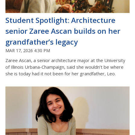
Student Spotlight: Architecture
senior Zaree Ascan builds on her
grandfather’s legacy
MAR 17, 2026 4:30 PM
Zaree
Ascan
, a senior architecture major at the University
of Illinois Urbana-
C
hampaign, said she
wouldn’t
be where
she is today had it not been for her grandfather, Leo
.