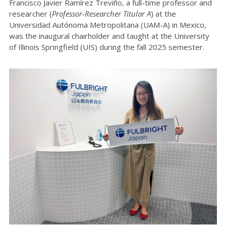
Francisco Javier Ramírez Treviño, a full-time professor and
researcher (
Professor-Researcher Titular A
) at the
Universidad Autónoma Metropolitana (UAM-A) in Mexico,
was the inaugural chairholder and taught at the University
of Illinois Springfield (UIS) during the fall 2025 semester.