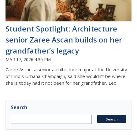
Student Spotlight: Architecture
senior Zaree Ascan builds on her
grandfather’s legacy
MAR 17, 2026 4:30 PM
Zaree
Ascan
, a senior architecture major at the University
of Illinois Urbana-
C
hampaign, said she
wouldn’t
be where
she is today had it not been for her grandfather, Leo
.
Search