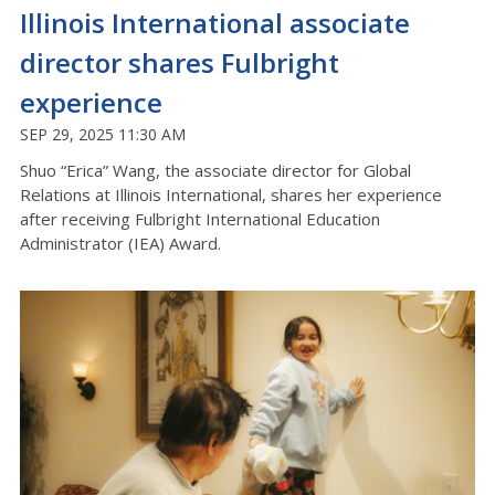
Illinois International associate
director shares Fulbright
experience
SEP 29, 2025 11:30 AM
Shuo “
Erica
”
Wang, the associate director for Global
Relations at Illinois International, shares her experience
after receiving
Fulbright International Education
Administrator (IEA) Award.