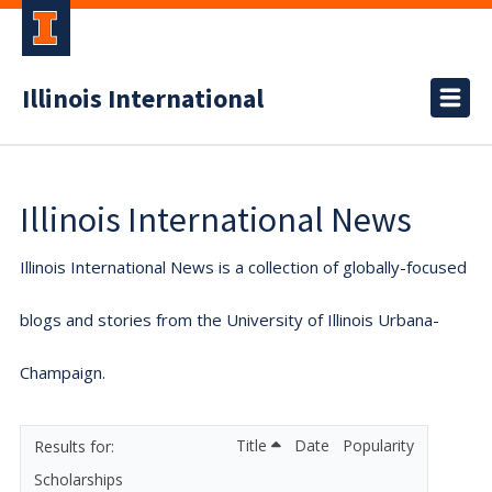
Illinois International
Illinois International News
Illinois International News is a collection of globally-focused
blogs and stories from the University of Illinois Urbana-
Champaign.
Title
Date
Popularity
Scholarships