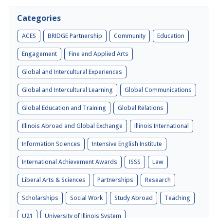
Categories
ACES
BRIDGE Partnership
Community
Education
Engagement
Fine and Applied Arts
Global and Intercultural Experiences
Global and Intercultural Learning
Global Communications
Global Education and Training
Global Relations
Illinois Abroad and Global Exchange
Illinois International
Information Sciences
Intensive English Institute
International Achievement Awards
ISSS
Law
Liberal Arts & Sciences
Partnerships
Research
Scholarships
Social Work
Study Abroad
Teaching
U21
University of Illinois System