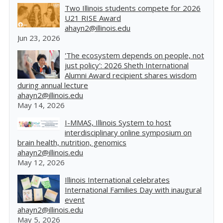
Two Illinois students compete for 2026
U21 RISE Award
ahayn2@illinois.edu
Jun 23, 2026
'The ecosystem depends on people, not
just policy': 2026 Sheth International
Alumni Award recipient shares wisdom
during annual lecture
ahayn2@illinois.edu
May 14, 2026
I-MMAS, Illinois System to host
interdisciplinary online symposium on
brain health, nutrition, genomics
ahayn2@illinois.edu
May 12, 2026
Illinois International celebrates
International Families Day with inaugural
event
ahayn2@illinois.edu
May 5, 2026