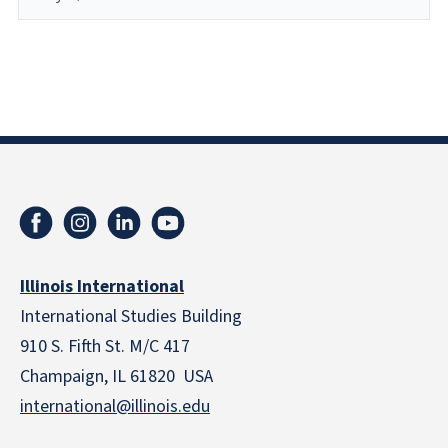
Illinois International
International Studies Building
910 S. Fifth St. M/C 417
Champaign, IL 61820 USA
international@illinois.edu