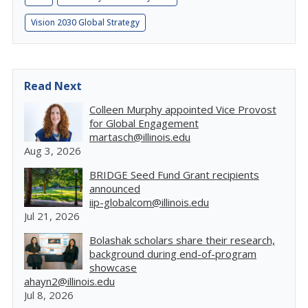
Vision 2030 Global Strategy
Read Next
Colleen Murphy appointed Vice Provost
for Global Engagement
martasch@illinois.edu
Aug 3, 2026
BRIDGE Seed Fund Grant recipients
announced
iip-globalcom@illinois.edu
Jul 21, 2026
Bolashak scholars share their research,
background during end-of-program
showcase
ahayn2@illinois.edu
Jul 8, 2026