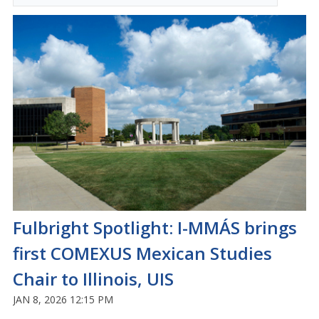
Fulbright Spotlight: I-MMÁS brings
first COMEXUS Mexican Studies
Chair to Illinois, UIS
JAN 8, 2026 12:15 PM