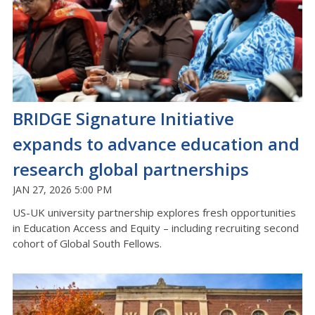
BRIDGE Signature Initiative
expands to advance education and
research global partnerships
JAN 27, 2026 5:00 PM
US-UK university partnership explores fresh opportunities
in Education Access and Equity – including recruiting second
cohort of Global South Fellows.