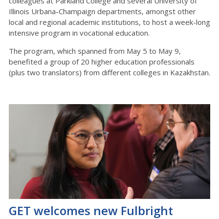
colleagues at Parkland College and several University of
Illinois Urbana-Champaign departments, amongst other
local and regional academic institutions, to host a week-long
intensive program in vocational education.
The program, which spanned from May 5 to May 9,
benefited a group of 20 higher education professionals
(plus two translators) from different colleges in Kazakhstan.
GET welcomes new Fulbright