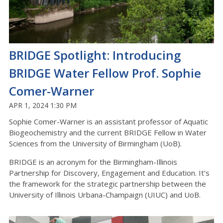
BRIDGE Spotlight: Introducing
BRIDGE Water Fellow Prof. Sophie
Comer-Warner
APR 1, 2024 1:30 PM
Sophie Comer-Warner is an assistant professor of Aquatic
Biogeochemistry and the current BRIDGE Fellow in Water
Sciences from the University of Birmingham (UoB).
BRIDGE is an acronym for the Birmingham-Illinois
Partnership for Discovery, Engagement and Education. It’s
the framework for the strategic partnership between the
University of Illinois Urbana-Champaign (UIUC) and UoB.