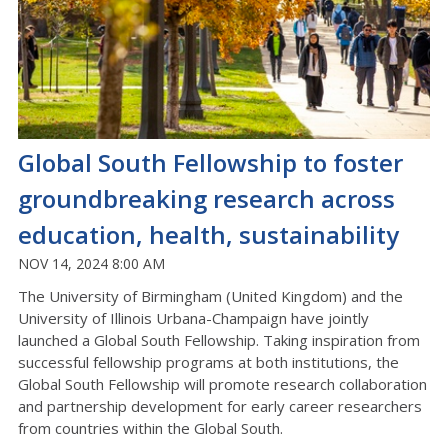
Global South Fellowship to foster
groundbreaking research across
education, health, sustainability
NOV 14, 2024 8:00 AM
The University of Birmingham (United Kingdom) and the
University of Illinois Urbana-Champaign have jointly
launched a Global South Fellowship. Taking inspiration from
successful fellowship programs at both institutions, the
Global South Fellowship will promote research collaboration
and partnership development for early career researchers
from countries within the Global South.