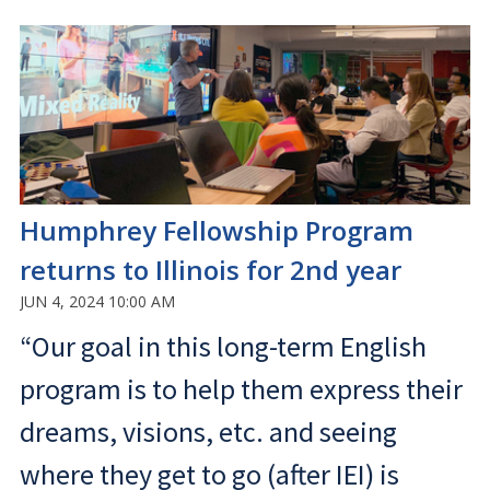
Humphrey Fellowship Program
returns to Illinois for 2nd year
JUN 4, 2024 10:00 AM
“Our goal in this long-term English
program is to help them express their
dreams, visions, etc. and seeing
where they get to go (after IEI) is