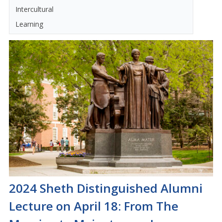
Intercultural
Learning
2024 Sheth Distinguished Alumni
Lecture on April 18: From The