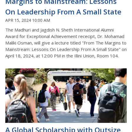
Margins to Mainstream: Lessons
On Leadership From A Small State
APR 15, 2024 10:00 AM
The Madhuri and Jagdish N. Sheth International Alumni
Award for Exceptional Achievement rececipt, Dr. Mohamad
Maliki Osman, will give a lecture titled "From The Margins to
Mainstream: Lessons On Leadership From A Small State" on
April 18, 2024, at 12:00 PM in the Illini Union, Room 104.
A Global Scholarship with Outsize