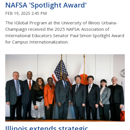
NAFSA 'Spotlight Award'
FEB 19, 2025 2:45 PM
The IGlobal Program at the University of Illinois Urbana-
Champaign received the 2025 NAFSA: Association of
International Educators Senator Paul Simon Spotlight Award
for Campus Internationalization.
Illinois extends strategic