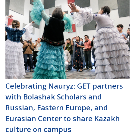
Celebrating Nauryz: GET partners
with Bolashak Scholars and
Russian, Eastern Europe, and
Eurasian Center to share Kazakh
culture on campus