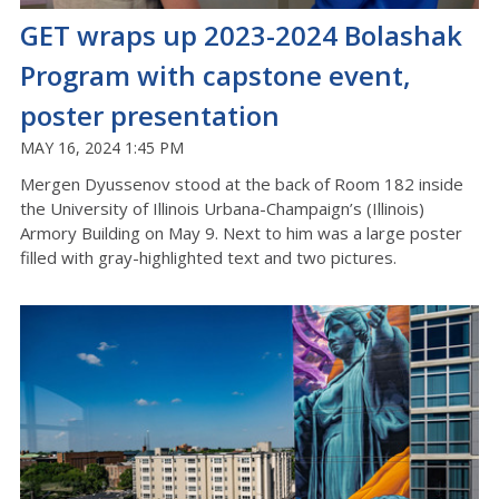
GET wraps up 2023-2024 Bolashak
Program with capstone event,
poster presentation
MAY 16, 2024 1:45 PM
Mergen Dyussenov stood at the back of Room 182 inside
the University of Illinois Urbana-Champaign’s (Illinois)
Armory Building on May 9. Next to him was a large poster
filled with gray-highlighted text and two pictures.