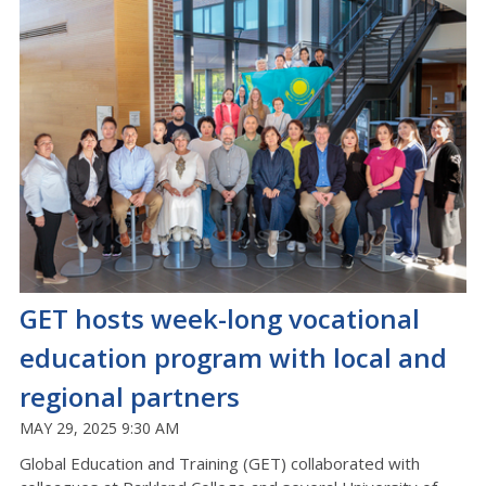
GET hosts week-long vocational
education program with local and
regional partners
MAY 29, 2025 9:30 AM
Global Education and Training (GET) collaborated with