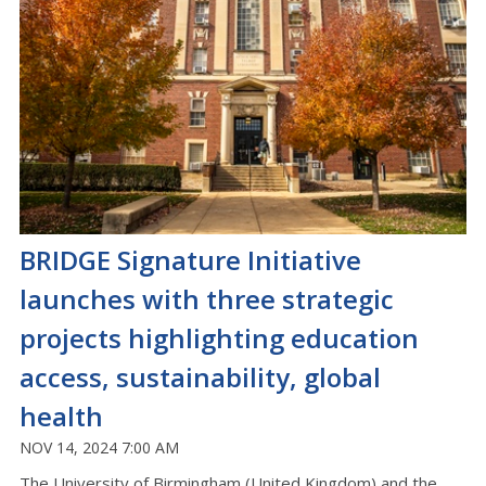
BRIDGE Signature Initiative
launches with three strategic
projects highlighting education
access, sustainability, global
health
NOV 14, 2024 7:00 AM
The University of Birmingham (United Kingdom) and the