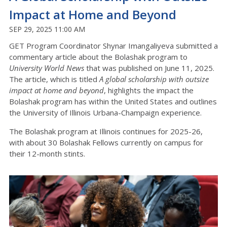
Impact at Home and Beyond
SEP 29, 2025 11:00 AM
GET Program Coordinator Shynar Imangaliyeva submitted a
commentary article about the Bolashak program to
University World News
that was published on June 11, 2025.
The article, which is titled
A global scholarship with outsize
impact at home and beyond
, highlights the impact the
Bolashak program has within the United States and outlines
the University of Illinois Urbana-Champaign experience.
The Bolashak program at Illinois continues for 2025-26,
with about 30 Bolashak Fellows currently on campus for
their 12-month stints.