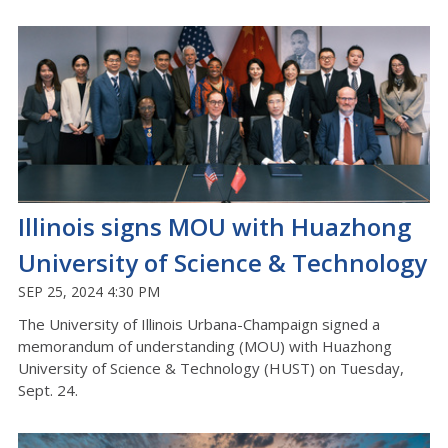
Illinois signs MOU with Huazhong
University of Science & Technology
SEP 25, 2024 4:30 PM
The University of Illinois Urbana-Champaign signed a
memorandum of understanding (MOU) with Huazhong
University of Science & Technology (HUST) on Tuesday,
Sept. 24.