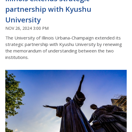
partnership with Kyushu
University
NOV 26, 2024 3:00 PM
The University of Illinois Urbana-Champaign extended its
strategic partnership with Kyushu University by renewing
the memorandum of understanding between the two
institutions.