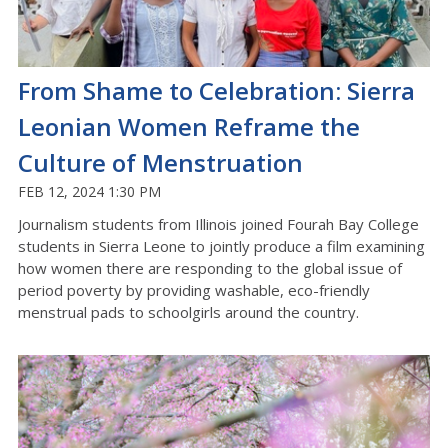
From Shame to Celebration: Sierra
Leonian Women Reframe the
Culture of Menstruation
FEB 12, 2024 1:30 PM
Journalism students from Illinois joined Fourah Bay College
students in Sierra Leone to jointly produce a film examining
how women there are responding to the global issue of
period poverty by providing washable, eco-friendly
menstrual pads to schoolgirls around the country.