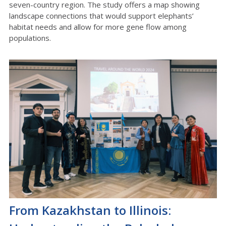
seven-country region. The study offers a map showing
landscape connections that would support elephants’
habitat needs and allow for more gene flow among
populations.
From Kazakhstan to Illinois: