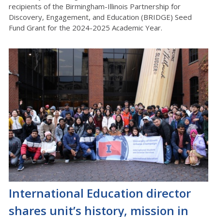
recipients of the Birmingham-Illinois Partnership for
Discovery, Engagement, and Education (BRIDGE) Seed
Fund Grant for the 2024-2025 Academic Year.
International Education director
shares unit’s history, mission in