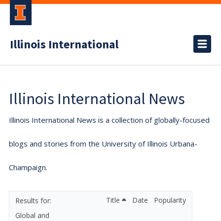
Illinois International
Illinois International News
Illinois International News is a collection of globally-focused
blogs and stories from the University of Illinois Urbana-
Champaign.
Title
Date
Popularity
Global and