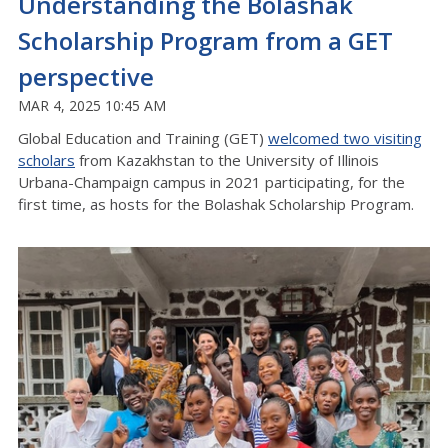
Understanding the Bolashak
Scholarship Program from a GET
perspective
MAR 4, 2025 10:45 AM
Global Education and Training (GET)
welcomed two visiting
scholars
from Kazakhstan to the University of Illinois
Urbana-Champaign campus in 2021 participating, for the
first time, as hosts for the Bolashak Scholarship Program.