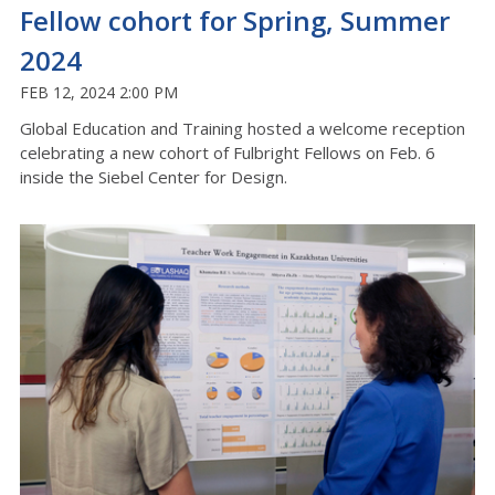
Fellow cohort for Spring, Summer
2024
FEB 12, 2024 2:00 PM
Global Education and Training hosted a welcome reception
celebrating a new cohort of Fulbright Fellows on Feb. 6
inside the Siebel Center for Design.