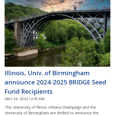
Illinois, Univ. of Birmingham
announce 2024-2025 BRIDGE Seed
Fund Recipients
MAY 24, 2024 12:45 AM
The University of Illinois Urbana-Champaign and the
University of Birmingham are thrilled to announce the