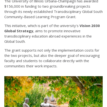
The University of Illinois Urbana-Champaign has awarded
$156,000 in funding to two groundbreaking projects
through its newly established Transdisciplinary Global South
Community-Based Learning Program Grant.
This initiative, which is part of the university's
Vision 2030
Global Strategy
, aims to promote innovative
transdisciplinary education abroad experiences in the
Global South.
The grant supports not only the implementation costs for
the two projects, but also the deeper goal of encouraging
faculty and students to collaborate directly with the
communities their work impacts.