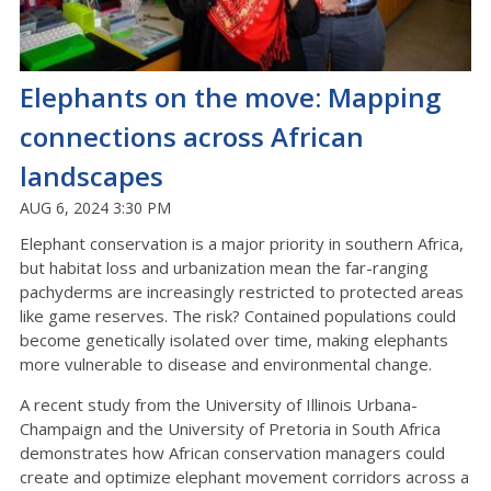
Elephants on the move: Mapping
connections across African
landscapes
AUG 6, 2024 3:30 PM
Elephant conservation is a major priority in southern Africa,
but habitat loss and urbanization mean the far-ranging
pachyderms are increasingly restricted to protected areas
like game reserves. The risk? Contained populations could
become genetically isolated over time, making elephants
more vulnerable to disease and environmental change.
A recent study from the University of Illinois Urbana-
Champaign and the University of Pretoria in South Africa
demonstrates how African conservation managers could
create and optimize elephant movement corridors across a