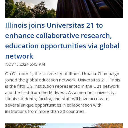
Illinois joins Universitas 21 to
enhance collaborative research,
education opportunities via global
network
NOV 1, 2024 5:45 PM
On October 1, the University of Illinois Urbana-Champaign
joined the global education network, Universitas 21. Illinois
is the fifth U.S. institution represented in the U21 network
and the first from the Midwest. As a member university,
Illinois students, faculty, and staff will have access to
several unique opportunities in collaboration with
institutions from more than 20 countries.