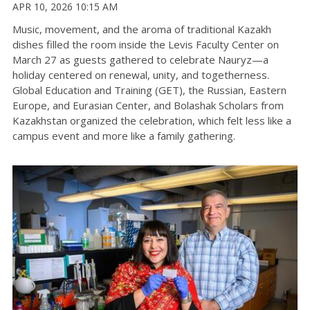
APR 10, 2026 10:15 AM
Music, movement, and the aroma of traditional Kazakh
dishes filled the room inside the Levis Faculty Center on
March 27 as guests gathered to celebrate
Nauryz
—a
holiday centered on renewal, unity, and togetherness
.
Global Education and Training (GET), the Russian, Eastern
Europe, and Eurasian Center, and Bolashak Scholars from
Kazakhstan organized the celebration, which felt less like a
campus event and more like a family gathering
.