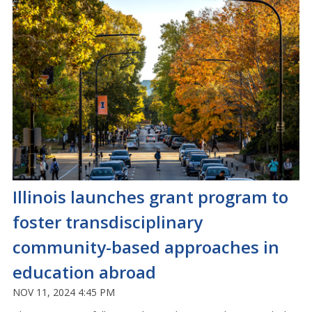
Illinois launches grant program to
foster transdisciplinary
community-based approaches in
education abroad
NOV 11, 2024 4:45 PM