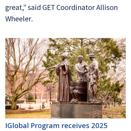
great,” said GET Coordinator Allison
Wheeler.
IGlobal Program receives 2025