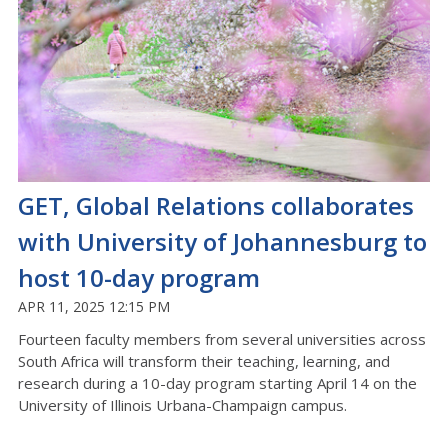
GET, Global Relations collaborates
with University of Johannesburg to
host 10-day program
APR 11, 2025 12:15 PM
Fourteen faculty members from several universities across
South Africa will transform their teaching, learning, and
research during a 10-day program starting April 14 on the
University of Illinois Urbana-Champaign campus.