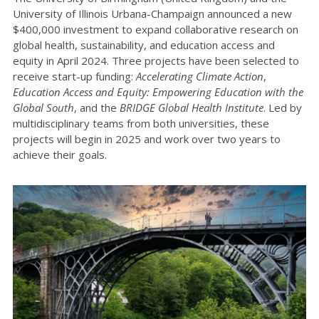
University of Illinois Urbana-Champaign announced a new
$400,000 investment to expand collaborative research on
global health, sustainability, and education access and
equity in April 2024. Three projects have been selected to
receive start-up funding:
Accelerating Climate Action
,
Education Access and Equity: Empowering Education with the
Global South
, and the
BRIDGE Global Health Institute
. Led by
multidisciplinary teams from both universities, these
projects will begin in 2025 and work over two years to
achieve their goals.