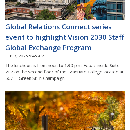
Global Relations Connect series
event to highlight Vision 2030 Staff
Global Exchange Program
FEB 3, 2025 9:45 AM
The luncheon is from noon to 1:30 p.m. Feb. 7 inside Suite
202 on the second floor of the Graduate College located at
507 E. Green St. in Champaign.