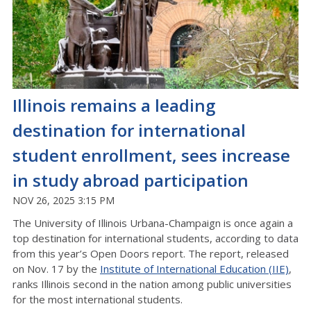
Illinois remains a leading
destination for international
student enrollment, sees increase
in study abroad participation
NOV 26, 2025 3:15 PM
The University of Illinois Urbana-Champaign is once again a
top destination for international students, according to data
from this year’s Open Doors report. The report, released
on Nov. 17 by the
Institute of International Education (IIE)
,
ranks Illinois second in the nation among public universities
for the most international students.