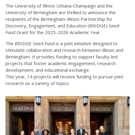
The University of Illinois Urbana-Champaign and the
University of Birmingham are thrilled to announce the
recipients of the Birmingham-Illinois Partnership for
Discovery, Engagement, and Education (BRIDGE) Seed
Fund Grant for the 2025-2026 Academic Year.
The BRIDGE Seed Fund is a joint initiative designed to
stimulate collaboration and research between Illinois and
Birmingham. It provides funding to support faculty-led
projects that foster academic engagement, research
development, and educational exchange.
This year, 14 projects will receive funding to pursue joint
research on a variety of topics.