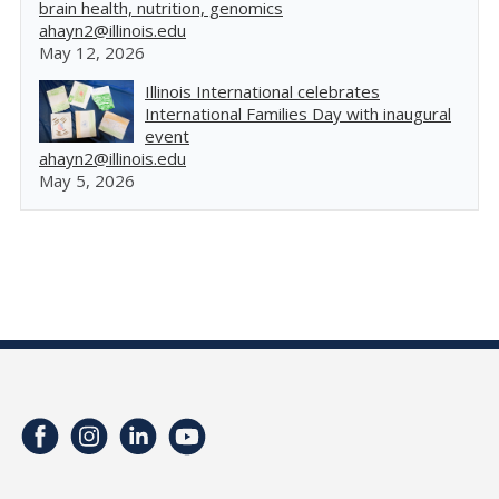
brain health, nutrition, genomics
ahayn2@illinois.edu
May 12, 2026
Illinois International celebrates
International Families Day with inaugural
event
ahayn2@illinois.edu
May 5, 2026