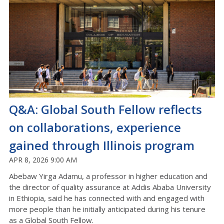
Q&A: Global South Fellow reflects
on collaborations, experience
gained through Illinois program
APR 8, 2026 9:00 AM
Abebaw Yirga Adamu, a professor in higher education and
the director of quality assurance at Addis Ababa University
in Ethiopia, said he has connected with and engaged with
more people than he initially anticipated during his tenure
as a Global South Fellow.