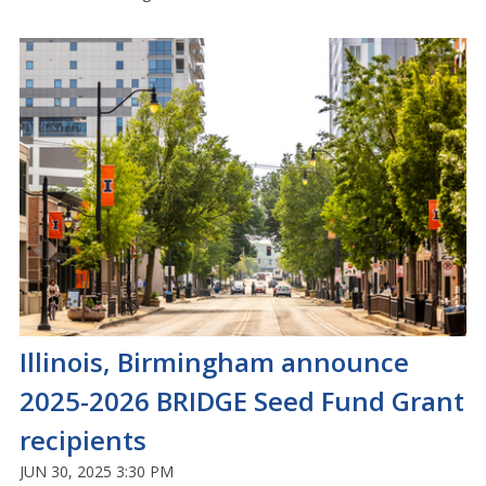
Illinois, Birmingham announce
2025-2026 BRIDGE Seed Fund Grant
recipients
JUN 30, 2025 3:30 PM