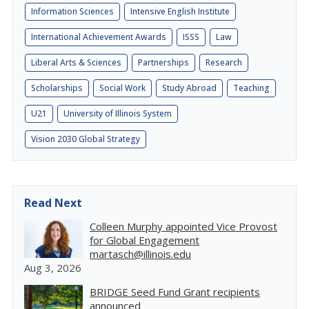
Information Sciences
Intensive English Institute
International Achievement Awards
ISSS
Law
Liberal Arts & Sciences
Partnerships
Research
Scholarships
Social Work
Study Abroad
Teaching
U21
University of Illinois System
Vision 2030 Global Strategy
Read Next
Colleen Murphy appointed Vice Provost
for Global Engagement
martasch@illinois.edu
Aug 3, 2026
BRIDGE Seed Fund Grant recipients
announced