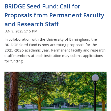
BRIDGE Seed Fund: Call for
Proposals from Permanent Faculty
and Research Staff
JAN 9, 2025 5:15 PM
In collaboration with the University of Birmingham, the
BRIDGE Seed Fund is now accepting proposals for the
2025-2026 academic year. Permanent faculty and research
staff members at each institution
may submit applications
for funding.