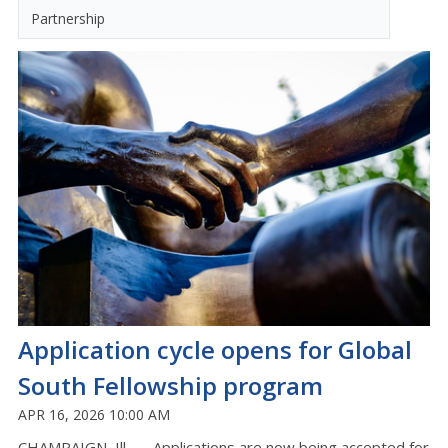
Partnership
Application cycle opens for Global
South Fellowship program
APR 16, 2026 10:00 AM
CHAMPAIGN, Ill. —
Applications are now being accepted for