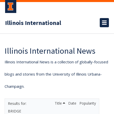
Illinois International
Illinois International News
Illinois International News is a collection of globally-focused
blogs and stories from the University of Illinois Urbana-
Champaign.
Title
Date
Popularity
BRIDGE