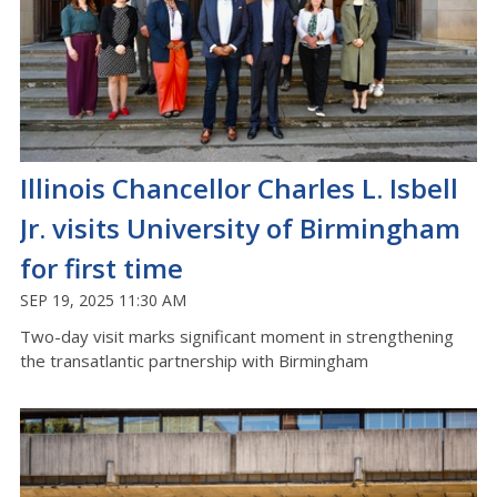
Illinois Chancellor Charles L. Isbell
Jr. visits University of Birmingham
for first time
SEP 19, 2025 11:30 AM
Two-day visit marks significant moment in strengthening
the transatlantic partnership with Birmingham