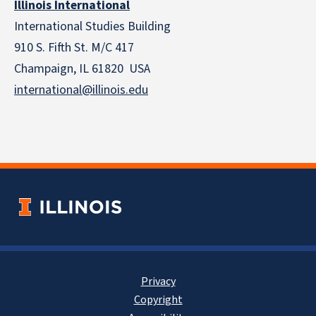
Illinois International
International Studies Building
910 S. Fifth St. M/C 417
Champaign, IL 61820 USA
international@illinois.edu