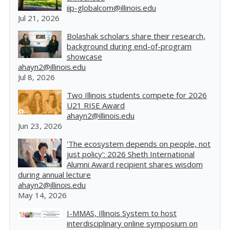
iip-globalcom@illinois.edu
Jul 21, 2026
Bolashak scholars share their research,
background during end-of-program
showcase
ahayn2@illinois.edu
Jul 8, 2026
Two Illinois students compete for 2026
U21 RISE Award
ahayn2@illinois.edu
Jun 23, 2026
'The ecosystem depends on people, not
just policy': 2026 Sheth International
Alumni Award recipient shares wisdom
during annual lecture
ahayn2@illinois.edu
May 14, 2026
I-MMAS, Illinois System to host
interdisciplinary online symposium on