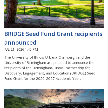
BRIDGE Seed Fund Grant recipients
announced
JUL 21, 2026 1:45 PM
The University of Illinois Urbana-Champaign
and the
University of Birmingham
are pleased to
announce
the
recipients of the Birmingham-Illinois Partnership for
Discovery, Engagement, and Education (BRIDGE) Seed
Fund Grant for the 2026-2027 Academic Year.