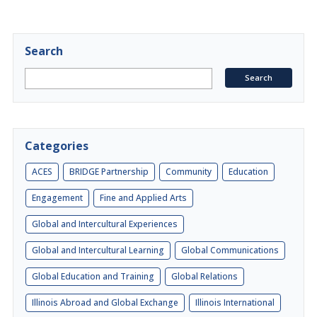
Search
Categories
ACES
BRIDGE Partnership
Community
Education
Engagement
Fine and Applied Arts
Global and Intercultural Experiences
Global and Intercultural Learning
Global Communications
Global Education and Training
Global Relations
Illinois Abroad and Global Exchange
Illinois International