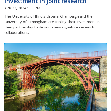
investment in joint research
APR 22, 2024 1:30 PM
The University of Illinois Urbana-Champaign and the
University of Birmingham are tripling their investment in
their partnership to develop new signature research
collaborations.