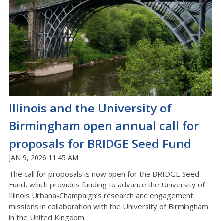
Illinois and the University of
Birmingham open annual call for
proposals for BRIDGE Seed Fund
JAN 9, 2026 11:45 AM
The call for proposals is now open for the BRIDGE Seed
Fund, which provides funding to advance the University of
Illinois Urbana-Champaign’s research and engagement
missions in collaboration with the University of Birmingham
in the United Kingdom.