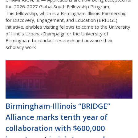
the
2026-2027
Global South Fellowship
Program
.
This fellowship, which is a Birmingham-Illinois Partnership
for Discovery, Engagement, and Education (BRIDGE)
initiative, enables visiting fellows to come to the University
of Illinois
Urbana-Champaign
or the University of
Birmingham to conduct research and advance their
scholarly work.
Birmingham-Illinois “BRIDGE”
Alliance marks tenth year of
collaboration with $600,000