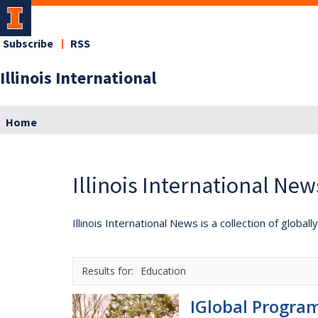
Subscribe
RSS
Illinois International
Home
Illinois International New
Illinois International News is a collection of globa
Education
IGlobal Program