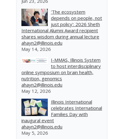
Jun 23, 2026
'The ecosystem
depends on people, not
just policy': 2026 Sheth
International Alumni Award recipient
shares wisdom during annual lecture
ahayn2@illinois.edu
May 14, 2026
I-MMAS, Illinois System
to host interdisciplinary
online symposium on brain health,
nutrition, genomics
ahayn2@illinois.edu
May 12, 2026
Illinois International
celebrates International
Families Day with
inaugural event
ahayn2@illinois.edu
May 5, 2026