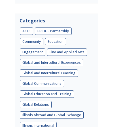
Categories
ACES
BRIDGE Partnership
Community
Education
Engagement
Fine and Applied Arts
Global and Intercultural Experiences
Global and Intercultural Learning
Global Communications
Global Education and Training
Global Relations
Illinois Abroad and Global Exchange
Illinois International