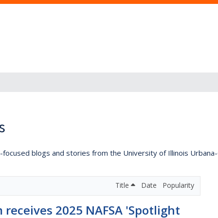
s
lly-focused blogs and stories from the University of Illinois Urban
Title
Date
Popularity
 receives 2025 NAFSA 'Spotlight