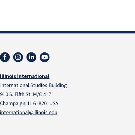
Illinois International
International Studies Building
910 S. Fifth St. M/C 417
Champaign, IL 61820 USA
international@illinois.edu