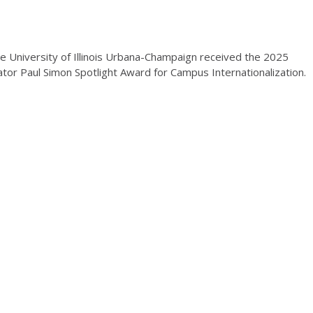
e University of Illinois Urbana-Champaign received the 2025
ator Paul Simon Spotlight Award for Campus Internationalization.