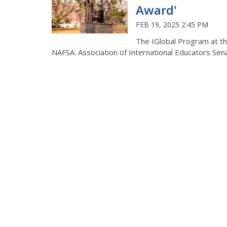
Award'
FEB 19, 2025 2:45 PM
The IGlobal Program at th
NAFSA: Association of International Educators Sen