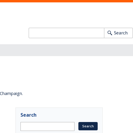
Search
a-Champaign.
Search