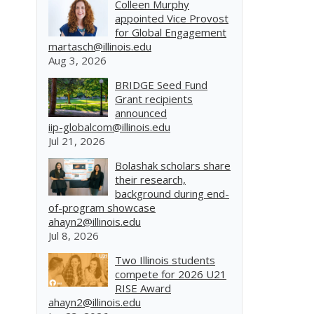
Colleen Murphy
appointed Vice Provost
for Global Engagement
martasch@illinois.edu
Aug 3, 2026
BRIDGE Seed Fund
Grant recipients
announced
iip-globalcom@illinois.edu
Jul 21, 2026
Bolashak scholars share
their research,
background during end-
of-program showcase
ahayn2@illinois.edu
Jul 8, 2026
Two Illinois students
compete for 2026 U21
RISE Award
ahayn2@illinois.edu