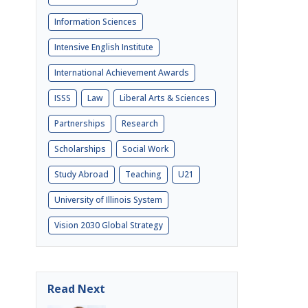
Information Sciences
Intensive English Institute
International Achievement Awards
ISSS
Law
Liberal Arts & Sciences
Partnerships
Research
Scholarships
Social Work
Study Abroad
Teaching
U21
University of Illinois System
Vision 2030 Global Strategy
Read Next