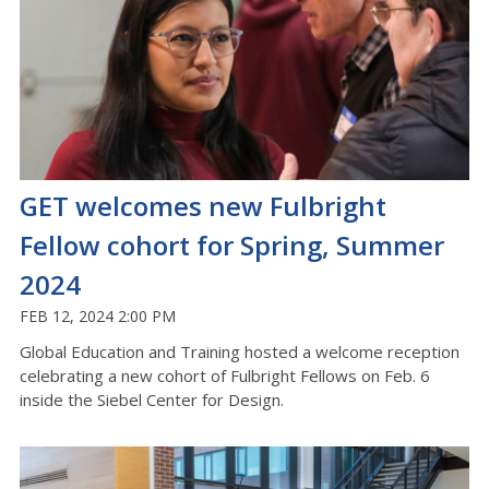
GET welcomes new Fulbright
Fellow cohort for Spring, Summer
2024
FEB 12, 2024 2:00 PM
Global Education and Training hosted a welcome reception
celebrating a new cohort of Fulbright Fellows on Feb. 6
inside the Siebel Center for Design.