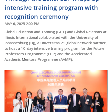
intensive training program with
recognition ceremony
MAY 6, 2025 2:00 PM
Global Education and Training (GET) and Global Relations at
Illinois International collaborated with the University of
Johannesburg (UJ), a Universitas 21 global network partner,
to host a 10-day intensive training program for the Future
Professors Programme (FPP) and the Accelerated
Academic Mentors Programme (AAMP).