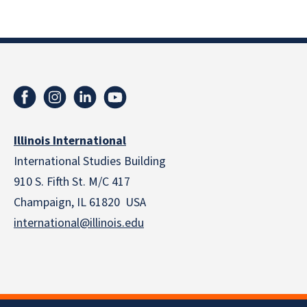
Illinois International
International Studies Building
910 S. Fifth St. M/C 417
Champaign, IL 61820 USA
international@illinois.edu