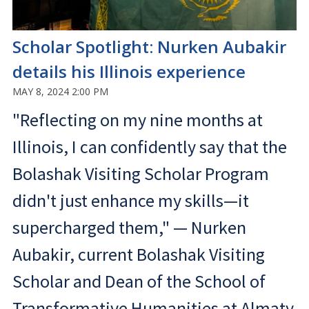
Scholar Spotlight: Nurken Aubakir
details his Illinois experience
MAY 8, 2024 2:00 PM
"Reflecting on my nine months at
Illinois, I can confidently say that the
Bolashak Visiting Scholar Program
didn't just enhance my skills—it
supercharged them," — Nurken
Aubakir, current Bolashak Visiting
Scholar and Dean of the School of
Transformative Humanities at Almaty