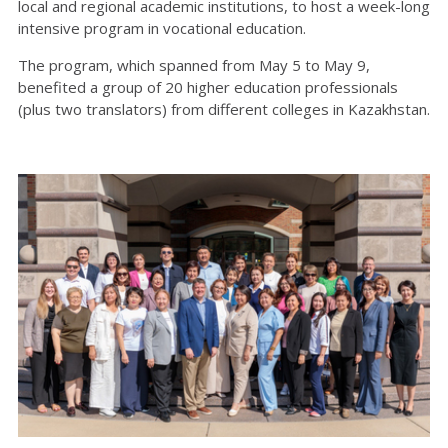
local and regional academic institutions, to host a week-long
intensive program in vocational education.
The program, which spanned from May 5 to May 9,
benefited a group of 20 higher education professionals
(plus two translators) from different colleges in Kazakhstan.