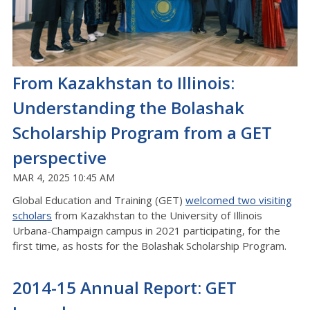
From Kazakhstan to Illinois:
Understanding the Bolashak
Scholarship Program from a GET
perspective
MAR 4, 2025 10:45 AM
Global Education and Training (GET)
welcomed two visiting
scholars
from Kazakhstan to the University of Illinois
Urbana-Champaign campus in 2021 participating, for the
first time, as hosts for the Bolashak Scholarship Program.
2014-15 Annual Report: GET