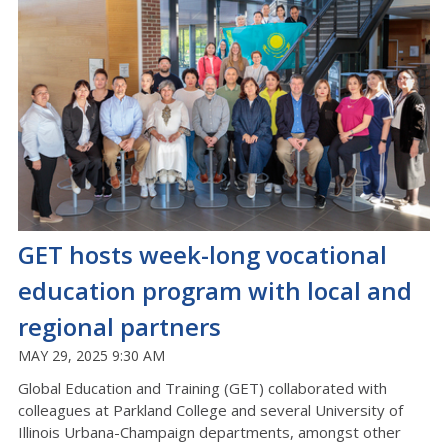
GET hosts week-long vocational
education program with local and
regional partners
MAY 29, 2025 9:30 AM
Global Education and Training (GET) collaborated with
colleagues at Parkland College and several University of
Illinois Urbana-Champaign departments, amongst other