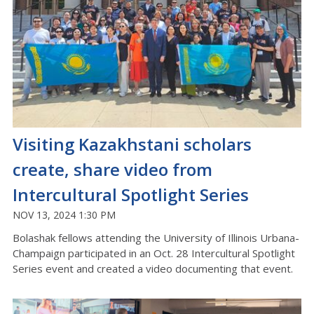
Visiting Kazakhstani scholars
create, share video from
Intercultural Spotlight Series
NOV 13, 2024 1:30 PM
Bolashak fellows attending the University of Illinois Urbana-
Champaign participated in an Oct. 28 Intercultural Spotlight
Series event and created a video documenting that event.