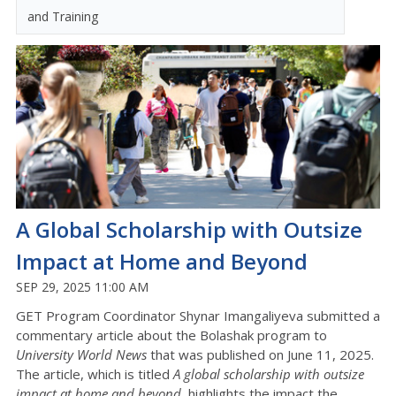
and Training
A Global Scholarship with Outsize
Impact at Home and Beyond
SEP 29, 2025 11:00 AM
GET Program Coordinator Shynar Imangaliyeva submitted a
commentary article about the Bolashak program to
University World News
that was published on June 11, 2025.
The article, which is titled
A global scholarship with outsize
impact at home and beyond
, highlights the impact the