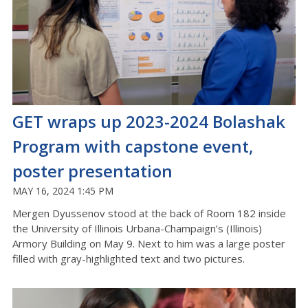
GET wraps up 2023-2024 Bolashak
Program with capstone event,
poster presentation
MAY 16, 2024 1:45 PM
Mergen Dyussenov stood at the back of Room 182 inside
the University of Illinois Urbana-Champaign’s (Illinois)
Armory Building on May 9. Next to him was a large poster
filled with gray-highlighted text and two pictures.