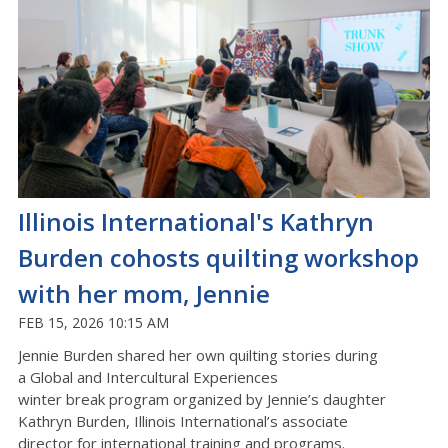
Illinois International's Kathryn
Burden cohosts quilting workshop
with her mom, Jennie
FEB 15, 2026 10:15 AM
Jennie Burden shared her own quilting stories during
a
Global and Intercultural
Experiences
winter
break
program
organized by Jennie’s daughter
Kathryn Burden,
Illinois International’s
a
ssociate
director
for international
training and programs.