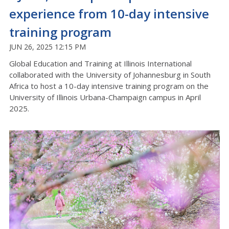
experience from 10-day intensive
training program
JUN 26, 2025 12:15 PM
Global Education and Training at Illinois International
collaborated with the University of Johannesburg in South
Africa to host a 10-day intensive training program on the
University of Illinois Urbana-Champaign campus in April
2025.