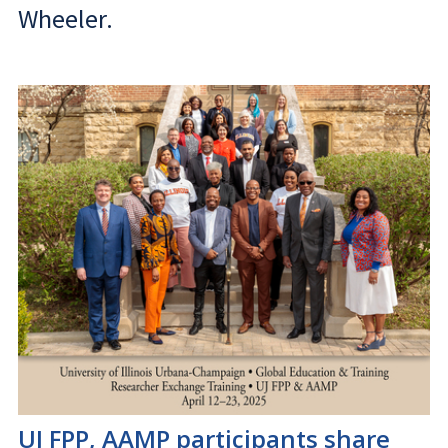
Wheeler.
UJ FPP, AAMP participants share