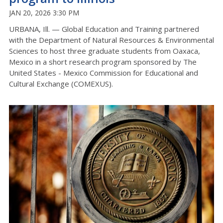
JAN 20, 2026 3:30 PM
URBANA, Ill. — Global Education and Training partnered
with the Department of Natural Resources & Environmental
Sciences to host
three
graduate students from Oaxaca,
Mexico in a short research program sponsored by The
United States - Mexico Commission for Educational and
Cultural Exchange (COMEXUS).