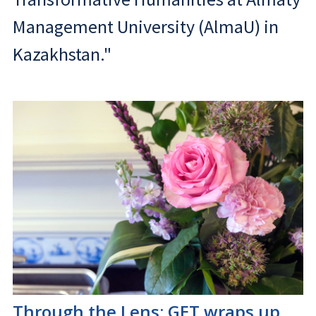
Management University (AlmaU) in
Kazakhstan."
Through the Lens: GET wraps up