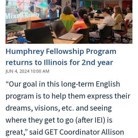
Humphrey Fellowship Program
returns to Illinois for 2nd year
JUN 4, 2024 10:00 AM
“Our goal in this long-term English
program is to help them express their
dreams, visions, etc. and seeing
where they get to go (after IEI) is
great,” said GET Coordinator Allison