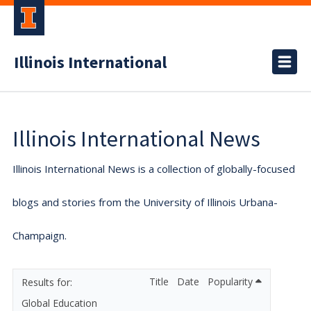
Illinois International
Illinois International News
Illinois International News is a collection of globally-focused
blogs and stories from the University of Illinois Urbana-
Champaign.
Title
Date
Popularity
Global Education