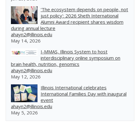
'The ecosystem depends on people, not
just policy': 2026 Sheth International
Alumni Award recipient shares wisdom
during annual lecture
ahayn2@illinois.edu
May 14, 2026
I-MMAS, Illinois System to host
interdisciplinary online symposium on
brain health, nutrition, genomics
ahayn2@illinois.edu
May 12, 2026
Illinois International celebrates
International Families Day with inaugural
event
ahayn2@illinois.edu
May 5, 2026