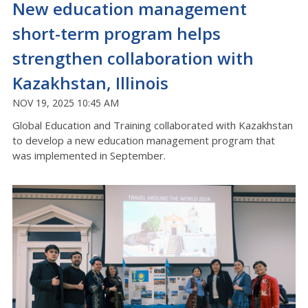
New education management
short-term program helps
strengthen collaboration with
Kazakhstan, Illinois
NOV 19, 2025 10:45 AM
Global Education and Training collaborated with Kazakhstan
to develop a new education management program that
was implemented in September.