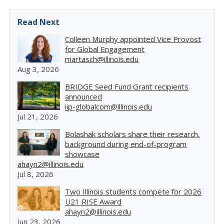
Read Next
Colleen Murphy appointed Vice Provost
for Global Engagement
martasch@illinois.edu
Aug 3, 2026
BRIDGE Seed Fund Grant recipients
announced
iip-globalcom@illinois.edu
Jul 21, 2026
Bolashak scholars share their research,
background during end-of-program
showcase
ahayn2@illinois.edu
Jul 8, 2026
Two Illinois students compete for 2026
U21 RISE Award
ahayn2@illinois.edu
Jun 23, 2026