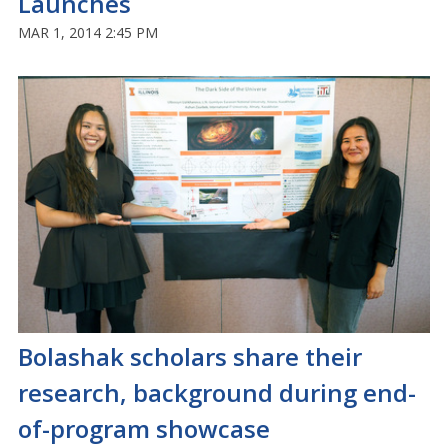
Launches
MAR 1, 2014 2:45 PM
Bolashak scholars share their
research, background during end-
of-program showcase