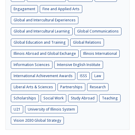
Engagement
Fine and Applied Arts
Global and Intercultural Experiences
Global and Intercultural Learning
Global Communications
Global Education and Training
Global Relations
Illinois Abroad and Global Exchange
Illinois International
Information Sciences
Intensive English Institute
International Achievement Awards
ISSS
Law
Liberal Arts & Sciences
Partnerships
Research
Scholarships
Social Work
Study Abroad
Teaching
U21
University of Illinois System
Vision 2030 Global Strategy