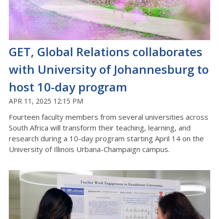
GET, Global Relations collaborates
with University of Johannesburg to
host 10-day program
APR 11, 2025 12:15 PM
Fourteen faculty members from several universities across
South Africa will transform their teaching, learning, and
research during a 10-day program starting April 14 on the
University of Illinois Urbana-Champaign campus.