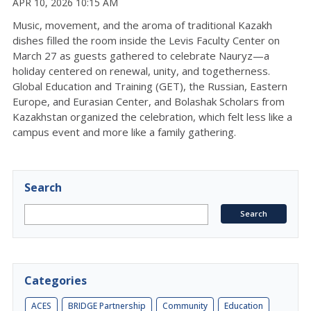
APR 10, 2026 10:15 AM
Music, movement, and the aroma of traditional Kazakh
dishes filled the room inside the Levis Faculty Center on
March 27 as guests gathered to celebrate
Nauryz
—a
holiday centered on renewal, unity, and togetherness
.
Global Education and Training (GET), the Russian, Eastern
Europe, and Eurasian Center, and Bolashak Scholars from
Kazakhstan organized the celebration, which felt less like a
campus event and more like a family gathering
.
Search
Categories
ACES
BRIDGE Partnership
Community
Education