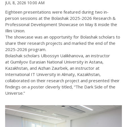
JUL 8, 2026 10:00 AM
Eighteen presentations were featured during two in-
person sessions at the Bolashak 2025-2026 Research &
Professional Development Showcase on May 8 inside the
Illini Union.
The showcase was an opportunity for Bolashak scholars to
share their research projects and marked the end of the
2025-2026 program.
Bolashak scholars Ulbossyn Ualikhanova, an instructor
at
Gumilyov
Eurasian National University in Astana,
Kazakhstan, and Aizhan Zaurbek, an instructor at
International IT University in Almaty, Kazakhstan,
collaborated on their research project and presented their
findings on a poster cleverly titled, “The Dark Side of the
Universe.”