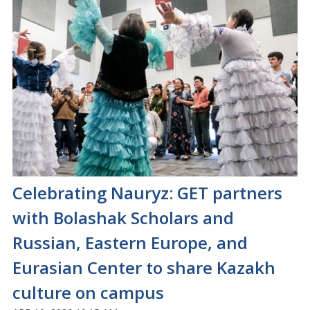
Celebrating Nauryz: GET partners
with Bolashak Scholars and
Russian, Eastern Europe, and
Eurasian Center to share Kazakh
culture on campus