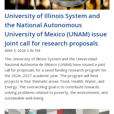
University of Illinois System and
the National Autonomous
University of Mexico (UNAM) issue
joint call for research proposals
MAR 9, 2026 5:30 PM
The University of Illinois System and the Universidad
Nacional Autónoma de México (UNAM) have issued a joint
call for proposals for a seed funding research program for
the 2026–2027 academic year. The program will fund
projects in four thematic areas: Food, Health, Water, and
Energy. The overarching goal is to contribute towards
solving problems related to poverty, the environment, and
sustainable well-being.