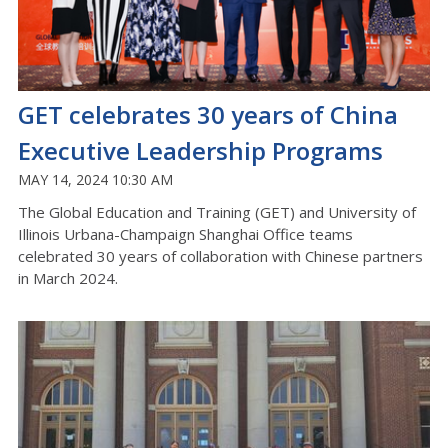
GET celebrates 30 years of China
Executive Leadership Programs
MAY 14, 2024 10:30 AM
The Global Education and Training (GET) and University of
Illinois Urbana-Champaign Shanghai Office teams
celebrated 30 years of collaboration with Chinese partners
in March 2024.