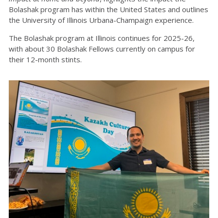
Bolashak program has within the United States and outlines
the University of Illinois Urbana-Champaign experience.
The Bolashak program at Illinois continues for 2025-26,
with about 30 Bolashak Fellows currently on campus for
their 12-month stints.