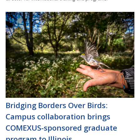
Bridging Borders Over Birds:
Campus collaboration brings
COMEXUS-sponsored graduate
program to Illinois