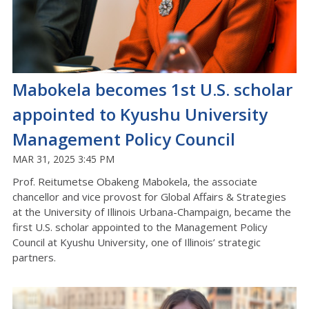
Mabokela becomes 1st U.S. scholar
appointed to Kyushu University
Management Policy Council
MAR 31, 2025 3:45 PM
Prof. Reitumetse Obakeng Mabokela, the associate
chancellor and vice provost for Global Affairs & Strategies
at the University of Illinois Urbana-Champaign, became the
first U.S. scholar appointed to the Management Policy
Council at Kyushu University, one of Illinois’ strategic
partners.