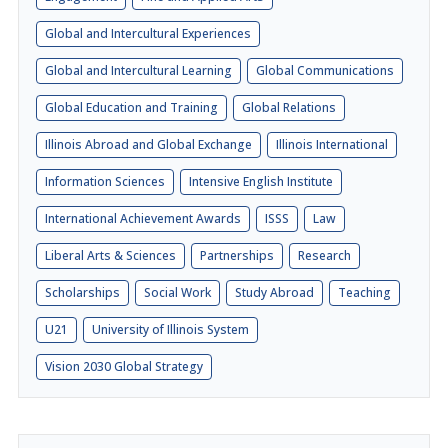
Global and Intercultural Experiences
Global and Intercultural Learning
Global Communications
Global Education and Training
Global Relations
Illinois Abroad and Global Exchange
Illinois International
Information Sciences
Intensive English Institute
International Achievement Awards
ISSS
Law
Liberal Arts & Sciences
Partnerships
Research
Scholarships
Social Work
Study Abroad
Teaching
U21
University of Illinois System
Vision 2030 Global Strategy