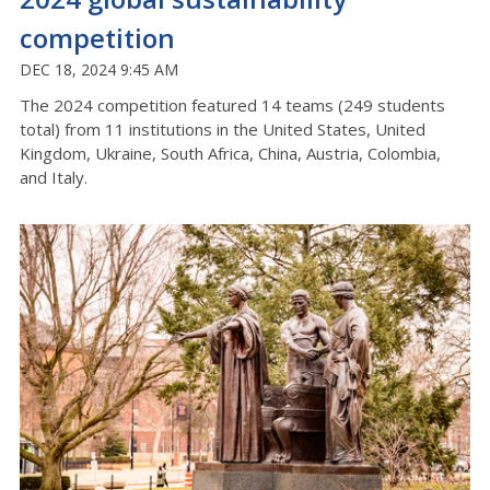
competition
DEC 18, 2024 9:45 AM
The 2024 competition featured 14 teams (249 students
total) from 11 institutions in the United States, United
Kingdom, Ukraine, South Africa, China, Austria, Colombia,
and Italy.