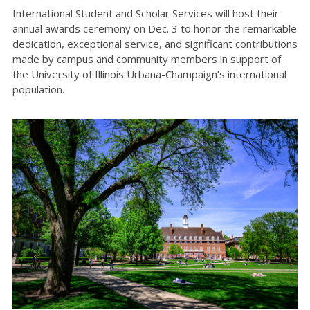
International Student and Scholar Services will host their
annual awards ceremony on Dec. 3 to honor the remarkable
dedication, exceptional service, and significant contributions
made by campus and community members in support of
the University of Illinois Urbana-Champaign’s international
population.