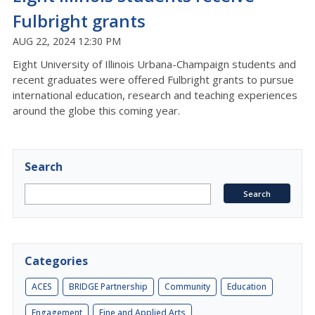
Fulbright grants
AUG 22, 2024 12:30 PM
Eight University of Illinois Urbana-Champaign students and
recent graduates were offered Fulbright grants to pursue
international education, research and teaching experiences
around the globe this coming year.
Search
Categories
ACES
BRIDGE Partnership
Community
Education
Engagement
Fine and Applied Arts