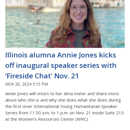
Illinois alumna Annie Jones kicks
off inaugural speaker series with
‘Fireside Chat' Nov. 21
NOV 20, 2024 3:15 PM
Annie Jones will return to her alma mater and share more
about who she is and why she does what she does during
the first-ever International Young Humanitarian Speaker
Series from 11:30 a.m. to 1 p.m. on Nov. 21 inside Suite 213
at the Women’s Resources Center (WRC).