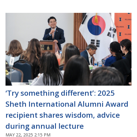
‘Try something different’: 2025
Sheth International Alumni Award
recipient shares wisdom, advice
during annual lecture
MAY 22, 2025 2:15 PM