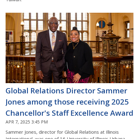
Global Relations Director Sammer
Jones among those receiving 2025
Chancellor's Staff Excellence Award
APR 7, 2025 3:45 PM
Sammer Jones, director for Global Relations at Illinois
International, was one of 16 University of Illinois Urbana-