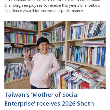
Champaign employees to receive this year's Chancellor's
Excellence Award for exceptional performance.
Taiwan’s ‘Mother of Social
Enterprise’ receives 2026 Sheth