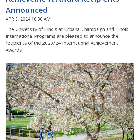
Announced
APR 8, 2024 10:30 AM
The University of Illinois at Urbana-Champaign and Illinois
International Programs are pleased to announce the
recipients of the 2023/24 International Achievement
Awards.