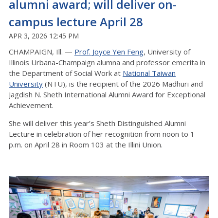
alumni award; will deliver on-
campus lecture April 28
APR 3, 2026 12:45 PM
CHAMPAIGN, Ill. —
Prof.
Joyce
Yen Feng
, University of
Illinois Urbana-Champaign
alumna
and professor emerita in
the Department of Social Work at
National Taiwan
University
(NTU), is the recipient of the 2026 Madhuri and
Jagdish N. Sheth International Alumni Award for Exceptional
Achievement.
She will deliver this year’s Sheth Distinguished Alumni
Lecture
in celebration of her recognition from noon to 1
p.m. on April 28 in Room 103
at
the Illini Union
.