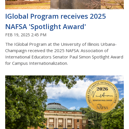
IGlobal Program receives 2025
NAFSA 'Spotlight Award'
FEB 19, 2025 2:45 PM
The IGlobal Program at the University of Illinois Urbana-
Champaign received the 2025 NAFSA: Association of
International Educators Senator Paul Simon Spotlight Award
for Campus Internationalization.