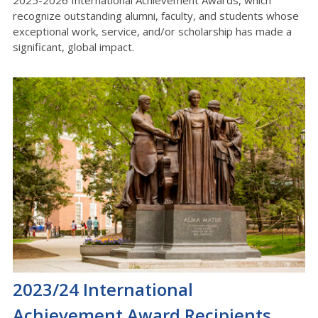
2025-2026 International Achievement Awards, which
recognize outstanding alumni, faculty, and students whose
exceptional work, service, and/or scholarship has made a
significant, global impact.
2023/24 International
Achievement Award Recipients