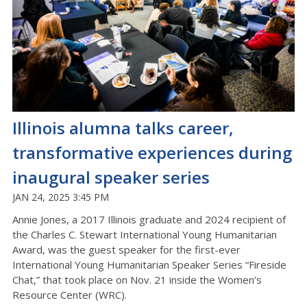
Illinois alumna talks career,
transformative experiences during
inaugural speaker series
JAN 24, 2025 3:45 PM
Annie Jones, a 2017 Illinois graduate and 2024 recipient of
the Charles C. Stewart International Young Humanitarian
Award, was the guest speaker for the first-ever
International Young Humanitarian Speaker Series “Fireside
Chat,” that took place on Nov. 21 inside the Women’s
Resource Center (WRC).