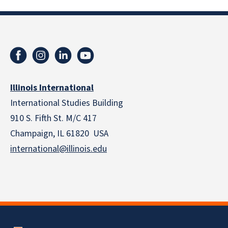
Illinois International
International Studies Building
910 S. Fifth St. M/C 417
Champaign, IL 61820 USA
international@illinois.edu