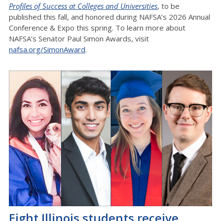
Profiles of Success at Colleges and Universities
, to be
published this fall, and honored during NAFSA’s 2026 Annual
Conference & Expo this spring. To learn more about
NAFSA’s Senator Paul Simon Awards, visit
nafsa.org/SimonAward
.
Eight Illinois students receive