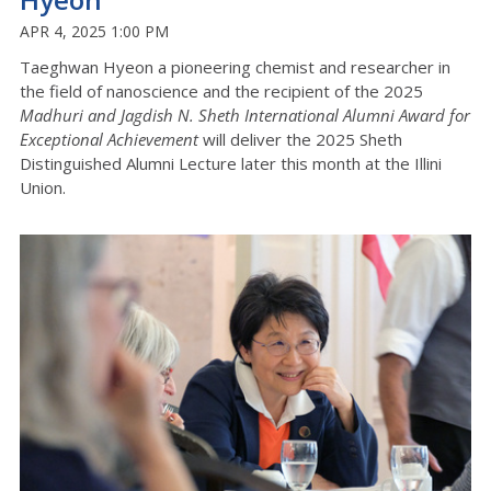
APR 4, 2025 1:00 PM
Taeghwan Hyeon a pioneering chemist and researcher in
the field of nanoscience and the recipient of the 2025
Madhuri and Jagdish N. Sheth International Alumni Award for
Exceptional Achievement
will deliver the 2025 Sheth
Distinguished Alumni Lecture later this month at the Illini
Union.