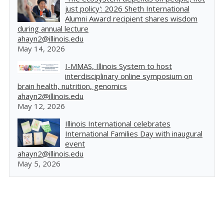
just policy': 2026 Sheth International
Alumni Award recipient shares wisdom
during annual lecture
ahayn2@illinois.edu
May 14, 2026
I-MMAS, Illinois System to host
interdisciplinary online symposium on
brain health, nutrition, genomics
ahayn2@illinois.edu
May 12, 2026
Illinois International celebrates
International Families Day with inaugural
event
ahayn2@illinois.edu
May 5, 2026