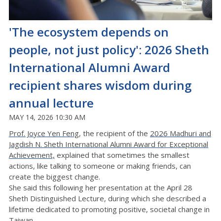
'The ecosystem depends on
people, not just policy': 2026 Sheth
International Alumni Award
recipient shares wisdom during
annual lecture
MAY 14, 2026 10:30 AM
Prof. Joyce Yen Feng
, the recipient of the
2026 Madhuri and
Jagdish N. Sheth International Alumni Award for Exceptional
Achievement,
explained that sometimes the smallest
actions, like talking to someone or making friends, can
create the biggest change.
She said this following her presentation at the April 28
Sheth Distinguished Lecture, during which she described a
lifetime dedicated to promoting positive, societal change in
Taiwan.