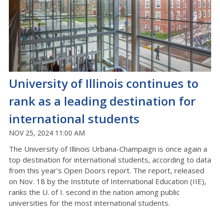
University of Illinois continues to
rank as a leading destination for
international students
NOV 25, 2024 11:00 AM
The University of Illinois Urbana-Champaign is once again a
top destination for international students, according to data
from this year’s Open Doors report. The report, released
on Nov. 18 by the
Institute of International Education (IIE),
ranks the U. of I. second in the nation among public
universities for the most international students.