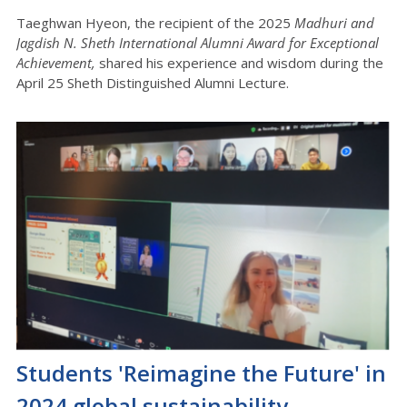
Taeghwan Hyeon, the recipient of the 2025
Madhuri and
Jagdish N. Sheth International Alumni Award for Exceptional
Achievement,
shared his experience and wisdom during the
April 25 Sheth Distinguished Alumni Lecture.
Students 'Reimagine the Future' in
2024 global sustainability