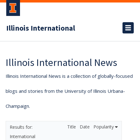
Illinois International
Illinois International News
Illinois International News is a collection of globally-focused
blogs and stories from the University of Illinois Urbana-
Champaign.
Title
Date
Popularity
International