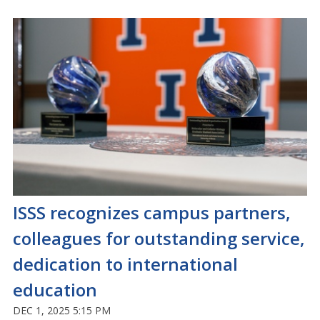
ISSS recognizes campus partners,
colleagues for outstanding service,
dedication to international
education
DEC 1, 2025 5:15 PM