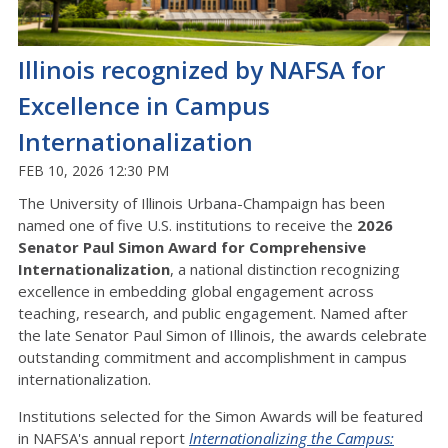
Illinois recognized by NAFSA for
Excellence in Campus
Internationalization
FEB 10, 2026 12:30 PM
The University of Illinois Urbana-Champaign has been
named one of five U.S. institutions to receive the
2026
Senator Paul Simon Award for Comprehensive
Internationalization
, a national distinction recognizing
excellence in embedding global engagement across
teaching, research, and public engagement. Named after
the late Senator Paul Simon of Illinois, the awards celebrate
outstanding commitment and accomplishment in campus
internationalization.
Institutions selected for the Simon Awards will be featured
in NAFSA's annual report
Internationalizing the Campus: