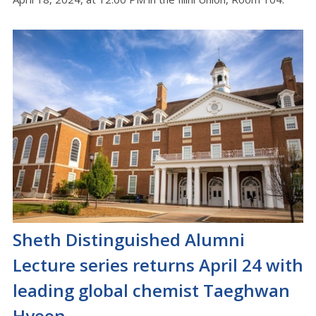
Sheth Distinguished Alumni
Lecture series returns April 24 with
leading global chemist Taeghwan
Hyeon