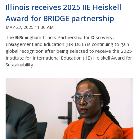
Illinois receives 2025 IIE Heiskell
Award for BRIDGE partnership
MAY 27, 2025 11:30 AM
The
B
i
R
mingham-
I
llinois Partnership for
D
iscovery,
En
G
agement and
E
ducation (BRIDGE) is continuing to gain
global recognition after being selected to receive the 2025
Institute for International Education (IIE) Heiskell Award for
Sustainability.