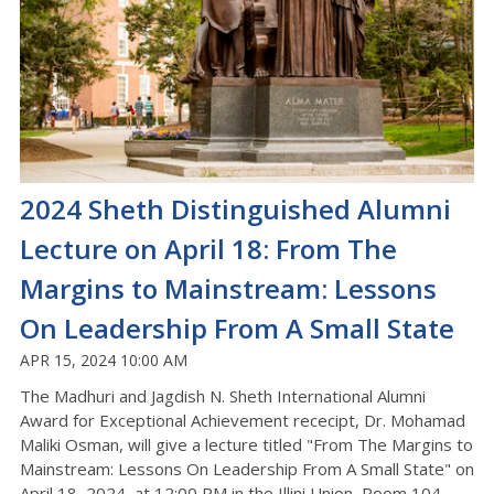
2024 Sheth Distinguished Alumni
Lecture on April 18: From The
Margins to Mainstream: Lessons
On Leadership From A Small State
APR 15, 2024 10:00 AM
The Madhuri and Jagdish N. Sheth International Alumni
Award for Exceptional Achievement rececipt, Dr. Mohamad
Maliki Osman, will give a lecture titled "From The Margins to
Mainstream: Lessons On Leadership From A Small State" on
April 18, 2024, at 12:00 PM in the Illini Union, Room 104.