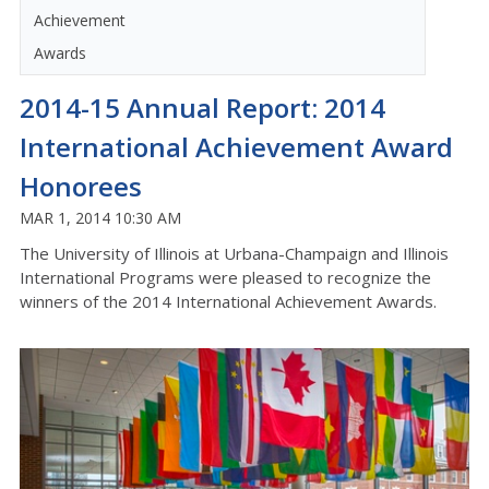
Achievement
Awards
2014-15 Annual Report: 2014
International Achievement Award
Honorees
MAR 1, 2014 10:30 AM
The University of Illinois at Urbana-Champaign and Illinois
International Programs were pleased to recognize the
winners of the 2014 International Achievement Awards.