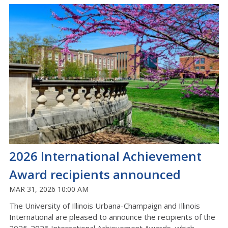
2026 International Achievement
Award recipients announced
MAR 31, 2026 10:00 AM
The University of Illinois Urbana-Champaign and Illinois
International are pleased to announce the recipients of the