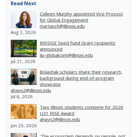
Read Next
Colleen Murphy appointed Vice Provost
for Global Engagement
martasch@illinois.edu
Aug 3, 2026
BRIDGE Seed Fund Grant recipients
announced
iip-globalcom@illinois.edu
Jul 21, 2026
Bolashak scholars share their research,
background during end-of-program
showcase
ahayn2@illinois.edu
Jul 8, 2026
Two Illinois students compete for 2026
U21 RISE Award
ahayn2@illinois.edu
Jun 23, 2026
'The ecosystem depends on people, not