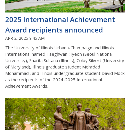
2025 International Achievement
Award recipients announced
APR 2, 2025 9:45 AM
The University of Illinois Urbana-Champaign and Illinois
International named Taeghwan Hyeon (Seoul National
University), Sharifa Sultana (Illinois), Colby Silvert (University
of Maryland), Illinois graduate student Mehrdad
Mohammadi, and Illinois undergraduate student David Mock
as the recipients of the 2024-2025 International
Achievement Awards.