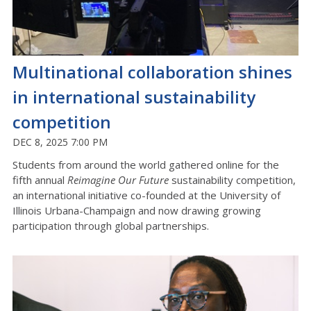
Multinational collaboration shines
in international sustainability
competition
DEC 8, 2025 7:00 PM
Students from around the world gathered online for the
fifth annual
Reimagine Our Future
sustainability competition,
an international initiative co-founded at the University of
Illinois Urbana-Champaign and now drawing growing
participation through global partnerships.