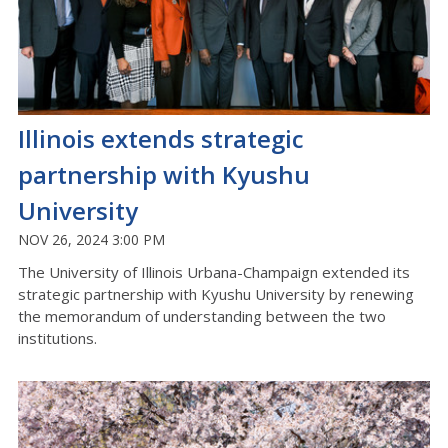
Illinois extends strategic
partnership with Kyushu
University
NOV 26, 2024 3:00 PM
The University of Illinois Urbana-Champaign extended its
strategic partnership with Kyushu University by renewing
the memorandum of understanding between the two
institutions.