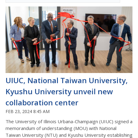
UIUC, National Taiwan University,
Kyushu University unveil new
collaboration center
FEB 23, 2024 8:45 AM
The University of Illinois Urbana-Champaign (UIUC) signed a
memorandum of understanding (MOU) with National
Taiwan University (NTU) and Kyushu University establishing