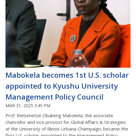
Mabokela becomes 1st U.S. scholar
appointed to Kyushu University
Management Policy Council
MAR 31, 2025 3:45 PM
Prof. Reitumetse Obakeng Mabokela, the associate
chancellor and vice provost for Global Affairs & Strategies
at the University of Illinois Urbana-Champaign, became the
first U.S. scholar appointed to the Management Policy