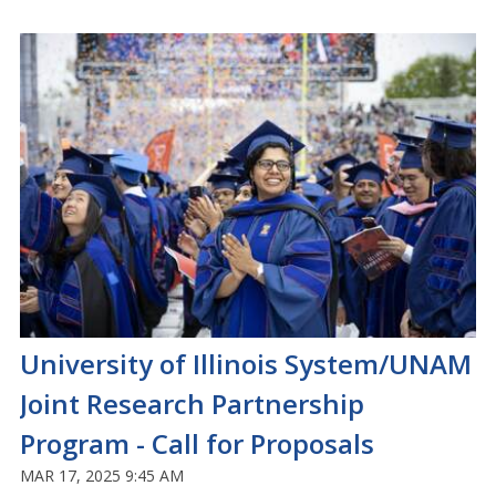
University of Illinois System/UNAM
Joint Research Partnership
Program - Call for Proposals
MAR 17, 2025 9:45 AM