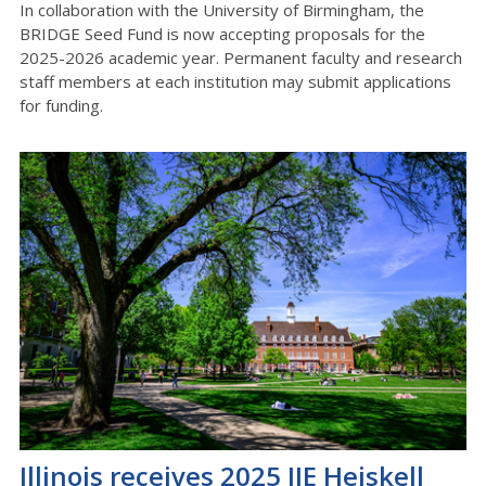
In collaboration with the University of Birmingham, the
BRIDGE Seed Fund is now accepting proposals for the
2025-2026 academic year. Permanent faculty and research
staff members at each institution
may submit applications
for funding.
Illinois receives 2025 IIE Heiskell