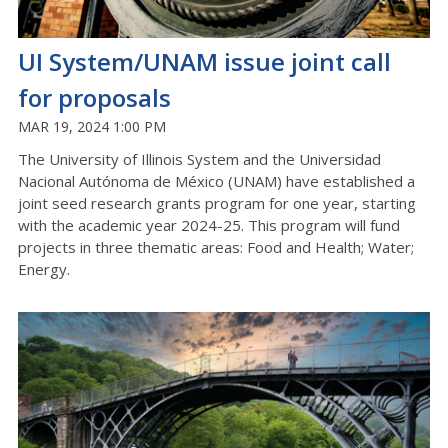
UI System/UNAM issue joint call
for proposals
MAR 19, 2024 1:00 PM
The University of Illinois System and the Universidad
Nacional Autónoma de México (UNAM) have established a
joint seed research grants program for one year, starting
with the academic year 2024-25. This program will fund
projects in three thematic areas: Food and Health; Water;
Energy.