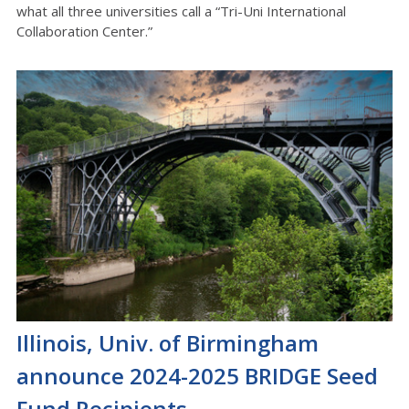
what all three universities call a “Tri-Uni International
Collaboration Center.”
Illinois, Univ. of Birmingham
announce 2024-2025 BRIDGE Seed
Fund Recipients