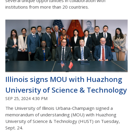
several unique opportunities in collaboration with
institutions from more than 20 countries.
Illinois signs MOU with Huazhong
University of Science & Technology
SEP 25, 2024 4:30 PM
The University of Illinois Urbana-Champaign signed a
memorandum of understanding (MOU) with Huazhong
University of Science & Technology (HUST) on Tuesday,
Sept. 24.