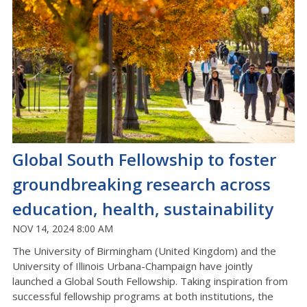
Global South Fellowship to foster
groundbreaking research across
education, health, sustainability
NOV 14, 2024 8:00 AM
The University of Birmingham (United Kingdom) and the
University of Illinois Urbana-Champaign have jointly
launched a Global South Fellowship. Taking inspiration from
successful fellowship programs at both institutions, the