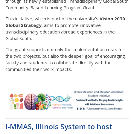
through its newly established Transdisciplinary Global South
Community-Based Learning Program Grant.
This initiative, which is part of the university's
Vision 2030
Global Strategy
, aims to promote innovative
transdisciplinary education abroad experiences in the
Global South.
The grant supports not only the implementation costs for
the two projects, but also the deeper goal of encouraging
faculty and students to collaborate directly with the
communities their work impacts.
I-MMAS, Illinois System to host