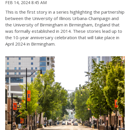
FEB 14, 2024 8:45 AM
This is the first story in a series highlighting the partnership
between the University of Illinois Urbana-Champaign and
the University of Birmingham in Birmingham, England that
was formally established in 2014. These stories lead up to
the 10-year anniversary celebration that will take place in
April 2024 in Birmingham.