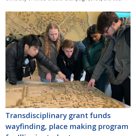
Transdisciplinary grant funds
wayfinding, place making program