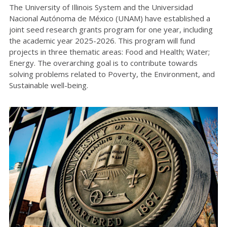
The University of Illinois System and the Universidad
Nacional Autónoma de México (UNAM) have established a
joint seed research grants program for one year, including
the academic year 2025-2026. This program will fund
projects in three thematic areas: Food and Health; Water;
Energy. The overarching goal is to contribute towards
solving problems related to Poverty, the Environment, and
Sustainable well-being.