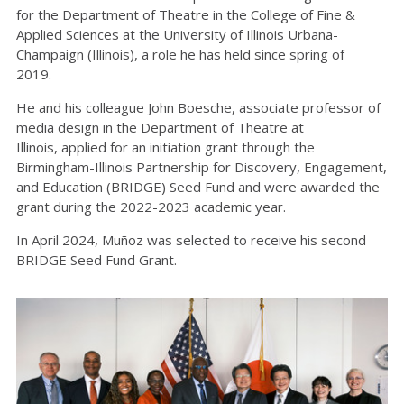
for
th
e
Department of
Th
e
a
t
r
e
in
th
e
College of Fine &
Applied Sciences at
th
e
University of Illinois Urbana-
Champaign (Illinois), a role he has held since spring of
2019.
He and his colleague John Boesche, associate professor of
media design in the Department of Theatre at
Illinois,
applied for an
i
nitiation
g
rant through the
Birmingham-Illinois Partnership for Discovery, Engagement,
and Education (BRIDGE) Seed Fund
and were
awarded the
grant during the 2022-2023 academic year.
In April 2024, Muñoz was selected to receive his second
BRIDGE Seed Fund Grant
.