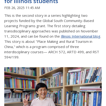
for Illinois students
FEB 26, 2025 11:45 AM
This is the second story in a series highlighting two
projects funded by the Global South Community-Based
Learning Programs grant. The first story detailing
transdisciplinary approaches was published on November
11, 2024, and can be found on the
Illinois International blog
.
This story is about "Place Making and Rural Tourism in
China," which is a program comprised of three
interdisciplinary courses— ARCH 572, ARTD 499, and RST
594/199.