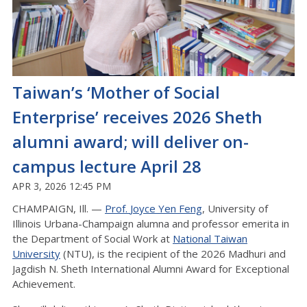
Taiwan’s ‘Mother of Social
Enterprise’ receives 2026 Sheth
alumni award; will deliver on-
campus lecture April 28
APR 3, 2026 12:45 PM
CHAMPAIGN, Ill. —
Prof.
Joyce
Yen Feng
, University of
Illinois Urbana-Champaign
alumna
and professor emerita in
the Department of Social Work at
National Taiwan
University
(NTU), is the recipient of the 2026 Madhuri and
Jagdish N. Sheth International Alumni Award for Exceptional
Achievement.