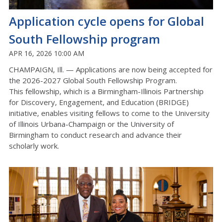
Application cycle opens for Global
South Fellowship program
APR 16, 2026 10:00 AM
CHAMPAIGN, Ill. —
Applications are now being accepted for
the
2026-2027
Global South Fellowship
Program
.
This fellowship, which is a Birmingham-Illinois Partnership
for Discovery, Engagement, and Education (BRIDGE)
initiative, enables visiting fellows to come to the University
of Illinois
Urbana-Champaign
or the University of
Birmingham to conduct research and advance their
scholarly work.