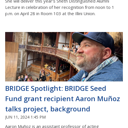
She will deliver this year’s Sheth Distinguished Alumni
Lecture
in celebration of her recognition from noon to 1
p.m. on April 28 in Room 103
at
the Illini Union
.
BRIDGE Spotlight: BRIDGE Seed
Fund grant recipient Aaron Muñoz
talks project, background
JUN 11, 2024 1:45 PM
Aaron Muñoz
is an assistant professor of acting