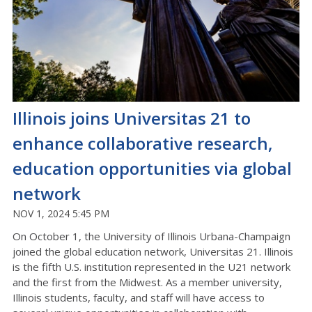
Illinois joins Universitas 21 to
enhance collaborative research,
education opportunities via global
network
NOV 1, 2024 5:45 PM
On October 1, the University of Illinois Urbana-Champaign
joined the global education network, Universitas 21. Illinois
is the fifth U.S. institution represented in the U21 network
and the first from the Midwest. As a member university,
Illinois students, faculty, and staff will have access to