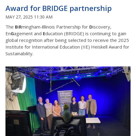
Award for BRIDGE partnership
MAY 27, 2025 11:30 AM
The
B
i
R
mingham-
I
llinois Partnership for
D
iscovery,
En
G
agement and
E
ducation (BRIDGE) is continuing to gain
global recognition after being selected to receive the 2025
Institute for International Education (IIE) Heiskell Award for
Sustainability.