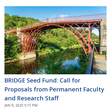
BRIDGE Seed Fund: Call for
Proposals from Permanent Faculty
and Research Staff
JAN 9, 2025 5:15 PM