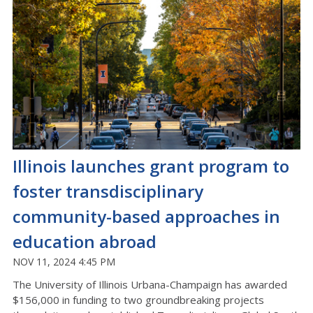
Illinois launches grant program to
foster transdisciplinary
community-based approaches in
education abroad
NOV 11, 2024 4:45 PM
The University of Illinois Urbana-Champaign has awarded
$156,000 in funding to two groundbreaking projects