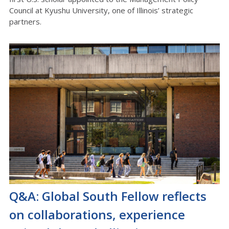
Council at Kyushu University, one of Illinois’ strategic
partners.
Q&A: Global South Fellow reflects
on collaborations, experience