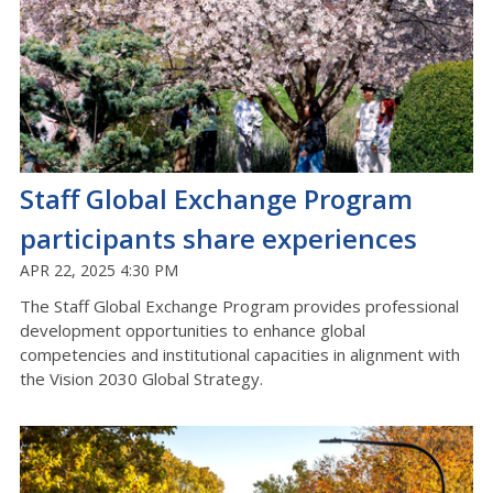
Staff Global Exchange Program
participants share experiences
APR 22, 2025 4:30 PM
The Staff Global Exchange Program provides professional
development opportunities to enhance global
competencies and institutional capacities in alignment with
the Vision 2030 Global Strategy.