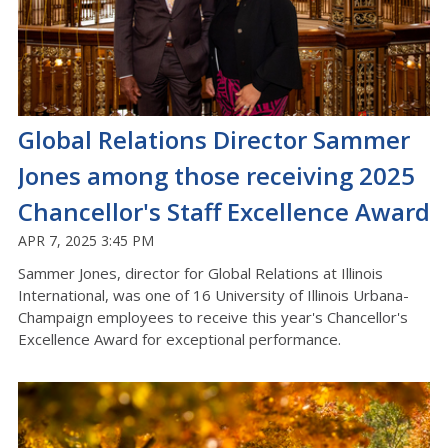
Global Relations Director Sammer
Jones among those receiving 2025
Chancellor's Staff Excellence Award
APR 7, 2025 3:45 PM
Sammer Jones, director for Global Relations at Illinois
International, was one of 16 University of Illinois Urbana-
Champaign employees to receive this year's Chancellor's
Excellence Award for exceptional performance.