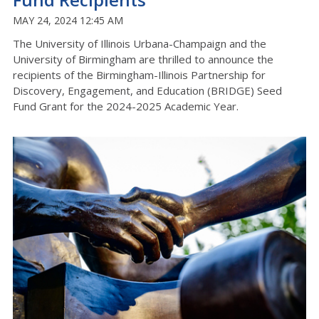
MAY 24, 2024 12:45 AM
The University of Illinois Urbana-Champaign and the
University of Birmingham are thrilled to announce the
recipients of the Birmingham-Illinois Partnership for
Discovery, Engagement, and Education (BRIDGE) Seed
Fund Grant for the 2024-2025 Academic Year.