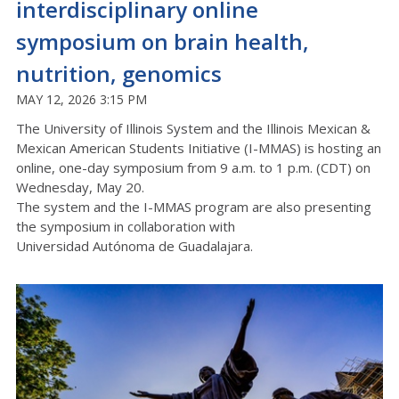
interdisciplinary online
symposium on brain health,
nutrition, genomics
MAY 12, 2026 3:15 PM
The University of Illinois System and th
e Illinois Mexican &
Mexican American Students Initiative (I-MMAS) is hosting an
online, one-day symposium from 9 a.m. to 1 p.m.
(C
D
T)
on
Wednesday, May 20.
The system and the I-MMAS program are
also
presenting
the symposium in collaboration with
Universidad
Autónoma
de Guadalajara.