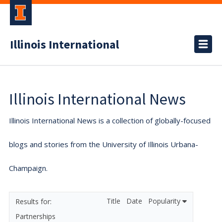
Illinois International
Illinois International News
Illinois International News is a collection of globally-focused
blogs and stories from the University of Illinois Urbana-
Champaign.
Title
Date
Popularity
Partnerships