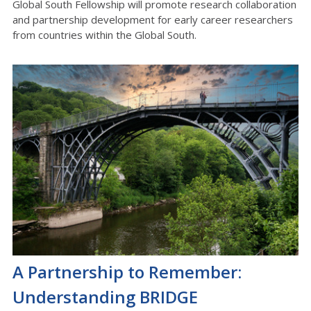
Global South Fellowship will promote research collaboration
and partnership development for early career researchers
from countries within the Global South.
A Partnership to Remember:
Understanding BRIDGE