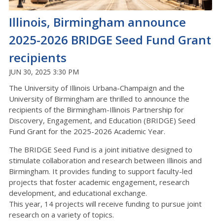
Illinois, Birmingham announce
2025-2026 BRIDGE Seed Fund Grant
recipients
JUN 30, 2025 3:30 PM
The University of Illinois Urbana-Champaign and the
University of Birmingham are thrilled to announce the
recipients of the Birmingham-Illinois Partnership for
Discovery, Engagement, and Education (BRIDGE) Seed
Fund Grant for the 2025-2026 Academic Year.
The BRIDGE Seed Fund is a joint initiative designed to
stimulate collaboration and research between Illinois and
Birmingham. It provides funding to support faculty-led
projects that foster academic engagement, research
development, and educational exchange.
This year, 14 projects will receive funding to pursue joint
research on a variety of topics.