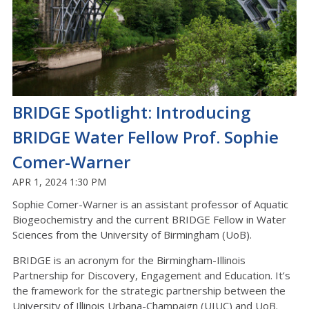
BRIDGE Spotlight: Introducing
BRIDGE Water Fellow Prof. Sophie
Comer-Warner
APR 1, 2024 1:30 PM
Sophie Comer-Warner is an assistant professor of Aquatic
Biogeochemistry and the current BRIDGE Fellow in Water
Sciences from the University of Birmingham (UoB).
BRIDGE is an acronym for the Birmingham-Illinois
Partnership for Discovery, Engagement and Education. It’s
the framework for the strategic partnership between the
University of Illinois Urbana-Champaign (UIUC) and UoB.