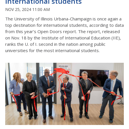
international students
NOV 25, 2024 11:00 AM
The University of Illinois Urbana-Champaign is once again a
top destination for international students, according to data
from this year’s Open Doors report. The report, released
on Nov. 18 by the
Institute of International Education (IIE),
ranks the U. of I. second in the nation among public
universities for the most international students.