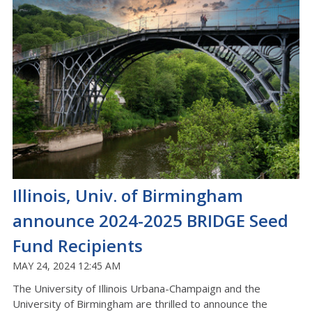
Illinois, Univ. of Birmingham
announce 2024-2025 BRIDGE Seed
Fund Recipients
MAY 24, 2024 12:45 AM
The University of Illinois Urbana-Champaign and the
University of Birmingham are thrilled to announce the