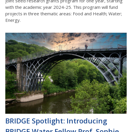
joint seed research grants program for one year, starting
with the academic year 2024-25. This program will fund
projects in three thematic areas: Food and Health; Water;
Energy.
BRIDGE Spotlight: Introducing
BRIDGE Water Fellow Prof. Sophie