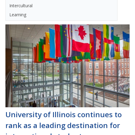
Intercultural
Learning
University of Illinois continues to
rank as a leading destination for