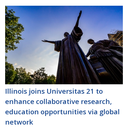
Illinois joins Universitas 21 to
enhance collaborative research,
education opportunities via global
network