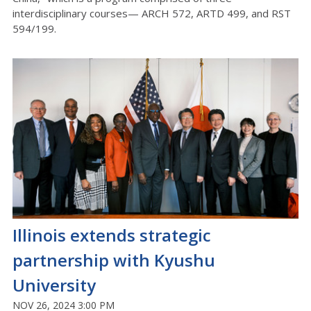
interdisciplinary courses— ARCH 572, ARTD 499, and RST
594/199.
Illinois extends strategic
partnership with Kyushu
University
NOV 26, 2024 3:00 PM