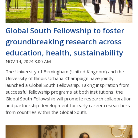
Global South Fellowship to foster
groundbreaking research across
education, health, sustainability
NOV 14, 2024 8:00 AM
The University of Birmingham (United Kingdom) and the
University of Illinois Urbana-Champaign have jointly
launched a Global South Fellowship. Taking inspiration from
successful fellowship programs at both institutions, the
Global South Fellowship will promote research collaboration
and partnership development for early career researchers
from countries within the Global South.