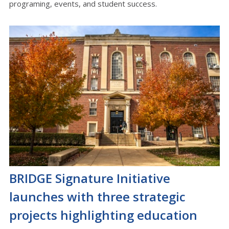
programing, events, and student success.
BRIDGE Signature Initiative
launches with three strategic
projects highlighting education