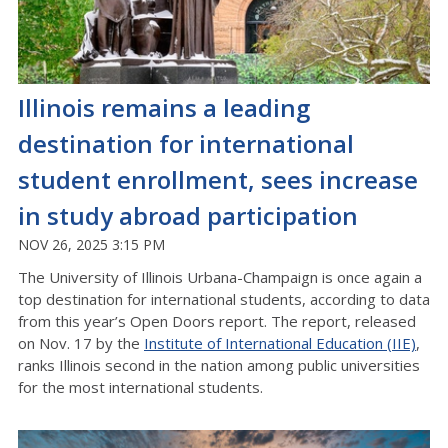
Illinois remains a leading
destination for international
student enrollment, sees increase
in study abroad participation
NOV 26, 2025 3:15 PM
The University of Illinois Urbana-Champaign is once again a
top destination for international students, according to data
from this year’s Open Doors report. The report, released
on Nov. 17 by the
Institute of International Education (IIE)
,
ranks Illinois second in the nation among public universities
for the most international students.