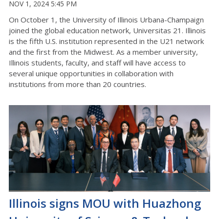
NOV 1, 2024 5:45 PM
On October 1, the University of Illinois Urbana-Champaign
joined the global education network, Universitas 21. Illinois
is the fifth U.S. institution represented in the U21 network
and the first from the Midwest. As a member university,
Illinois students, faculty, and staff will have access to
several unique opportunities in collaboration with
institutions from more than 20 countries.
Illinois signs MOU with Huazhong