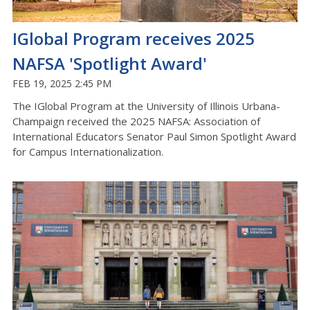
IGlobal Program receives 2025
NAFSA 'Spotlight Award'
FEB 19, 2025 2:45 PM
The IGlobal Program at the University of Illinois Urbana-
Champaign received the 2025 NAFSA: Association of
International Educators Senator Paul Simon Spotlight Award
for Campus Internationalization.