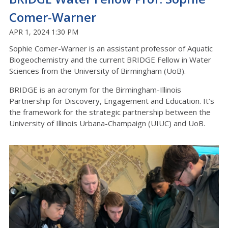
Comer-Warner
APR 1, 2024 1:30 PM
Sophie Comer-Warner is an assistant professor of Aquatic
Biogeochemistry and the current BRIDGE Fellow in Water
Sciences from the University of Birmingham (UoB).
BRIDGE is an acronym for the Birmingham-Illinois
Partnership for Discovery, Engagement and Education. It’s
the framework for the strategic partnership between the
University of Illinois Urbana-Champaign (UIUC) and UoB.