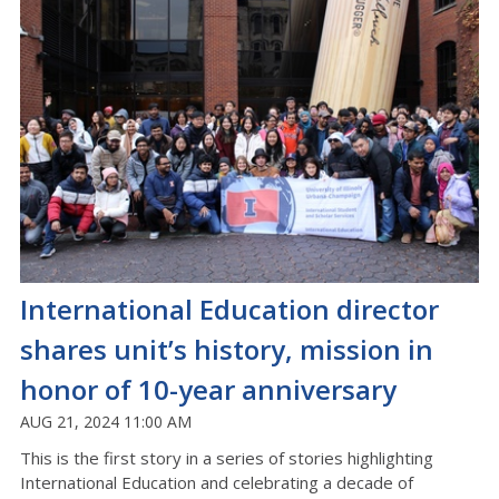
International Education director
shares unit’s history, mission in
honor of 10-year anniversary
AUG 21, 2024 11:00 AM
This is the first story in a series of stories highlighting
International Education and celebrating a decade of