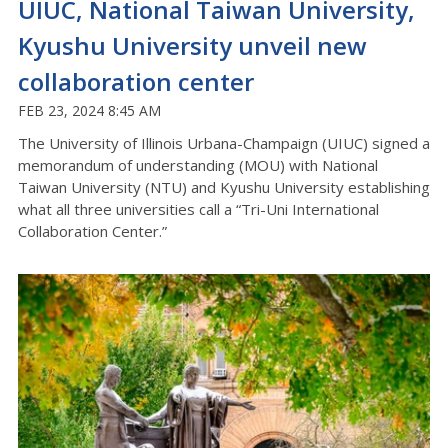
UIUC, National Taiwan University,
Kyushu University unveil new
collaboration center
FEB 23, 2024 8:45 AM
The University of Illinois Urbana-Champaign (UIUC) signed a
memorandum of understanding (MOU) with National
Taiwan University (NTU) and Kyushu University establishing
what all three universities call a “Tri-Uni International
Collaboration Center.”