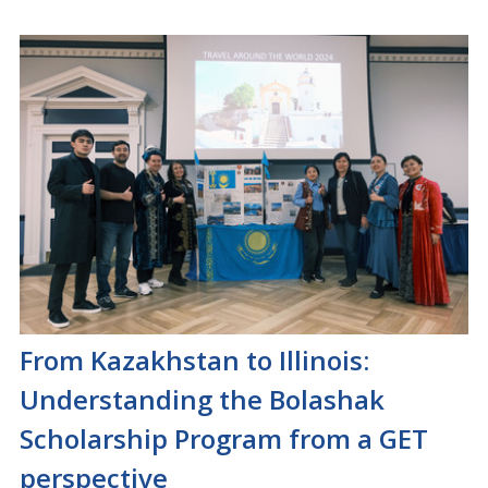
From Kazakhstan to Illinois:
Understanding the Bolashak
Scholarship Program from a GET
perspective