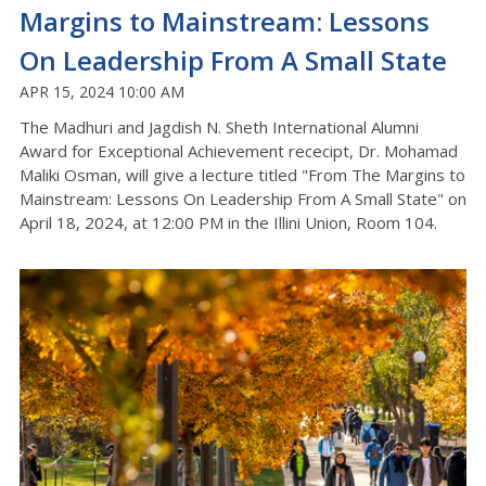
Margins to Mainstream: Lessons
On Leadership From A Small State
APR 15, 2024 10:00 AM
The Madhuri and Jagdish N. Sheth International Alumni
Award for Exceptional Achievement rececipt, Dr. Mohamad
Maliki Osman, will give a lecture titled "From The Margins to
Mainstream: Lessons On Leadership From A Small State" on
April 18, 2024, at 12:00 PM in the Illini Union, Room 104.