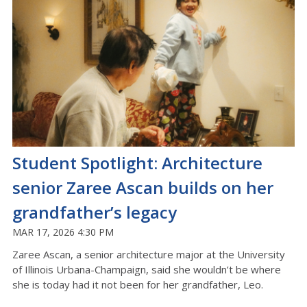
Student Spotlight: Architecture
senior Zaree Ascan builds on her
grandfather’s legacy
MAR 17, 2026 4:30 PM
Zaree
Ascan
, a senior architecture major at the University
of Illinois Urbana-
C
hampaign, said she
wouldn’t
be where
she is today had it not been for her grandfather, Leo
.