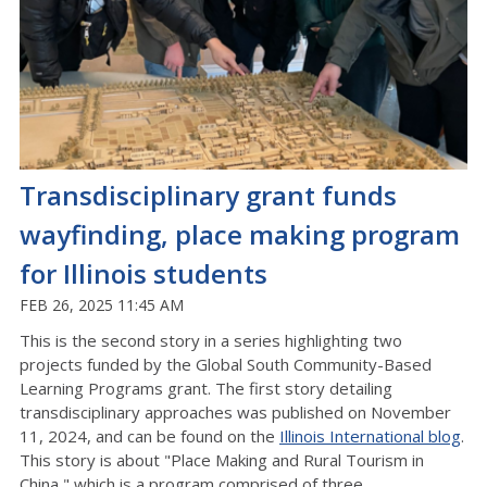
Transdisciplinary grant funds
wayfinding, place making program
for Illinois students
FEB 26, 2025 11:45 AM
This is the second story in a series highlighting two
projects funded by the Global South Community-Based
Learning Programs grant. The first story detailing
transdisciplinary approaches was published on November
11, 2024, and can be found on the
Illinois International blog
.
This story is about "Place Making and Rural Tourism in
China," which is a program comprised of three