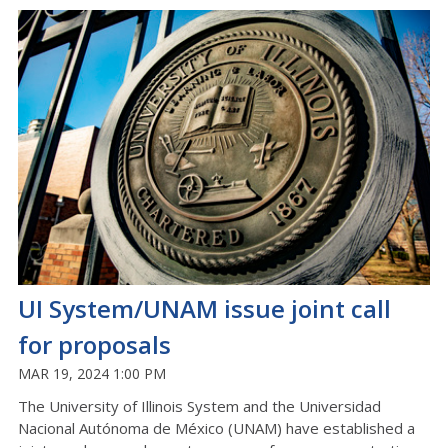
UI System/UNAM issue joint call
for proposals
MAR 19, 2024 1:00 PM
The University of Illinois System and the Universidad
Nacional Autónoma de México (UNAM) have established a