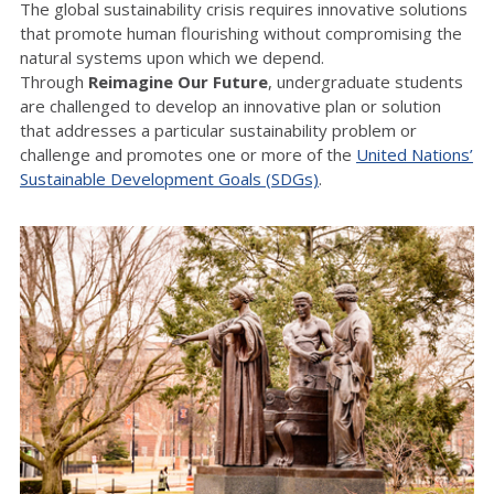
The global sustainability crisis requires innovative solutions
that promote human flourishing without compromising the
natural systems upon which we depend.
Through
Reimagine Our Future
, undergraduate students
are challenged to develop an innovative plan or solution
that addresses a particular sustainability problem or
challenge and promotes one or more of the
United Nations’
Sustainable Development Goals (SDGs)
.