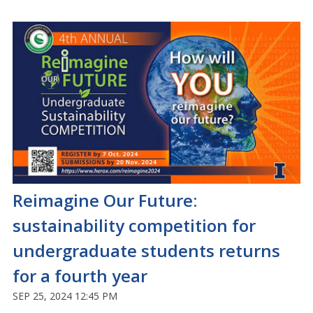
Reimagine Our Future:
sustainability competition for
undergraduate students returns
for a fourth year
SEP 25, 2024 12:45 PM