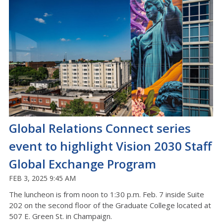
Global Relations Connect series
event to highlight Vision 2030 Staff
Global Exchange Program
FEB 3, 2025 9:45 AM
The luncheon is from noon to 1:30 p.m. Feb. 7 inside Suite
202 on the second floor of the Graduate College located at
507 E. Green St. in Champaign.