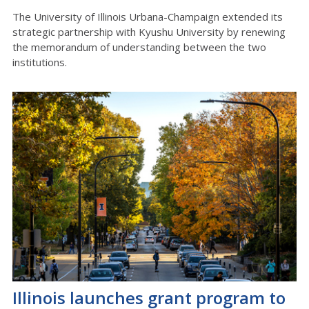
The University of Illinois Urbana-Champaign extended its
strategic partnership with Kyushu University by renewing
the memorandum of understanding between the two
institutions.
Illinois launches grant program to