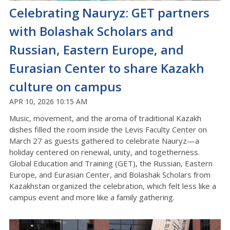
Celebrating Nauryz: GET partners
with Bolashak Scholars and
Russian, Eastern Europe, and
Eurasian Center to share Kazakh
culture on campus
APR 10, 2026 10:15 AM
Music, movement, and the aroma of traditional Kazakh
dishes filled the room inside the Levis Faculty Center on
March 27 as guests gathered to celebrate
Nauryz
—a
holiday centered on renewal, unity, and togetherness
.
Global Education and Training (GET), the Russian, Eastern
Europe, and Eurasian Center, and Bolashak Scholars from
Kazakhstan organized the celebration, which felt less like a
campus event and more like a family gathering
.