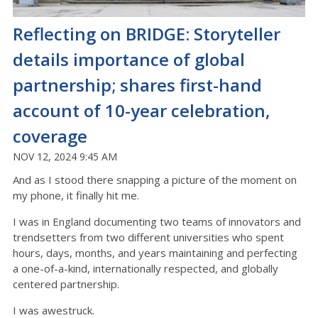
Reflecting on BRIDGE: Storyteller
details importance of global
partnership; shares first-hand
account of 10-year celebration,
coverage
NOV 12, 2024 9:45 AM
And as I stood there snapping a picture of the moment on
my phone, it finally hit me.
I was in England documenting two teams of innovators and
trendsetters from two different universities who spent
hours, days, months, and years maintaining and perfecting
a one-of-a-kind, internationally respected, and globally
centered partnership.
I was awestruck.