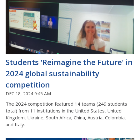
Students 'Reimagine the Future' in
2024 global sustainability
competition
DEC 18, 2024 9:45 AM
The 2024 competition featured 14 teams (249 students
total) from 11 institutions in the United States, United
Kingdom, Ukraine, South Africa, China, Austria, Colombia,
and Italy.