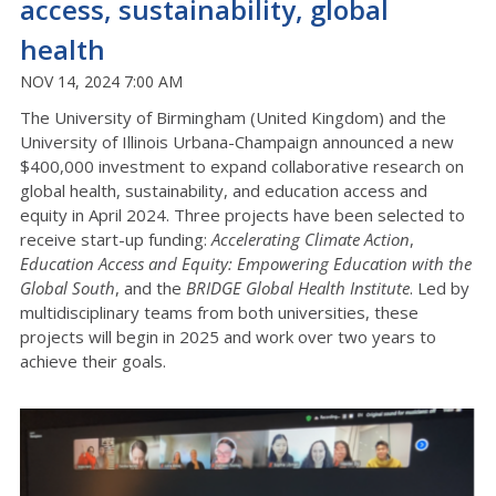
access, sustainability, global
health
NOV 14, 2024 7:00 AM
The University of Birmingham (United Kingdom) and the
University of Illinois Urbana-Champaign announced a new
$400,000 investment to expand collaborative research on
global health, sustainability, and education access and
equity in April 2024. Three projects have been selected to
receive start-up funding:
Accelerating Climate Action
,
Education Access and Equity: Empowering Education with the
Global South
, and the
BRIDGE Global Health Institute
. Led by
multidisciplinary teams from both universities, these
projects will begin in 2025 and work over two years to
achieve their goals.