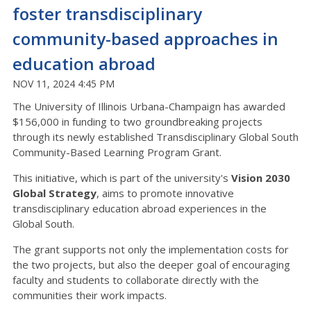
foster transdisciplinary
community-based approaches in
education abroad
NOV 11, 2024 4:45 PM
The University of Illinois Urbana-Champaign has awarded
$156,000 in funding to two groundbreaking projects
through its newly established Transdisciplinary Global South
Community-Based Learning Program Grant.
This initiative, which is part of the university's
Vision 2030
Global Strategy
, aims to promote innovative
transdisciplinary education abroad experiences in the
Global South.
The grant supports not only the implementation costs for
the two projects, but also the deeper goal of encouraging
faculty and students to collaborate directly with the
communities their work impacts.