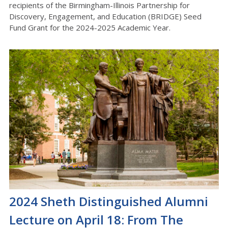
recipients of the Birmingham-Illinois Partnership for
Discovery, Engagement, and Education (BRIDGE) Seed
Fund Grant for the 2024-2025 Academic Year.
2024 Sheth Distinguished Alumni
Lecture on April 18: From The