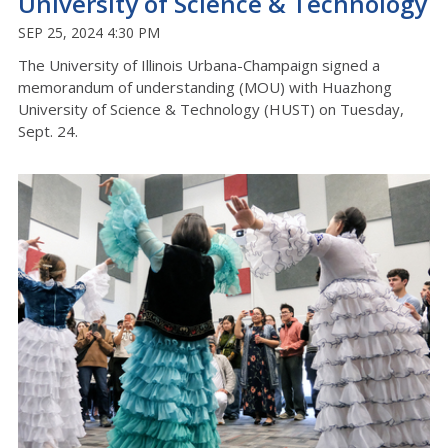
University of Science & Technology
SEP 25, 2024 4:30 PM
The University of Illinois Urbana-Champaign signed a
memorandum of understanding (MOU) with Huazhong
University of Science & Technology (HUST) on Tuesday,
Sept. 24.