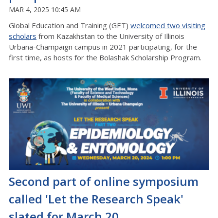
MAR 4, 2025 10:45 AM
Global Education and Training (GET)
welcomed two visiting
scholars
from Kazakhstan to the University of Illinois
Urbana-Champaign campus in 2021 participating, for the
first time, as hosts for the Bolashak Scholarship Program.
Second part of online symposium
called 'Let the Research Speak'
slated for March 20