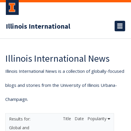
Illinois International
Illinois International News
Illinois International News is a collection of globally-focused
blogs and stories from the University of Illinois Urbana-
Champaign.
Title
Date
Popularity
Global and