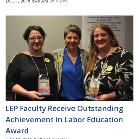
DEC 1, 2016 8:45 AM
26 VIEWS
LEP Faculty Receive Outstanding
Achievement in Labor Education
Award