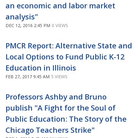
an economic and labor market
analysis"
DEC 12, 2016 2:45 PM
0 VIEWS
PMCR Report: Alternative State and
Local Options to Fund Public K-12
Education in Illinois
FEB 27, 2017 9:45 AM
5 VIEWS
Professors Ashby and Bruno
publish "A Fight for the Soul of
Public Education: The Story of the
Chicago Teachers Strike"