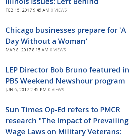
Illinois Issues: Left Behind
FEB 15, 2017 9:45 AM
0 VIEWS
Chicago businesses prepare for 'A
Day Without a Woman'
MAR 8, 2017 8:15 AM
0 VIEWS
LEP Director Bob Bruno featured in
PBS Weekend Newshour program
JUN 6, 2017 2:45 PM
0 VIEWS
Sun Times Op-Ed refers to PMCR
research "The Impact of Prevailing
Wage Laws on Military Veterans: