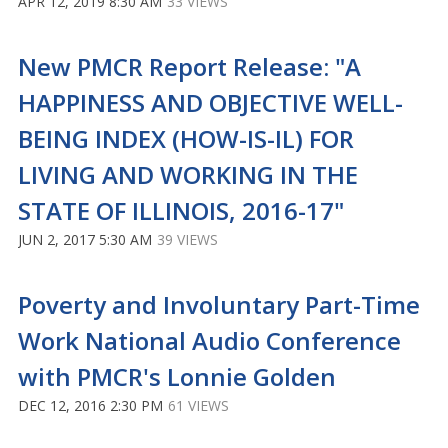
APR 12, 2019 8:30 AM
33 VIEWS
New PMCR Report Release: "A
HAPPINESS AND OBJECTIVE WELL-
BEING INDEX (HOW-IS-IL) FOR
LIVING AND WORKING IN THE
STATE OF ILLINOIS, 2016-17"
JUN 2, 2017 5:30 AM
39 VIEWS
Poverty and Involuntary Part-Time
Work National Audio Conference
with PMCR's Lonnie Golden
DEC 12, 2016 2:30 PM
61 VIEWS