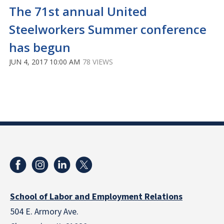
The 71st annual United
Steelworkers Summer conference
has begun
JUN 4, 2017 10:00 AM
78 VIEWS
School of Labor and Employment Relations
504 E. Armory Ave.