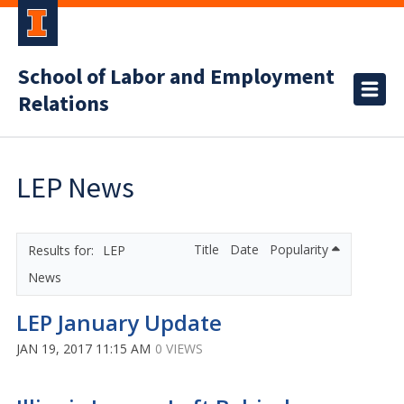
School of Labor and Employment
Relations
LEP News
Title
Date
Popularity
LEP
News
LEP January Update
JAN 19, 2017 11:15 AM
0 VIEWS