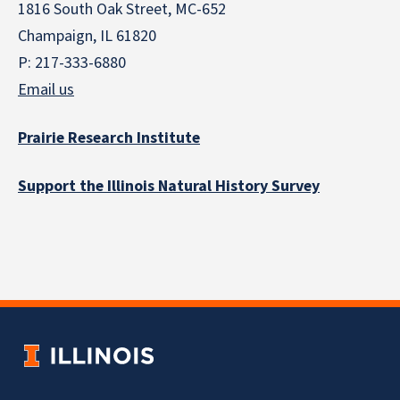
1816 South Oak Street, MC-652
Champaign, IL 61820
P: 217-333-6880
Email us
Prairie Research Institute
Support the Illinois Natural History Survey