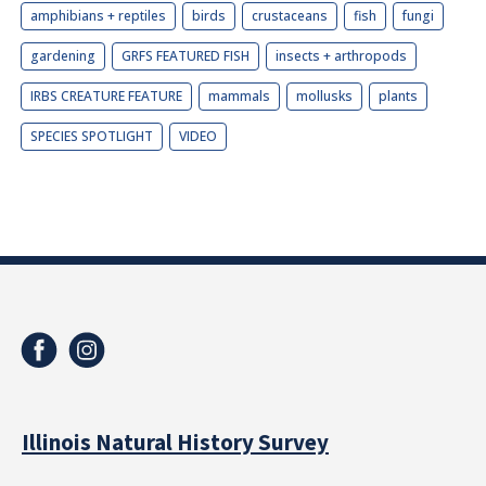
amphibians + reptiles
birds
crustaceans
fish
fungi
gardening
GRFS FEATURED FISH
insects + arthropods
IRBS CREATURE FEATURE
mammals
mollusks
plants
SPECIES SPOTLIGHT
VIDEO
Illinois Natural History Survey