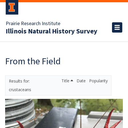
Prairie Research Institute
Illinois Natural History Survey
From the Field
Title
Date
Popularity
crustaceans