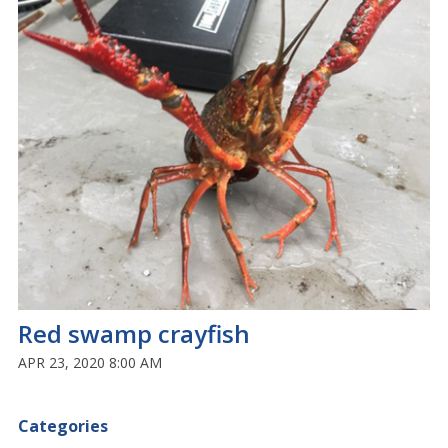
Red swamp crayfish
APR 23, 2020 8:00 AM
Categories