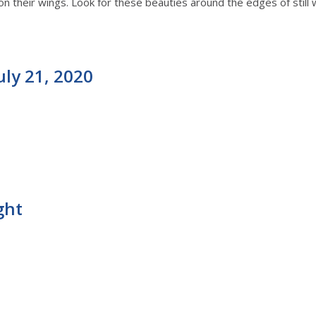
on their wings. Look for these beauties around the edges of still 
uly 21, 2020
ght