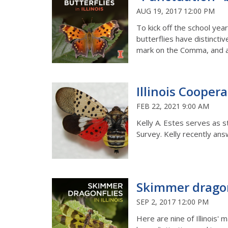
AUG 19, 2017 12:00 PM
To kick off the school ye
butterflies have distincti
mark on the Comma, and 
Illinois Cooper
FEB 22, 2021 9:00 AM
Kelly A. Estes serves as s
Survey. Kelly recently an
Skimmer dragonf
SEP 2, 2017 12:00 PM
Here are nine of Illinois