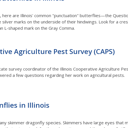
ar, here are Illinois' common "punctuation" butterflies—the Que
ve silver marks on the underside of their hindwings. Look for a c
an L-shaped mark on the Gray Comma.
ative Agriculture Pest Survey (CAPS)
tate survey coordinator of the Illinois Cooperative Agriculture Pes
swered a few questions regarding her work on agricultural pests.
lies in Illinois
' many skimmer dragonfly species. Skimmers have large eyes that 