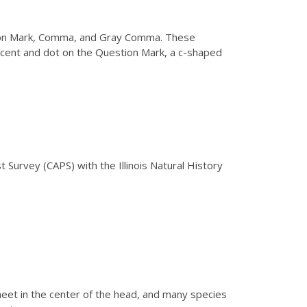
stion Mark, Comma, and Gray Comma. These
rescent and dot on the Question Mark, a c-shaped
t Survey (CAPS) with the Illinois Natural History
meet in the center of the head, and many species