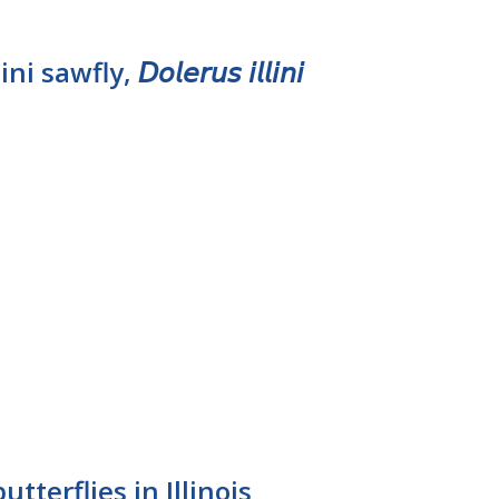
awfly, 𝘋𝘰𝘭𝘦𝘳𝘶𝘴 𝘪𝘭𝘭𝘪𝘯𝘪
tterflies in Illinois