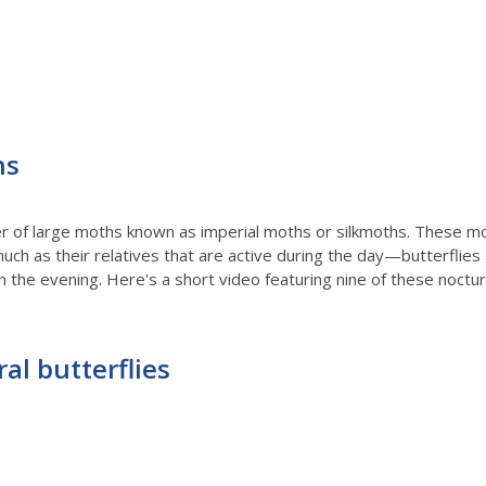
hs
ber of large moths known as imperial moths or silkmoths. These mo
uch as their relatives that are active during the day—butterflies
n the evening. Here's a short video featuring nine of these noctur
al butterflies