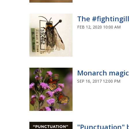
The #fightingillini s
FEB 12, 2020 10:00 AM
Monarch magic
SEP 16, 2017 12:00 PM
"Punctuation" bu