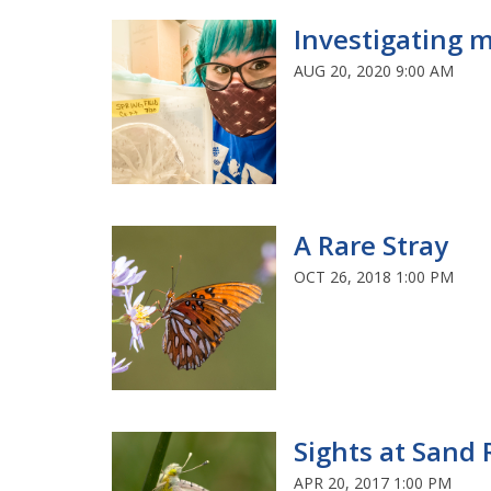
Investigating m
AUG 20, 2020 9:00 AM
A Rare Stray
OCT 26, 2018 1:00 PM
Sights at Sand 
APR 20, 2017 1:00 PM