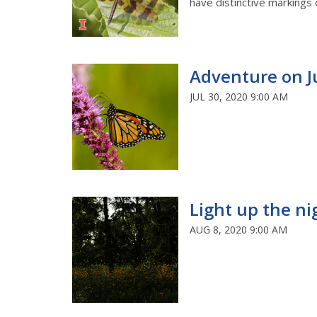
have distinctive markings 
Adventure on J
JUL 30, 2020 9:00 AM
Light up the ni
AUG 8, 2020 9:00 AM