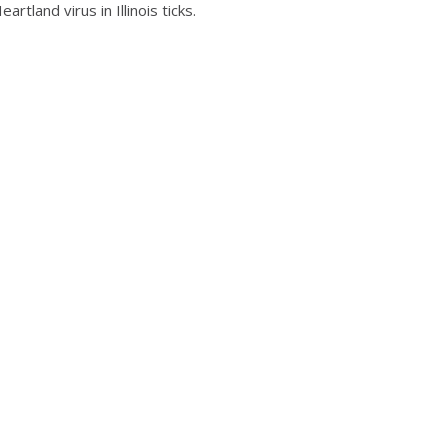
tland virus in Illinois ticks.