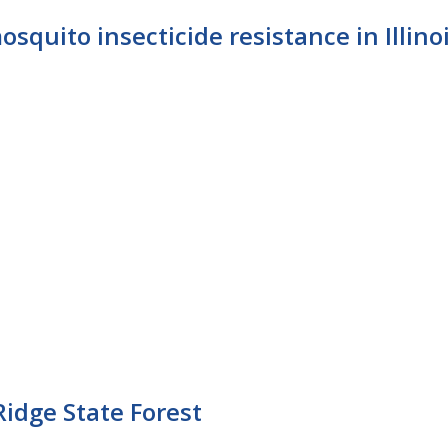
osquito insecticide resistance in Illino
Ridge State Forest