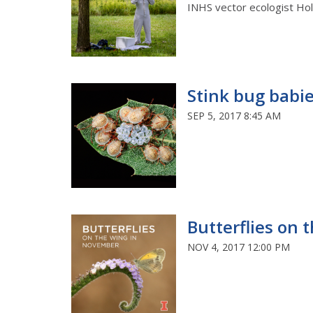
INHS vector ecologist Holly
Stink bug babi
SEP 5, 2017 8:45 AM
Butterflies on
NOV 4, 2017 12:00 PM