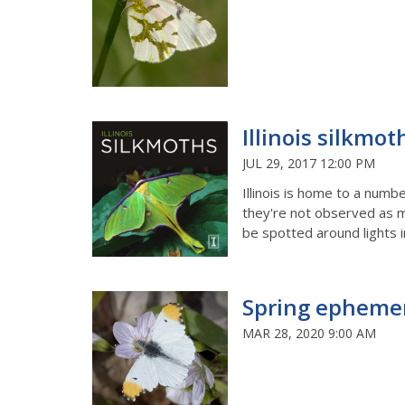
Illinois silkmot
JUL 29, 2017 12:00 PM
Illinois is home to a num
they're not observed as m
be spotted around lights i
Spring ephemer
MAR 28, 2020 9:00 AM