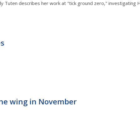
 Tuten describes her work at "tick ground zero," investigating Hear
es
 the wing in November