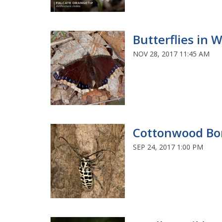
Butterflies in 
NOV 28, 2017 11:45 AM
Cottonwood Bo
SEP 24, 2017 1:00 PM