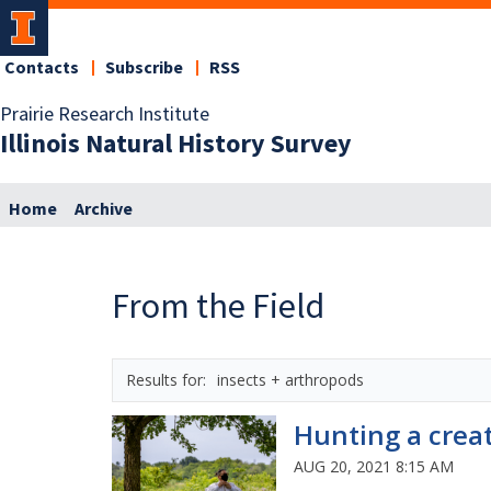
Contacts
Subscribe
RSS
Prairie Research Institute
Illinois Natural History Survey
Home
Archive
From the Field
insects + arthropods
Hunting a crea
AUG 20, 2021 8:15 AM