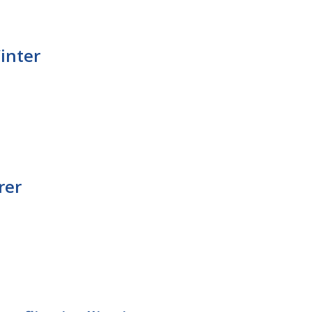
Winter
rer