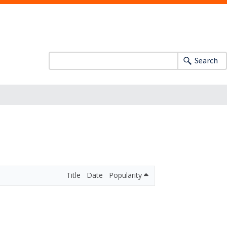
Search
Title
Date
Popularity