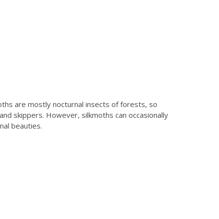
ths are mostly nocturnal insects of forests, so
 and skippers. However, silkmoths can occasionally
nal beauties.