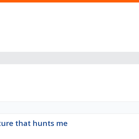
ture that hunts me