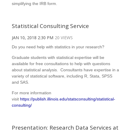
simplifying the IRB form.
Statistical Consulting Service
JAN 10, 2018 2:30 PM
20 VIEWS
Do you need help with statistics in your research?
Graduate students with statistical expertise will be
available for free consultations to help with questions
about statistical analysis. Consultants have expertise in a
variety of statistical software, including R, Stata, SPSS
and SAS.
For more information
visit
https://publish.illinois.edu/statsconsulting/statistical-
consulting/
Presentation: Research Data Services at