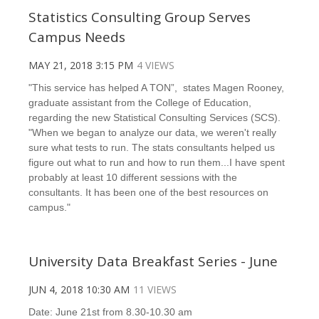
Statistics Consulting Group Serves
Campus Needs
MAY 21, 2018 3:15 PM
4 VIEWS
"This service has helped A TON”, states Magen Rooney,
graduate assistant from the College of Education,
regarding the new Statistical Consulting Services (SCS).
"When we began to analyze our data, we weren't really
sure what tests to run. The stats consultants helped us
figure out what to run and how to run them...I have spent
probably at least 10 different sessions with the
consultants. It has been one of the best resources on
campus."
University Data Breakfast Series - June
JUN 4, 2018 10:30 AM
11 VIEWS
Date: June 21st from 8.30-10.30 am