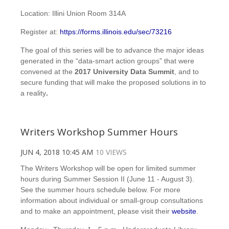
Location: Illini Union Room 314A
Register at:
https://forms.illinois.edu/sec/73216
The goal of this series will be to advance the major ideas
generated in the “data-smart action groups” that were
convened at the
2017
University Data Summit
, and to
secure funding that will make the proposed solutions in to
a reality
.
Writers Workshop Summer Hours
JUN 4, 2018 10:45 AM
10 VIEWS
The Writers Workshop will be open for limited summer
hours during Summer Session II (June 11 - August 3).
See the summer hours schedule below. For more
information about individual or small-group consultations
and to make an appointment, please visit their
website
.