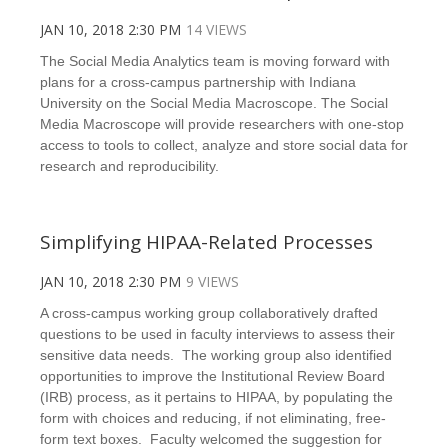
JAN 10, 2018 2:30 PM
14 VIEWS
The Social Media Analytics team is moving forward with
plans for a cross-campus partnership with Indiana
University on the Social Media Macroscope. The Social
Media Macroscope will provide researchers with one-stop
access to tools to collect, analyze and store social data for
research and reproducibility.
Simplifying HIPAA-Related Processes
JAN 10, 2018 2:30 PM
9 VIEWS
A cross-campus working group collaboratively drafted
questions to be used in faculty interviews to assess their
sensitive data needs. The working group also identified
opportunities to improve the Institutional Review Board
(IRB) process, as it pertains to HIPAA, by populating the
form with choices and reducing, if not eliminating, free-
form text boxes. Faculty welcomed the suggestion for