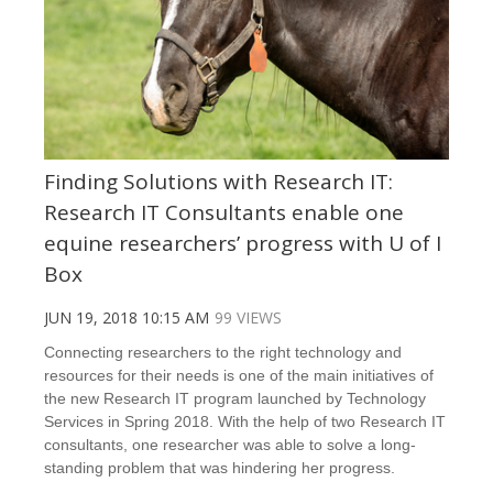
Finding Solutions with Research IT:
Research IT Consultants enable one
equine researchers’ progress with U of I
Box
JUN 19, 2018 10:15 AM
99 VIEWS
Connecting researchers to the right technology and
resources for their needs is one of the main initiatives of
the new Research IT program launched by Technology
Services in Spring 2018. With the help of two Research IT
consultants, one researcher was able to solve a long-
standing problem that was hindering her progress.