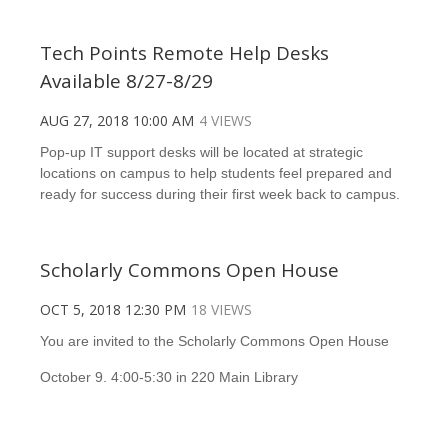
Tech Points Remote Help Desks
Available 8/27-8/29
AUG 27, 2018 10:00 AM
4 VIEWS
Pop-up IT support desks will be located at strategic
locations on campus to help students feel prepared and
ready for success during their first week back to campus.
Scholarly Commons Open House
OCT 5, 2018 12:30 PM
18 VIEWS
You are invited to the Scholarly Commons Open House
October 9. 4:00-5:30 in 220 Main Library