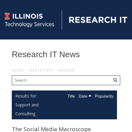
Research IT News
HOME
CREATE POST
ARCHIVE
Title
Date
Popularity
Support and
Consulting
The Social Media Macroscope