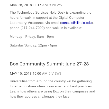
MAR 26, 2018 11:15 AM
9 VIEWS
The Technology Services Help Desk is expanding the
hours for walk-in support at the Digital Computer
Laboratory. Assistance via email (
consult@illinois.edu
),
phone (217-244-7000) and walk-in is available:
Monday - Friday: 8am - 9pm
Saturday/Sunday: 12pm - 5pm
Box Community Summit June 27-28
MAY 10, 2018 10:00 AM
5 VIEWS
Universities from around the country will be gathering
together to share ideas, concerns, and best practices.
Learn how others are using Box on their campuses and
how they address challenges they face.