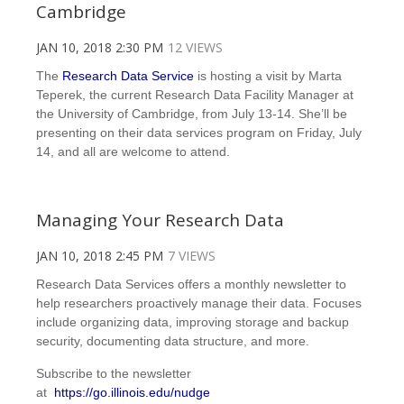
Cambridge
JAN 10, 2018 2:30 PM
12 VIEWS
The
Research Data Service
is hosting a visit by Marta
Teperek, the current Research Data Facility Manager at
the University of Cambridge, from July 13-14. She’ll be
presenting on their data services program on Friday, July
14, and all are welcome to attend.
Managing Your Research Data
JAN 10, 2018 2:45 PM
7 VIEWS
Research Data Services offers a monthly newsletter to
help researchers proactively manage their data. Focuses
include organizing data, improving storage and backup
security, documenting data structure, and more.
Subscribe to the newsletter
at
https://go.illinois.edu/nudge