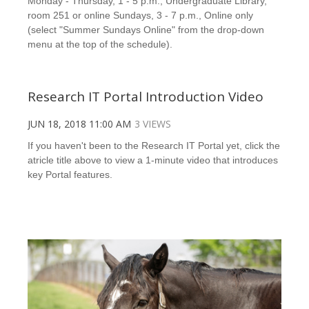
Monday - Thursday, 1 - 5 p.m., Undergraduate Library,
room 251 or online Sundays, 3 - 7 p.m., Online only
(select "Summer Sundays Online" from the drop-down
menu at the top of the schedule).
Research IT Portal Introduction Video
JUN 18, 2018 11:00 AM
3 VIEWS
If you haven't been to the Research IT Portal yet, click the
atricle title above to view a 1-minute video that introduces
key Portal features.