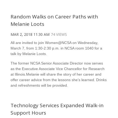
Random Walks on Career Paths with
Melanie Loots
MAR 2, 2018 11:30 AM
74 VIEWS
All are invited to join Women@NCSA on Wednesday,
March 7, from 1:30-2:30 p.m. in NCSA room 1040 for a
talk by Melanie Loots.
The former NCSA Senior Associate Director now serves
as the Executive Associate Vice Chancellor for Research
at Illinois.Melanie will share the story of her career and
offer career advice from the lessons she’s learned. Drinks
and refreshments will be provided.
Technology Services Expanded Walk-in
Support Hours