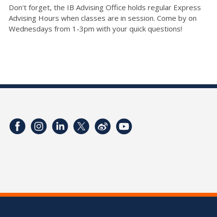
Don't forget, the IB Advising Office holds regular Express
Advising Hours when classes are in session. Come by on
Wednesdays from 1-3pm with your quick questions!