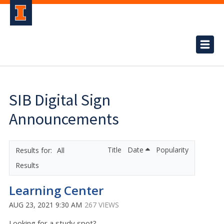
SIB Digital Sign
Announcements
Title
Date
Popularity
All
Results
Learning Center
AUG 23, 2021 9:30 AM
267 VIEWS
Looking for a study spot?