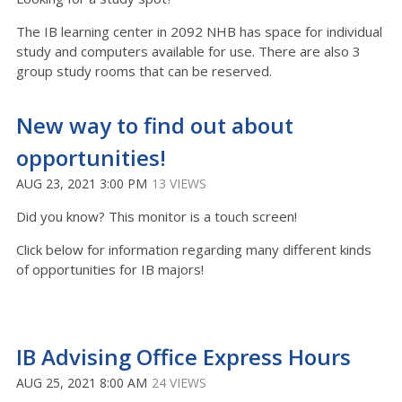
The IB learning center in 2092 NHB has space for individual
study and computers available for use. There are also 3
group study rooms that can be reserved.
New way to find out about
opportunities!
AUG 23, 2021 3:00 PM
13 VIEWS
Did you know? This monitor is a touch screen!
Click below for information regarding many different kinds
of opportunities for IB majors!
IB Advising Office Express Hours
AUG 25, 2021 8:00 AM
24 VIEWS