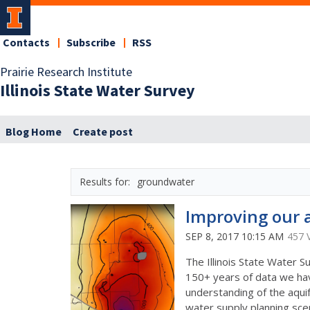
Contacts
Subscribe
RSS
Prairie Research Institute
Illinois State Water Survey
Blog Home
Create post
groundwater
Improving our a
SEP 8, 2017 10:15 AM
457 
The Illinois State Water
150+ years of data we have
understanding of the aquif
water supply planning sce