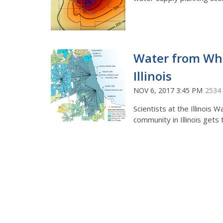
Water from Whe
Illinois
NOV 6, 2017 3:45 PM
2534
Scientists at the Illinoi
community in Illinois gets 