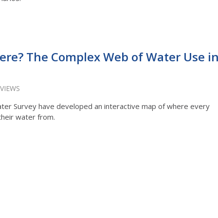
re? The Complex Web of Water Use i
 VIEWS
s Water Survey have developed an interactive map of where every
their water from.