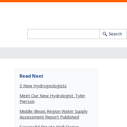
Search
Read Next
3 New Hydrogeologists
Meet Our New Hydrologist: Tyler
Pierson
Middle Illinois Region Water Supply
Assessment Report Published
Successful Private Well Owner