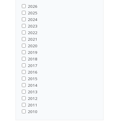
2026
2025
2024
2023
2022
2021
2020
2019
2018
2017
2016
2015
2014
2013
2012
2011
2010