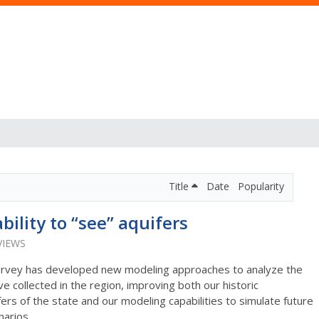
Title
Date
Popularity
bility to “see” aquifers
VIEWS
 Survey has developed new modeling approaches to analyze the
 collected in the region, improving both our historic
ers of the state and our modeling capabilities to simulate future
narios.