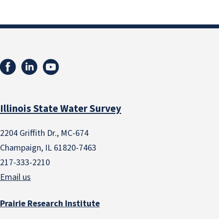
Illinois State Water Survey
2204 Griffith Dr., MC-674
Champaign, IL 61820-7463
217-333-2210
Email us
Prairie Research Institute