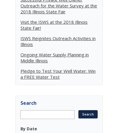
Outreach for the Water Survey at the
2018 Illinois State Fair
Visit the ISWS at the 2018 Illinois
State Fair!
n
ISWS Reignites Outreach Activities in
Illinois
Ongoing Water Supply Planning in
Middle Illinois
Pledge to Test Your Well Water: Win
a FREE Water Test
Search
By Date