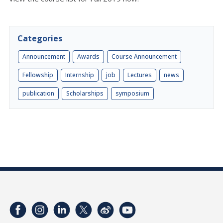
Categories
Announcement
Awards
Course Announcement
Fellowship
Internship
job
Lectures
news
publication
Scholarships
symposium