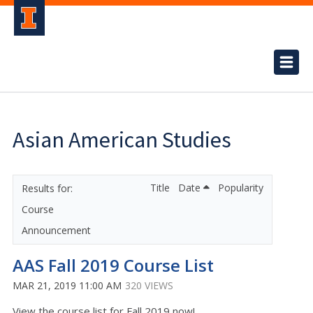
Asian American Studies
Title
Date
Popularity
Course
Announcement
AAS Fall 2019 Course List
MAR 21, 2019 11:00 AM
320 VIEWS
View the course list for Fall 2019 now!