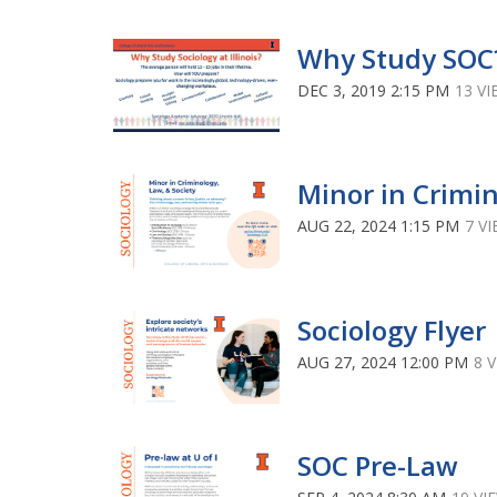
Why Study SOC
DEC 3, 2019 2:15 PM
13 V
Minor in Crimi
AUG 22, 2024 1:15 PM
7 V
Sociology Flyer
AUG 27, 2024 12:00 PM
8 
SOC Pre-Law