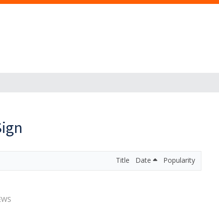
Sign
Title
Date
Popularity
IEWS