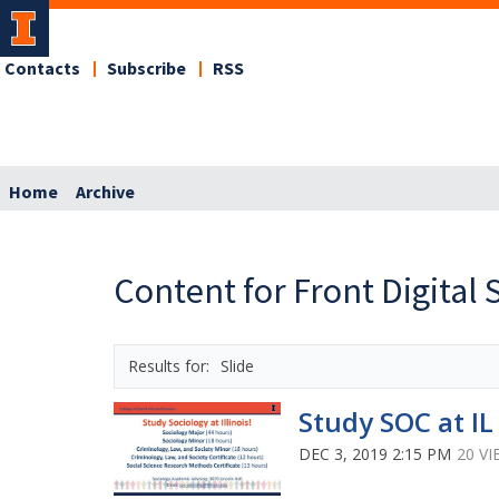
Contacts
Subscribe
RSS
Home
Archive
Content for Front Digital 
Slide
Study SOC at IL
DEC 3, 2019 2:15 PM
20 V