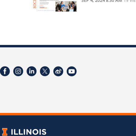
SEP 4, 2024 8:30 AM
19 VI