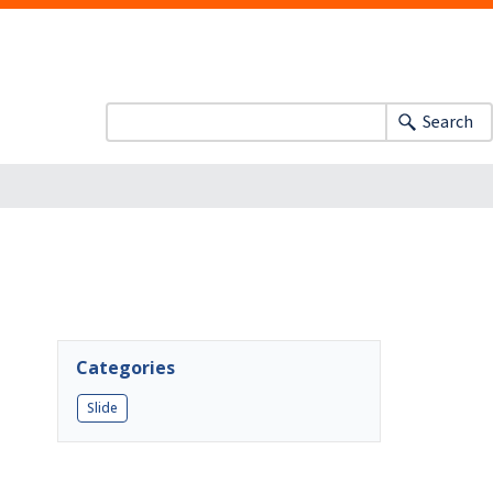
Search
Categories
Slide