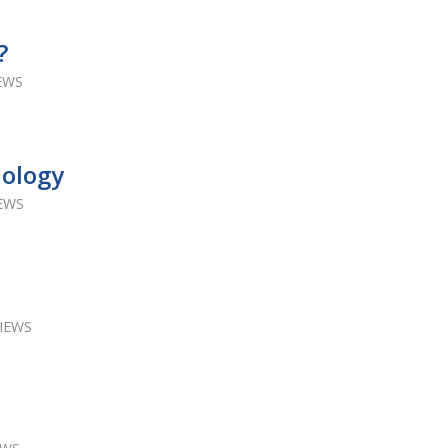
?
IEWS
nology
IEWS
VIEWS