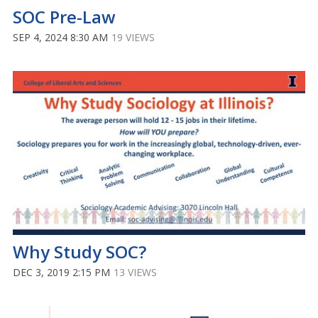
SOC Pre-Law
SEP 4, 2024 8:30 AM
19 VIEWS
Why Study SOC?
DEC 3, 2019 2:15 PM
13 VIEWS