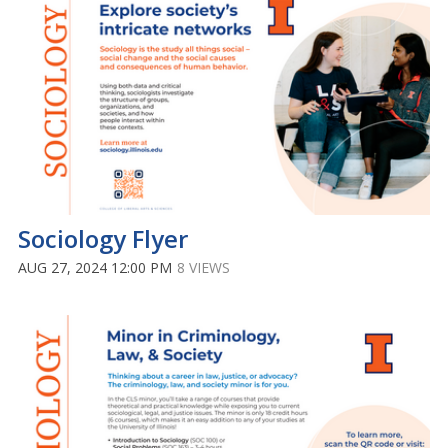
Sociology Flyer
AUG 27, 2024 12:00 PM
8 VIEWS