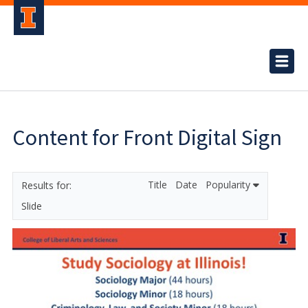
Content for Front Digital Sign
Title
Date
Popularity
Slide