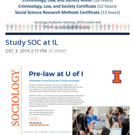
Study SOC at IL
DEC 3, 2019 2:15 PM
20 VIEWS