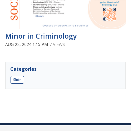
Minor in Criminology
AUG 22, 2024 1:15 PM
7 VIEWS
Categories
Slide