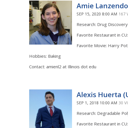
Amie Lanzendor
SEP 15, 2020 8:00 AM
167 
Research: Drug Discovery
Favorite Restaurant in CU
Favorite Movie: Harry Pot
Hobbies: Baking
Contact: amienl2 at Illinois dot edu
Alexis Huerta (
SEP 1, 2018 10:00 AM
30 V
Research: Degradable Po
Favorite Restaurant in CU