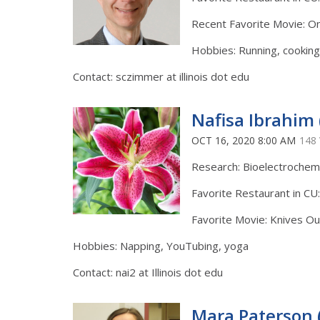
Recent Favorite Movie: On
Hobbies: Running, cooking,
Contact: sczimmer at illinois dot edu
Nafisa Ibrahim 
OCT 16, 2020 8:00 AM
148
Research: Bioelectrochem
Favorite Restaurant in CU
Favorite Movie: Knives Ou
Hobbies: Napping, YouTubing, yoga
Contact: nai2 at Illinois dot edu
Mara Paterson 