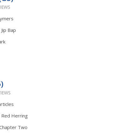
VIEWS
lymers
 Jip Bap
ark
)
VIEWS
rticles
: Red Herring
t Chapter Two