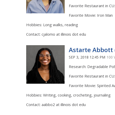
Favorite Restaurant in CU
Favorite Movie: Iron Man
Hobbies: Long walks, reading
Contact: cjalomo at illinois dot edu
Astarte Abbott 
SEP 3, 2018 12:45 PM
100 
Research: Degradable Po
Favorite Restaurant in CU
Favorite Movie: Spirited 
Hobbies: Writing, cooking, crocheting, journaling
Contact: aabbo2 at illinois dot edu