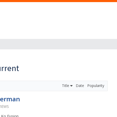
rrent
Title
Date
Popularity
merman
VIEWS
: Ko Fusion