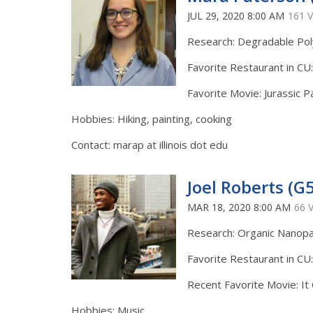
JUL 29, 2020 8:00 AM
161 
Research: Degradable Po
Favorite Restaurant in CU:
Favorite Movie: Jurassic P
Hobbies: Hiking, painting, cooking
Contact: marap at illinois dot edu
Joel Roberts (G5
MAR 18, 2020 8:00 AM
66 
Research: Organic Nanopa
Favorite Restaurant in CU
Recent Favorite Movie: I
Hobbies: Music