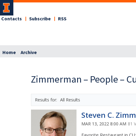
Contacts
Subscribe
RSS
Home
Archive
Zimmerman – People – Cu
All Results
Steven C. Zim
MAR 13, 2022 8:00 AM
81 
Favorite Restaurant in CU