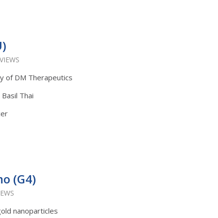
U)
 VIEWS
ly of DM Therapeutics
 Basil Thai
cer
mo (G4)
IEWS
gold nanoparticles