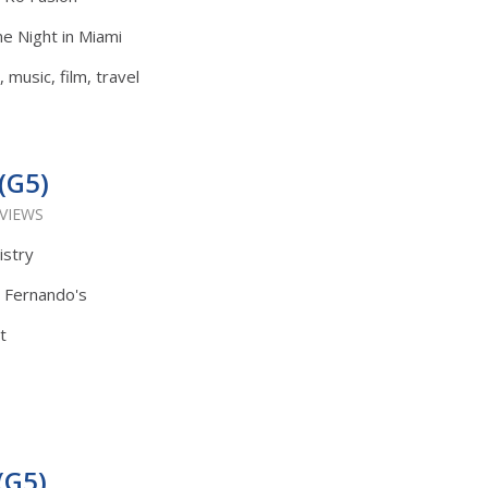
e Night in Miami
 music, film, travel
(G5)
 VIEWS
istry
: Fernando's
t
(G5)