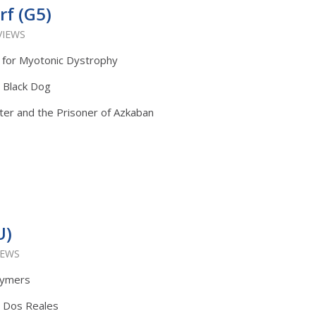
f (G5)
VIEWS
 for Myotonic Dystrophy
: Black Dog
ter and the Prisoner of Azkaban
U)
IEWS
lymers
: Dos Reales