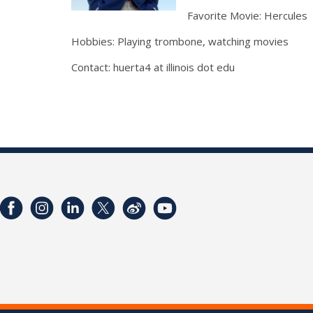
Favorite Movie: Hercules
Hobbies: Playing trombone, watching movies
Contact: huerta4 at illinois dot edu