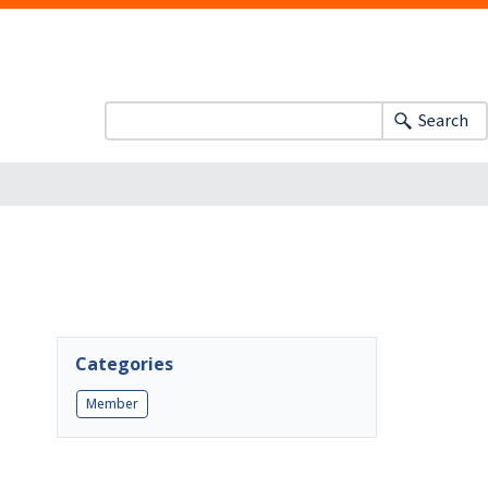
Search
Categories
Member