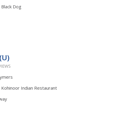
: Black Dog
(U)
VIEWS
lymers
: Kohinoor Indian Restaurant
Away