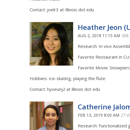
Contact: joelr3 at Illinois dot edu
Heather Jeon (
AUG 2, 2018 11:15 AM
308
Research: In vivo Assemb
Favorite Restaurant in CU:
Favorite Movie: Snowpier
Hobbies: Ice-skating, playing the flute
Contact: hyoeunj2 at illinois dot edu
Catherine Jalo
FEB 13, 2019 8:00 AM
27 V
Research: Functionalized 