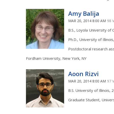
Amy Balija
MAR 20, 2014 8:00 AM
98 
B.S., Loyola University of 
Ph.D., University of Illinoi
Postdoctoral research ass
Fordham University, New York, NY
Aoon Rizvi
MAR 20, 2014 8:00 AM
97 
B.S. University of Illinois,
Graduate Student, Universit