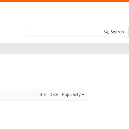
Search
Title
Date
Popularity