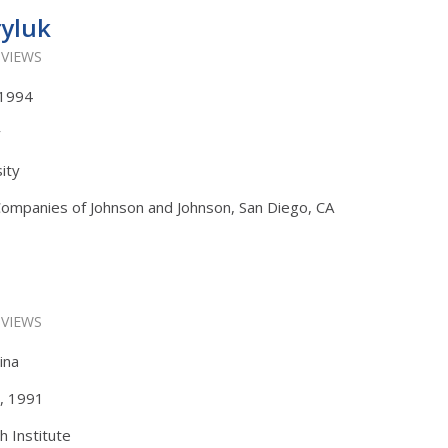
ryluk
 VIEWS
, 1994
y
ity
Companies of Johnson and Johnson, San Diego, CA
 VIEWS
ina
s, 1991
h Institute