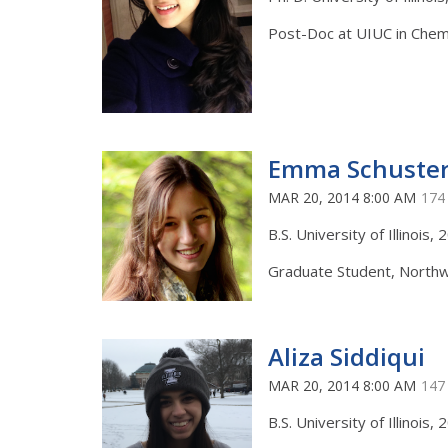
Post-Doc at UIUC in Chem
Emma Schuste
MAR 20, 2014 8:00 AM
174
B.S. University of Illinois,
Graduate Student, Northw
Aliza Siddiqui
MAR 20, 2014 8:00 AM
147
B.S. University of Illinois,