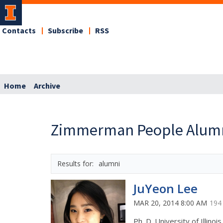
Contacts
Subscribe
RSS
Home
Archive
Zimmerman People Alum
alumni
JuYeon Lee
MAR 20, 2014 8:00 AM
194
Ph. D. University of Illinoi