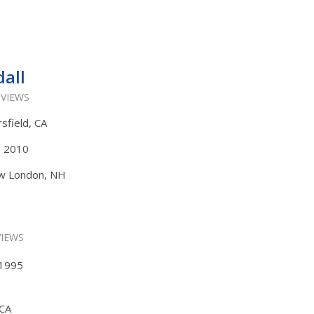
all
 VIEWS
rsfield, CA
s, 2010
ew London, NH
VIEWS
, 1995
 CA