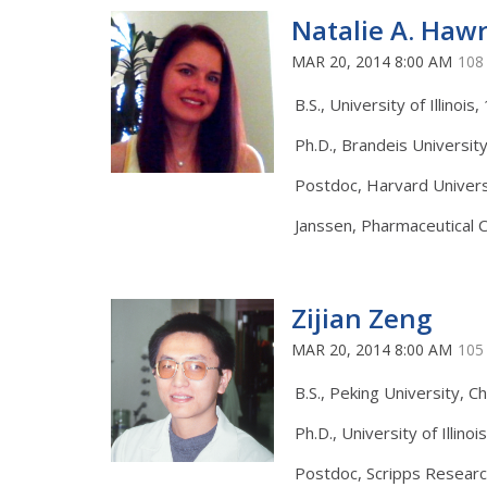
Natalie A. Haw
MAR 20, 2014 8:00 AM
108
B.S., University of Illinois
Ph.D., Brandeis Universit
Postdoc, Harvard Univers
Janssen, Pharmaceutical 
Zijian Zeng
MAR 20, 2014 8:00 AM
105
B.S., Peking University, Ch
Ph.D., University of Illinoi
Postdoc, Scripps Researc