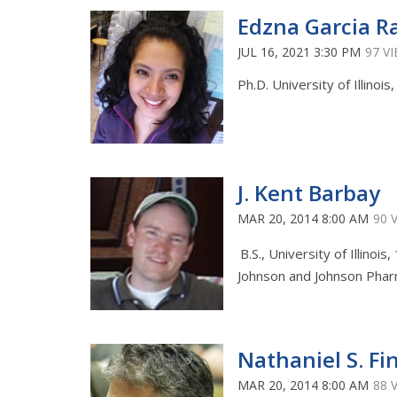
Edzna Garcia R
JUL 16, 2021 3:30 PM
97 V
Ph.D. University of Illinois
J. Kent Barbay
MAR 20, 2014 8:00 AM
90 
B.S., University of Illinois
Johnson and Johnson Pharm
Nathaniel S. Fi
MAR 20, 2014 8:00 AM
88 