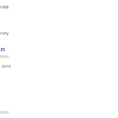
, 1988
rsity
an
VIEWS
s, 2016
VIEWS