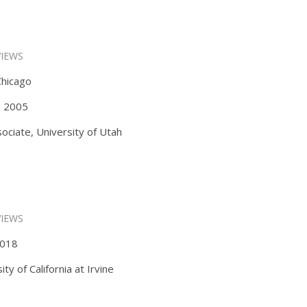
VIEWS
Chicago
s, 2005
ociate, University of Utah
VIEWS
 2018
y of California at Irvine