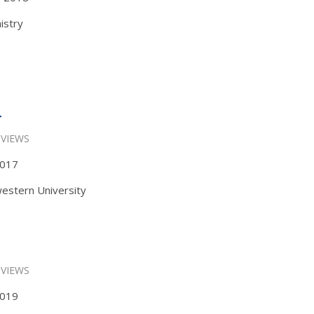
istry
r
 VIEWS
 2017
estern University
 VIEWS
 2019