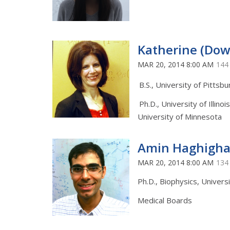
Katherine (Do
MAR 20, 2014 8:00 AM
144
B.S., University of Pittsb
Ph.D., University of Illinoi
University of Minnesota
Amin Haghigha
MAR 20, 2014 8:00 AM
134
Ph.D., Biophysics, Universit
Medical Boards