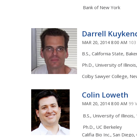
Bank of New York
Darrell Kuykend
MAR 20, 2014 8:00 AM
103
B.S., California State, Bake
Ph.D., University of Illinoi
Colby Sawyer College, N
Colin Loweth
MAR 20, 2014 8:00 AM
99 
B.S., University of Illinois
Ph.D., UC Berkeley
Califia Bio Inc., San Diego,