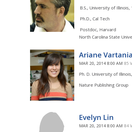
B.S., University of Illinois
Ph.D., Cal Tech
Postdoc, Harvard
North Carolina State Unive
Ariane Vartani
MAR 20, 2014 8:00 AM
85 
Ph. D. University of Illinoi
Nature Publishing Group
Evelyn Lin
MAR 20, 2014 8:00 AM
84 