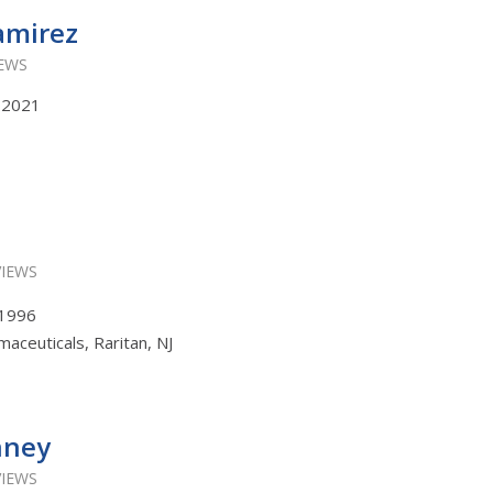
amirez
IEWS
, 2021
VIEWS
, 1996
aceuticals, Raritan, NJ
nney
VIEWS