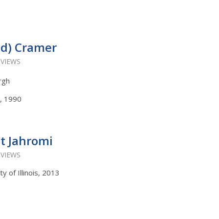
wd) Cramer
 VIEWS
urgh
s, 1990
t Jahromi
 VIEWS
y of Illinois, 2013