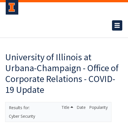
University of Illinois at
Urbana-Champaign - Office of
Corporate Relations - COVID-
19 Update
Title
Date
Popularity
Cyber Security