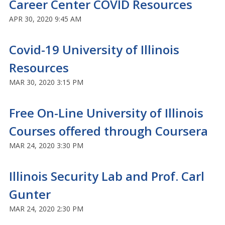
Career Center COVID Resources
APR 30, 2020 9:45 AM
Covid-19 University of Illinois
Resources
MAR 30, 2020 3:15 PM
Free On-Line University of Illinois
Courses offered through Coursera
MAR 24, 2020 3:30 PM
Illinois Security Lab and Prof. Carl
Gunter
MAR 24, 2020 2:30 PM