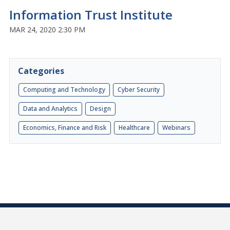
Information Trust Institute
MAR 24, 2020 2:30 PM
Categories
Computing and Technology
Cyber Security
Data and Analytics
Design
Economics, Finance and Risk
Healthcare
Webinars