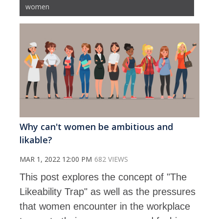
women
Why can't women be ambitious and
likable?
MAR 1, 2022 12:00 PM
682 VIEWS
This post explores the concept of "The
Likeability Trap" as well as the pressures
that women encounter in the workplace