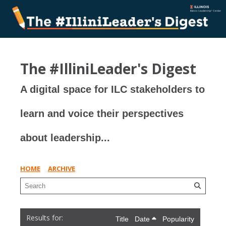
The #IlliniLeader's Digest
A digital space for ILC stakeholders to
learn and voice their perspectives
about leadership...
HOME
ARCHIVE
Title
Date
Popularity