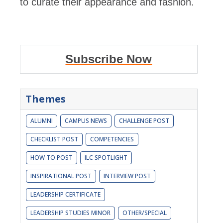
to curate their appearance and fashion.
Subscribe Now
Themes
ALUMNI
CAMPUS NEWS
CHALLENGE POST
CHECKLIST POST
COMPETENCIES
HOW TO POST
ILC SPOTLIGHT
INSPIRATIONAL POST
INTERVIEW POST
LEADERSHIP CERTIFICATE
LEADERSHIP STUDIES MINOR
OTHER/SPECIAL