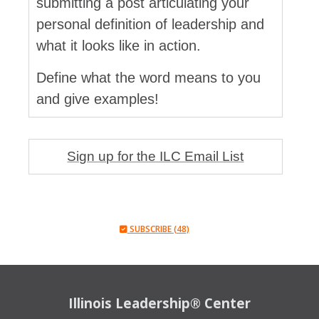
submitting a post articulating your
personal definition of leadership and
what it looks like in action.
Define what the word means to you
and give examples!
Sign up for the ILC Email List
SUBSCRIBE (48)
Illinois Leadership® Center