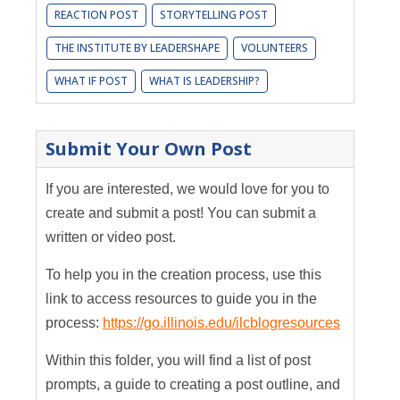
REACTION POST
STORYTELLING POST
THE INSTITUTE BY LEADERSHAPE
VOLUNTEERS
WHAT IF POST
WHAT IS LEADERSHIP?
Submit Your Own Post
If you are interested, we would love for you to
create and submit a post! You can submit a
written or video post.
To help you in the creation process, use this
link to access resources to guide you in the
process:
https://go.illinois.edu/ilcblogresources
Within this folder, you will find a list of post
prompts, a guide to creating a post outline, and