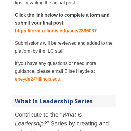
tips for writing the actual post.
Click the link below to complete a form and
submit your final post:
https://forms.illinois.edu/sec/2886037
Submissions will be reviewed and added to the
platform by the ILC staff.
If you have any questions or need more
guidance, please email Elise Heyde at
eheyde2@illinois.edu
.
What Is Leadership Series
Contribute to the "
What is
Leadership?
" Series by creating and