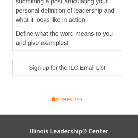
submitting a post articulating your
personal definition of leadership and
what it looks like in action.
Define what the word means to you
and give examples!
Sign up for the ILC Email List
SUBSCRIBE (48)
Illinois Leadership® Center