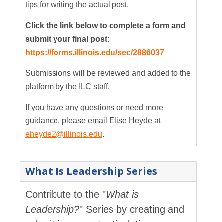
tips for writing the actual post.
Click the link below to complete a form and
submit your final post:
https://forms.illinois.edu/sec/2886037
Submissions will be reviewed and added to the
platform by the ILC staff.
If you have any questions or need more
guidance, please email Elise Heyde at
eheyde2@illinois.edu
.
What Is Leadership Series
Contribute to the "
What is
Leadership?
" Series by creating and