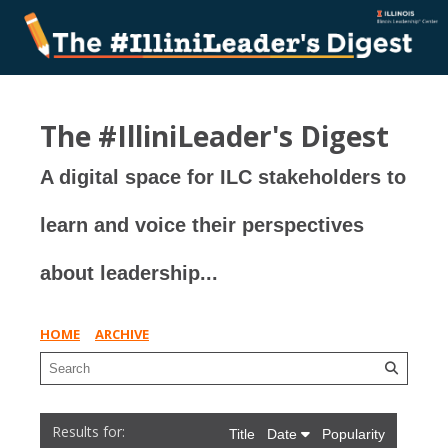
The #IlliniLeader's Digest
A digital space for ILC stakeholders to
learn and voice their perspectives
about leadership...
HOME
ARCHIVE
Title
Date
Popularity