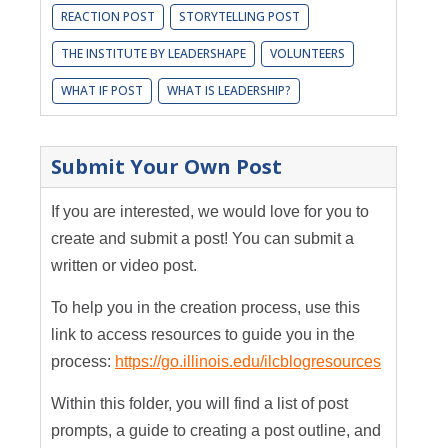
REACTION POST
STORYTELLING POST
THE INSTITUTE BY LEADERSHAPE
VOLUNTEERS
WHAT IF POST
WHAT IS LEADERSHIP?
Submit Your Own Post
If you are interested, we would love for you to
create and submit a post! You can submit a
written or video post.
To help you in the creation process, use this
link to access resources to guide you in the
process:
https://go.illinois.edu/ilcblogresources
Within this folder, you will find a list of post
prompts, a guide to creating a post outline, and