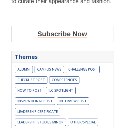
to curate their appearance and fashion.
Subscribe Now
Themes
ALUMNI
CAMPUS NEWS
CHALLENGE POST
CHECKLIST POST
COMPETENCIES
HOW TO POST
ILC SPOTLIGHT
INSPIRATIONAL POST
INTERVIEW POST
LEADERSHIP CERTIFICATE
LEADERSHIP STUDIES MINOR
OTHER/SPECIAL