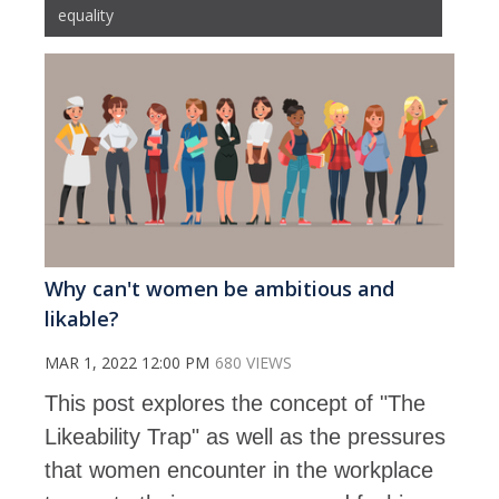
equality
Why can't women be ambitious and
likable?
MAR 1, 2022 12:00 PM
680 VIEWS
This post explores the concept of "The
Likeability Trap" as well as the pressures
that women encounter in the workplace