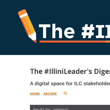
The #IlliniLeader's Dige
A digital space for ILC stakeholde
HOME
ARCHIVE
optimism