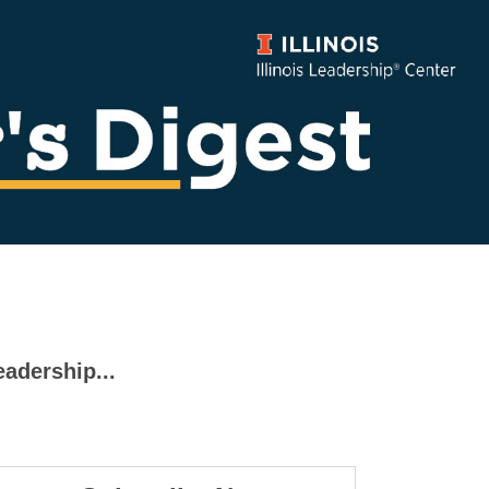
eadership...