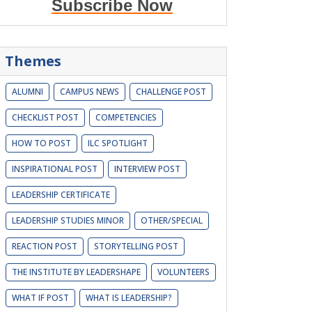
Subscribe Now
Themes
ALUMNI
CAMPUS NEWS
CHALLENGE POST
CHECKLIST POST
COMPETENCIES
HOW TO POST
ILC SPOTLIGHT
INSPIRATIONAL POST
INTERVIEW POST
LEADERSHIP CERTIFICATE
LEADERSHIP STUDIES MINOR
OTHER/SPECIAL
REACTION POST
STORYTELLING POST
THE INSTITUTE BY LEADERSHAPE
VOLUNTEERS
WHAT IF POST
WHAT IS LEADERSHIP?