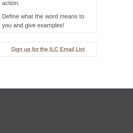
action.
Define what the word means to
you and give examples!
Sign up for the ILC Email List