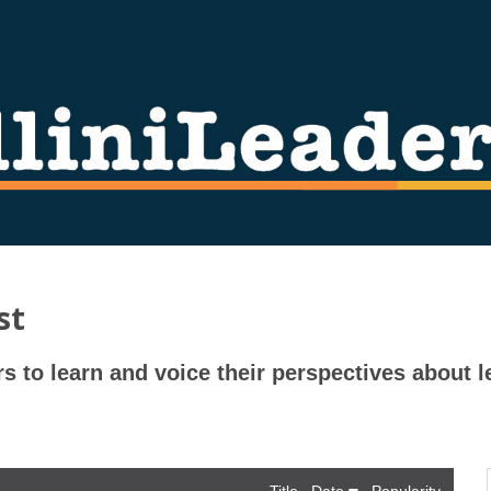
st
rs to learn and voice their perspectives about l