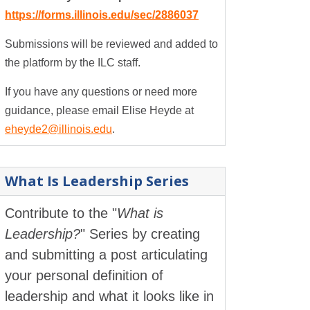
https://forms.illinois.edu/sec/2886037
Submissions will be reviewed and added to
the platform by the ILC staff.
If you have any questions or need more
guidance, please email Elise Heyde at
eheyde2@illinois.edu
.
What Is Leadership Series
Contribute to the "
What is
Leadership?
" Series by creating
and submitting a post articulating
your personal definition of
leadership and what it looks like in