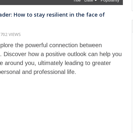
Title
Date
Popularity
der: How to stay resilient in the face of
1702 VIEWS
explore the powerful connection between
p. Discover how a positive outlook can help you
 around you, ultimately leading to greater
ersonal and professional life.