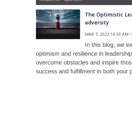
The Optimistic Lea
adversity
MAR 7, 2023 10:30 AM
In this blog, we 
optimism and resilience in leadershi
overcome obstacles and inspire those
success and fulfillment in both your p