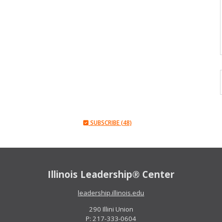
SUBSCRIBE (48)
Illinois Leadership® Center
leadership.illinois.edu
290 Illini Union
P: 217-333-0604