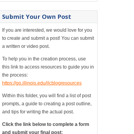
Submit Your Own Post
If you are interested, we would love for you
to create and submit a post! You can submit
a written or video post.
To help you in the creation process, use
this link to access resources to guide you in
the process:
https://go.illinois.edu/ilcblogresources
Within this folder, you will find a list of post
prompts, a guide to creating a post outline,
and tips for writing the actual post.
Click the link below to complete a form
and submit your final post: