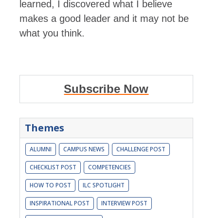
learned, I discovered what I believe
makes a good leader and it may not be
what you think.
Subscribe Now
Themes
ALUMNI
CAMPUS NEWS
CHALLENGE POST
CHECKLIST POST
COMPETENCIES
HOW TO POST
ILC SPOTLIGHT
INSPIRATIONAL POST
INTERVIEW POST