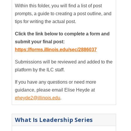
Within this folder, you will find a list of post
prompts, a guide to creating a post outline, and
tips for writing the actual post.
Click the link below to complete a form and
submit your final post:
https://forms.illinois.edu/sec/2886037
Submissions will be reviewed and added to the
platform by the ILC staff.
If you have any questions or need more
guidance, please email Elise Heyde at
eheyde2@illinois.edu
.
What Is Leadership Series