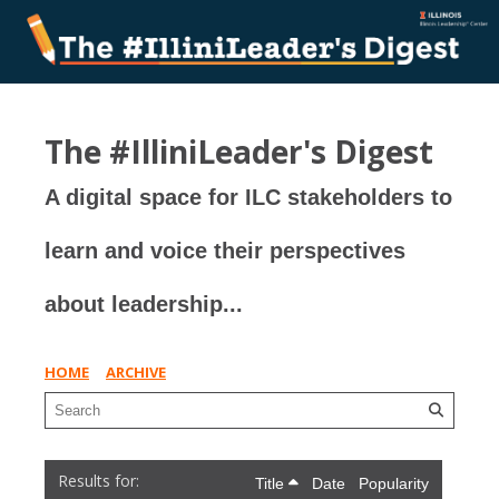
The #IlliniLeader's Digest
A digital space for ILC stakeholders to
learn and voice their perspectives
about leadership...
HOME
ARCHIVE
Title
Date
Popularity