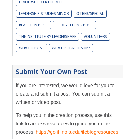
LEADERSHIP CERTIFICATE
LEADERSHIP STUDIES MINOR
OTHER/SPECIAL
REACTION POST
STORYTELLING POST
THE INSTITUTE BY LEADERSHAPE
VOLUNTEERS
WHAT IF POST
WHAT IS LEADERSHIP?
Submit Your Own Post
If you are interested, we would love for you to
create and submit a post! You can submit a
written or video post.
To help you in the creation process, use this
link to access resources to guide you in the
process:
https://go.illinois.edu/ilcblogresources