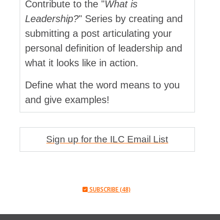
Contribute to the "
What is
Leadership?
" Series by creating and
submitting a post articulating your
personal definition of leadership and
what it looks like in action.
Define what the word means to you
and give examples!
Sign up for the ILC Email List
SUBSCRIBE (48)