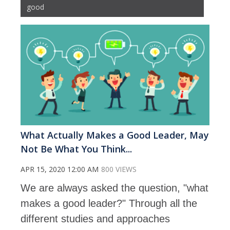
good
What Actually Makes a Good Leader, May
Not Be What You Think...
APR 15, 2020 12:00 AM
800 VIEWS
We are always asked the question, "what
makes a good leader?" Through all the
different studies and approaches