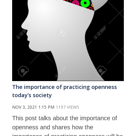
The importance of practicing openness
today’s society
NOV 3, 2021 1:15 PM
1197 VIEWS
This post talks about the importance of
openness and shares how the