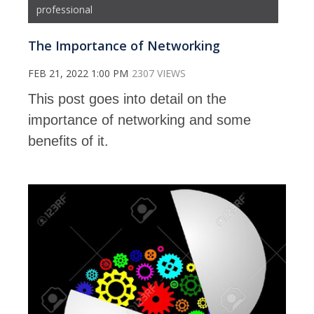
professional
The Importance of Networking
FEB 21, 2022 1:00 PM
2307 VIEWS
This post goes into detail on the
importance of networking and some
benefits of it.