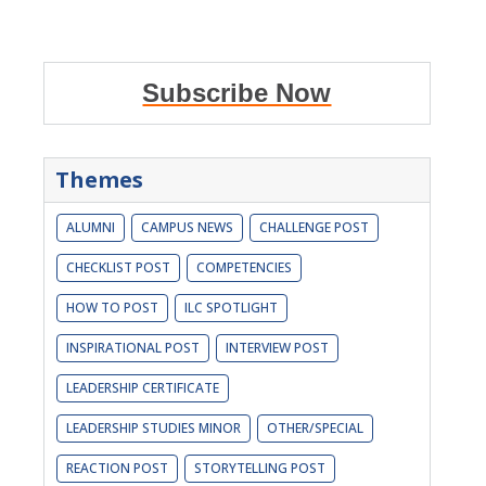
Subscribe Now
Themes
ALUMNI
CAMPUS NEWS
CHALLENGE POST
CHECKLIST POST
COMPETENCIES
HOW TO POST
ILC SPOTLIGHT
INSPIRATIONAL POST
INTERVIEW POST
LEADERSHIP CERTIFICATE
LEADERSHIP STUDIES MINOR
OTHER/SPECIAL
REACTION POST
STORYTELLING POST