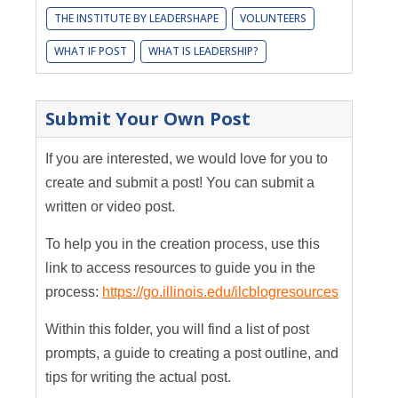
THE INSTITUTE BY LEADERSHAPE
VOLUNTEERS
WHAT IF POST
WHAT IS LEADERSHIP?
Submit Your Own Post
If you are interested, we would love for you to
create and submit a post! You can submit a
written or video post.
To help you in the creation process, use this
link to access resources to guide you in the
process:
https://go.illinois.edu/ilcblogresources
Within this folder, you will find a list of post
prompts, a guide to creating a post outline, and
tips for writing the actual post.