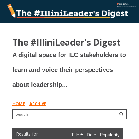
The #IlliniLeader's Digest
A digital space for ILC stakeholders to
learn and voice their perspectives
about leadership...
HOME
ARCHIVE
Title
Date
Popularity