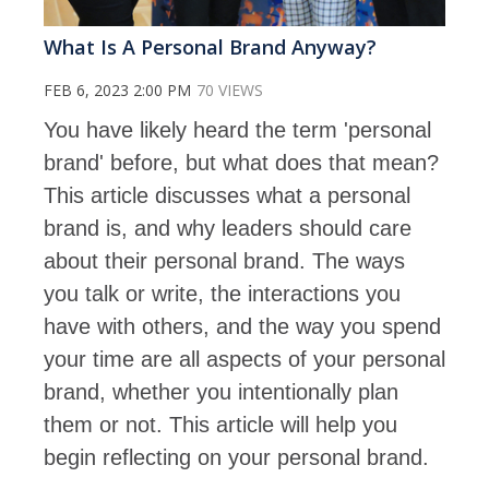
What Is A Personal Brand Anyway?
FEB 6, 2023 2:00 PM
70 VIEWS
You have likely heard the term 'personal
brand' before, but what does that mean?
This article discusses what a personal
brand is, and why leaders should care
about their personal brand. The ways
you talk or write, the interactions you
have with others, and the way you spend
your time are all aspects of your personal
brand, whether you intentionally plan
them or not. This article will help you
begin reflecting on your personal brand.