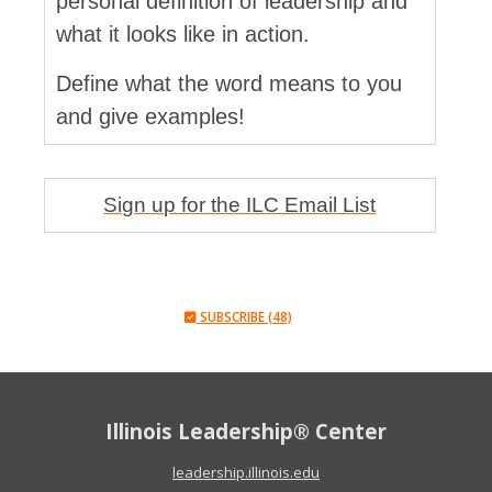
personal definition of leadership and
what it looks like in action.
Define what the word means to you
and give examples!
Sign up for the ILC Email List
SUBSCRIBE (48)
Illinois Leadership® Center
leadership.illinois.edu