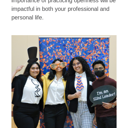
importance of practicing openness will be
impactful in both your professional and
personal life.