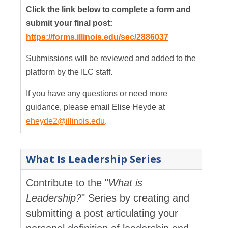
Click the link below to complete a form and
submit your final post:
https://forms.illinois.edu/sec/2886037
Submissions will be reviewed and added to the
platform by the ILC staff.
If you have any questions or need more
guidance, please email Elise Heyde at
eheyde2@illinois.edu
.
What Is Leadership Series
Contribute to the "
What is
Leadership?
" Series by creating and
submitting a post articulating your