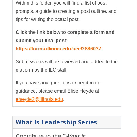
Within this folder, you will find a list of post
prompts, a guide to creating a post outline, and
tips for writing the actual post.
Click the link below to complete a form and
submit your final post:
https://forms.illinois.edu/sec/2886037
Submissions will be reviewed and added to the
platform by the ILC staff.
If you have any questions or need more
guidance, please email Elise Heyde at
eheyde2@illinois.edu
.
What Is Leadership Series
Contribute to the "
What is