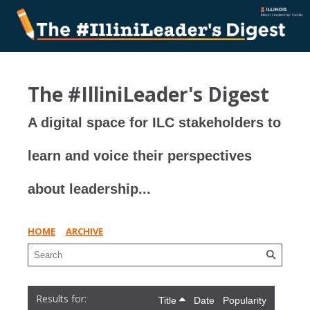
The #IlliniLeader's Digest
A digital space for ILC stakeholders to
learn and voice their perspectives
about leadership...
HOME
ARCHIVE
Title
Date
Popularity