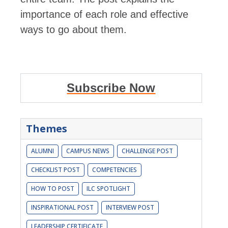
importance of each role and effective
ways to go about them.
Subscribe Now
Themes
ALUMNI
CAMPUS NEWS
CHALLENGE POST
CHECKLIST POST
COMPETENCIES
HOW TO POST
ILC SPOTLIGHT
INSPIRATIONAL POST
INTERVIEW POST
LEADERSHIP CERTIFICATE