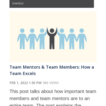
mentor
Team Mentors & Team Members: How a
Team Excels
FEB 1, 2022 1:30 PM
386 VIEWS
This post talks about how important team
members and team mentors are to an
entire team. The post explains the