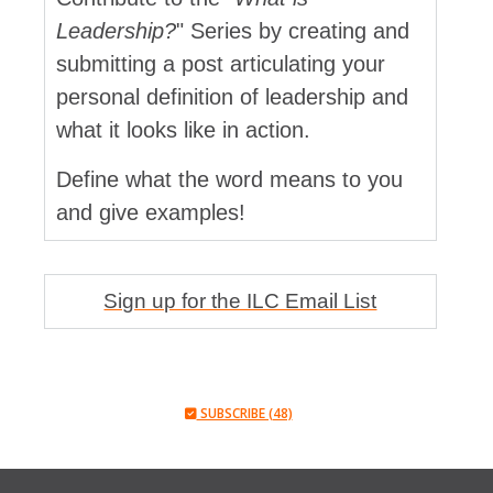
Leadership?
" Series by creating and
submitting a post articulating your
personal definition of leadership and
what it looks like in action.
Define what the word means to you
and give examples!
Sign up for the ILC Email List
SUBSCRIBE (48)