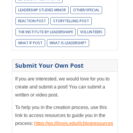
LEADERSHIP STUDIES MINOR
OTHER/SPECIAL
REACTION POST
STORYTELLING POST
THE INSTITUTE BY LEADERSHAPE
VOLUNTEERS
WHAT IF POST
WHAT IS LEADERSHIP?
Submit Your Own Post
If you are interested, we would love for you to
create and submit a post! You can submit a
written or video post.
To help you in the creation process, use this
link to access resources to guide you in the
process:
https://go.illinois.edu/ilcblogresources