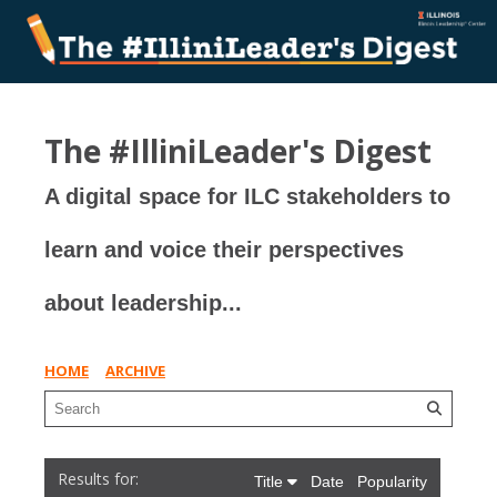
The #IlliniLeader's Digest
A digital space for ILC stakeholders to
learn and voice their perspectives
about leadership...
HOME
ARCHIVE
Title
Date
Popularity