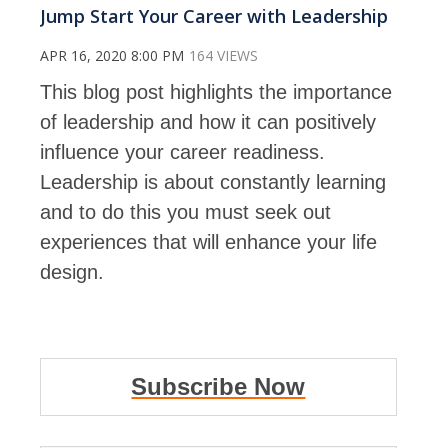
Jump Start Your Career with Leadership
APR 16, 2020 8:00 PM
164 VIEWS
This blog post highlights the importance
of leadership and how it can positively
influence your career readiness.
Leadership is about constantly learning
and to do this you must seek out
experiences that will enhance your life
design.
Subscribe Now