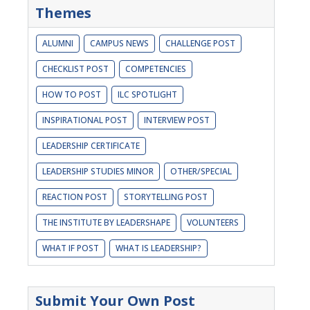
Themes
ALUMNI
CAMPUS NEWS
CHALLENGE POST
CHECKLIST POST
COMPETENCIES
HOW TO POST
ILC SPOTLIGHT
INSPIRATIONAL POST
INTERVIEW POST
LEADERSHIP CERTIFICATE
LEADERSHIP STUDIES MINOR
OTHER/SPECIAL
REACTION POST
STORYTELLING POST
THE INSTITUTE BY LEADERSHAPE
VOLUNTEERS
WHAT IF POST
WHAT IS LEADERSHIP?
Submit Your Own Post