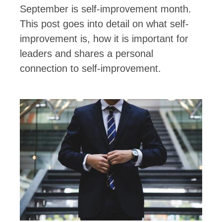
September is self-improvement month.
This post goes into detail on what self-
improvement is, how it is important for
leaders and shares a personal
connection to self-improvement.