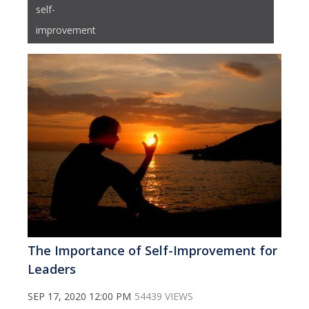
self-
improvement
The Importance of Self-Improvement for
Leaders
SEP 17, 2020 12:00 PM
54439 VIEWS