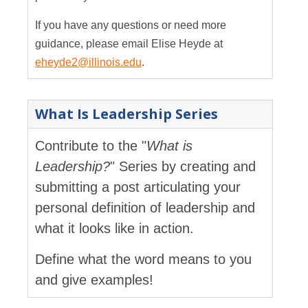
If you have any questions or need more
guidance, please email Elise Heyde at
eheyde2@illinois.edu
.
What Is Leadership Series
Contribute to the "
What is
Leadership?
" Series by creating and
submitting a post articulating your
personal definition of leadership and
what it looks like in action.
Define what the word means to you
and give examples!