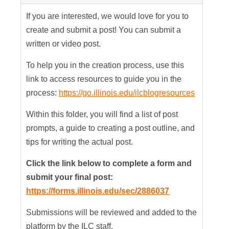
If you are interested, we would love for you to
create and submit a post! You can submit a
written or video post.
To help you in the creation process, use this
link to access resources to guide you in the
process:
https://go.illinois.edu/ilcblogresources
Within this folder, you will find a list of post
prompts, a guide to creating a post outline, and
tips for writing the actual post.
Click the link below to complete a form and
submit your final post:
https://forms.illinois.edu/sec/2886037
Submissions will be reviewed and added to the
platform by the ILC staff.