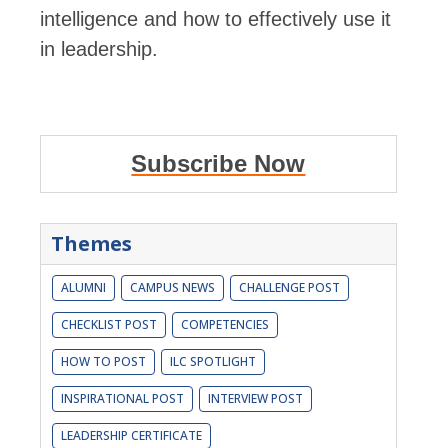
intelligence and how to effectively use it
in leadership.
Subscribe Now
Themes
ALUMNI
CAMPUS NEWS
CHALLENGE POST
CHECKLIST POST
COMPETENCIES
HOW TO POST
ILC SPOTLIGHT
INSPIRATIONAL POST
INTERVIEW POST
LEADERSHIP CERTIFICATE