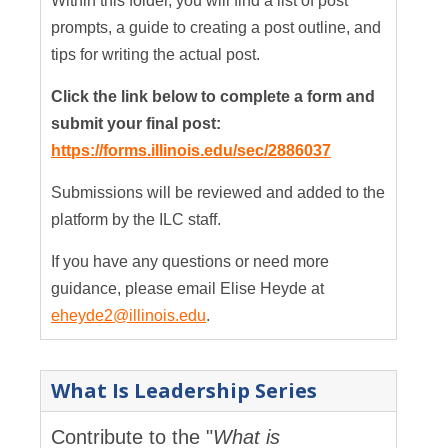
Within this folder, you will find a list of post
prompts, a guide to creating a post outline, and
tips for writing the actual post.
Click the link below to complete a form and
submit your final post:
https://forms.illinois.edu/sec/2886037
Submissions will be reviewed and added to the
platform by the ILC staff.
If you have any questions or need more
guidance, please email Elise Heyde at
eheyde2@illinois.edu
.
What Is Leadership Series
Contribute to the "
What is