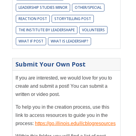
LEADERSHIP STUDIES MINOR
OTHER/SPECIAL
REACTION POST
STORYTELLING POST
THE INSTITUTE BY LEADERSHAPE
VOLUNTEERS
WHAT IF POST
WHAT IS LEADERSHIP?
Submit Your Own Post
If you are interested, we would love for you to
create and submit a post! You can submit a
written or video post.
To help you in the creation process, use this
link to access resources to guide you in the
process:
https://go.illinois.edu/ilcblogresources