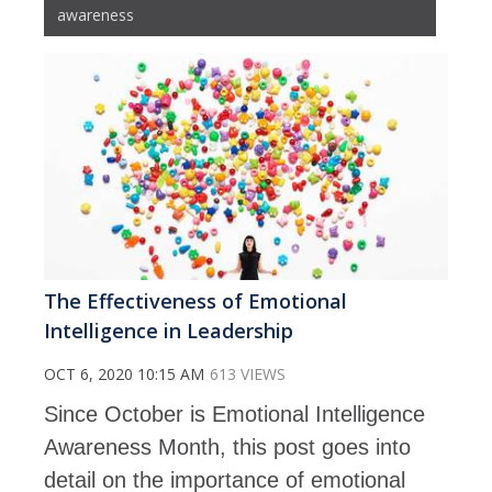
awareness
The Effectiveness of Emotional
Intelligence in Leadership
OCT 6, 2020 10:15 AM
613 VIEWS
Since October is Emotional Intelligence
Awareness Month, this post goes into
detail on the importance of emotional