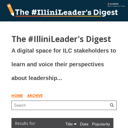
The #IlliniLeader's Digest
A digital space for ILC stakeholders to
learn and voice their perspectives
about leadership...
HOME
ARCHIVE
Title
Date
Popularity