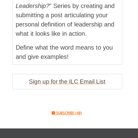
Leadership?
" Series by creating and
submitting a post articulating your
personal definition of leadership and
what it looks like in action.
Define what the word means to you
and give examples!
Sign up for the ILC Email List
SUBSCRIBE (48)