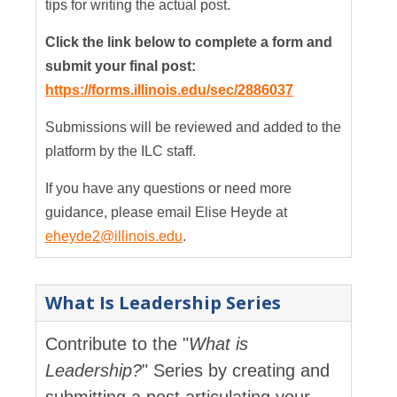
tips for writing the actual post.
Click the link below to complete a form and
submit your final post:
https://forms.illinois.edu/sec/2886037
Submissions will be reviewed and added to the
platform by the ILC staff.
If you have any questions or need more
guidance, please email Elise Heyde at
eheyde2@illinois.edu
.
What Is Leadership Series
Contribute to the "
What is
Leadership?
" Series by creating and