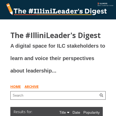
The #IlliniLeader's Digest
A digital space for ILC stakeholders to
learn and voice their perspectives
about leadership...
HOME
ARCHIVE
Title
Date
Popularity