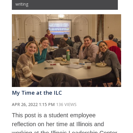
writing
My Time at the ILC
APR 26, 2022 1:15 PM
136 VIEWS
This post is a student employee
reflection on her time at Illinois and