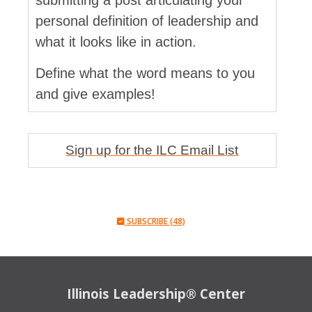
submitting a post articulating your
personal definition of leadership and
what it looks like in action.
Define what the word means to you
and give examples!
Sign up for the ILC Email List
SUBSCRIBE (48)
Illinois Leadership® Center