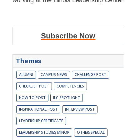
working at the Illinois Leadership Center.
Subscribe Now
Themes
ALUMNI
CAMPUS NEWS
CHALLENGE POST
CHECKLIST POST
COMPETENCIES
HOW TO POST
ILC SPOTLIGHT
INSPIRATIONAL POST
INTERVIEW POST
LEADERSHIP CERTIFICATE
LEADERSHIP STUDIES MINOR
OTHER/SPECIAL