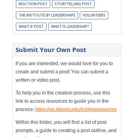
REACTION POST
STORYTELLING POST
THE INSTITUTE BY LEADERSHAPE
VOLUNTEERS
WHAT IF POST
WHAT IS LEADERSHIP?
Submit Your Own Post
If you are interested, we would love for you to
create and submit a post! You can submit a
written or video post.
To help you in the creation process, use this
link to access resources to guide you in the
process:
https://go.illinois.edu/ilcblogresources
Within this folder, you will find a list of post
prompts, a guide to creating a post outline, and