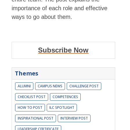
importance of each role and effective
ways to go about them.
Subscribe Now
Themes
ALUMNI
CAMPUS NEWS
CHALLENGE POST
CHECKLIST POST
COMPETENCIES
HOW TO POST
ILC SPOTLIGHT
INSPIRATIONAL POST
INTERVIEW POST
LEADERSHIP CERTIFICATE