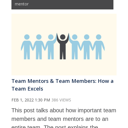
mentor
Team Mentors & Team Members: How a
Team Excels
FEB 1, 2022 1:30 PM
386 VIEWS
This post talks about how important team
members and team mentors are to an
entire team. The post explains the