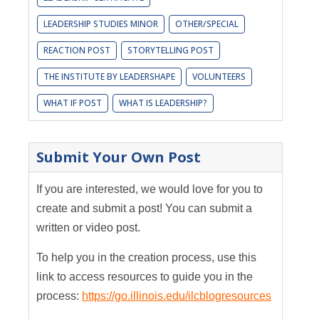
LEADERSHIP STUDIES MINOR
OTHER/SPECIAL
REACTION POST
STORYTELLING POST
THE INSTITUTE BY LEADERSHAPE
VOLUNTEERS
WHAT IF POST
WHAT IS LEADERSHIP?
Submit Your Own Post
If you are interested, we would love for you to
create and submit a post! You can submit a
written or video post.
To help you in the creation process, use this
link to access resources to guide you in the
process:
https://go.illinois.edu/ilcblogresources