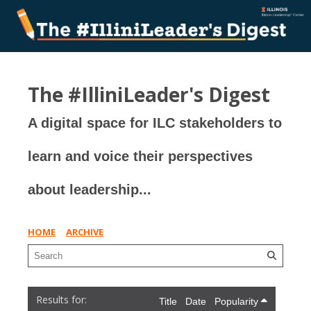
The #IlliniLeader's Digest
A digital space for ILC stakeholders to
learn and voice their perspectives
about leadership...
HOME
ARCHIVE
Title
Date
Popularity