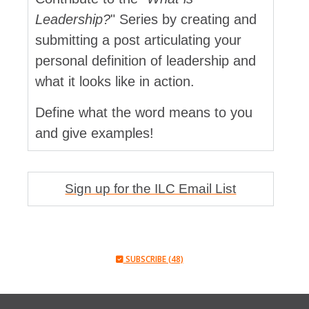
Leadership?
" Series by creating and
submitting a post articulating your
personal definition of leadership and
what it looks like in action.
Define what the word means to you
and give examples!
Sign up for the ILC Email List
SUBSCRIBE (48)