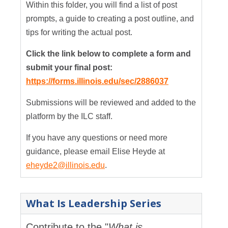
Within this folder, you will find a list of post
prompts, a guide to creating a post outline, and
tips for writing the actual post.
Click the link below to complete a form and
submit your final post:
https://forms.illinois.edu/sec/2886037
Submissions will be reviewed and added to the
platform by the ILC staff.
If you have any questions or need more
guidance, please email Elise Heyde at
eheyde2@illinois.edu
.
What Is Leadership Series
Contribute to the "
What is