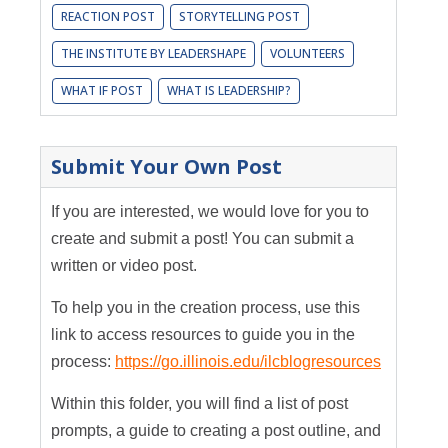
REACTION POST
STORYTELLING POST
THE INSTITUTE BY LEADERSHAPE
VOLUNTEERS
WHAT IF POST
WHAT IS LEADERSHIP?
Submit Your Own Post
If you are interested, we would love for you to
create and submit a post! You can submit a
written or video post.
To help you in the creation process, use this
link to access resources to guide you in the
process:
https://go.illinois.edu/ilcblogresources
Within this folder, you will find a list of post
prompts, a guide to creating a post outline, and