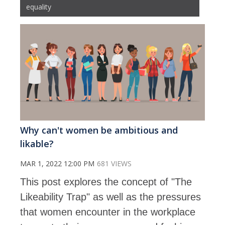
equality
Why can't women be ambitious and
likable?
MAR 1, 2022 12:00 PM
681 VIEWS
This post explores the concept of "The
Likeability Trap" as well as the pressures
that women encounter in the workplace