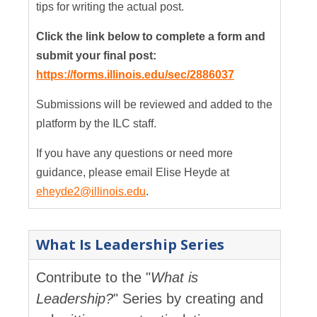
tips for writing the actual post.
Click the link below to complete a form and
submit your final post:
https://forms.illinois.edu/sec/2886037
Submissions will be reviewed and added to the
platform by the ILC staff.
If you have any questions or need more
guidance, please email Elise Heyde at
eheyde2@illinois.edu
.
What Is Leadership Series
Contribute to the "
What is
Leadership?
" Series by creating and