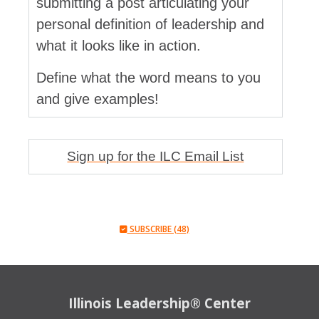
submitting a post articulating your
personal definition of leadership and
what it looks like in action.
Define what the word means to you
and give examples!
Sign up for the ILC Email List
SUBSCRIBE (48)
Illinois Leadership® Center