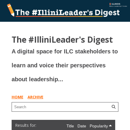
The #IlliniLeader's Digest
A digital space for ILC stakeholders to
learn and voice their perspectives
about leadership...
HOME
ARCHIVE
Title
Date
Popularity