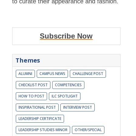
to curate their appearance and fashion.
Subscribe Now
Themes
ALUMNI
CAMPUS NEWS
CHALLENGE POST
CHECKLIST POST
COMPETENCIES
HOW TO POST
ILC SPOTLIGHT
INSPIRATIONAL POST
INTERVIEW POST
LEADERSHIP CERTIFICATE
LEADERSHIP STUDIES MINOR
OTHER/SPECIAL