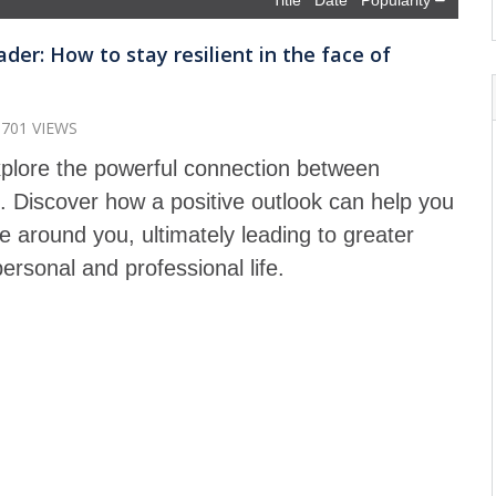
Title
Date
Popularity
der: How to stay resilient in the face of
1701 VIEWS
explore the powerful connection between
p. Discover how a positive outlook can help you
 around you, ultimately leading to greater
ersonal and professional life.