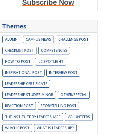
Subscribe Now
Themes
ALUMNI
CAMPUS NEWS
CHALLENGE POST
CHECKLIST POST
COMPETENCIES
HOW TO POST
ILC SPOTLIGHT
INSPIRATIONAL POST
INTERVIEW POST
LEADERSHIP CERTIFICATE
LEADERSHIP STUDIES MINOR
OTHER/SPECIAL
REACTION POST
STORYTELLING POST
THE INSTITUTE BY LEADERSHAPE
VOLUNTEERS
WHAT IF POST
WHAT IS LEADERSHIP?