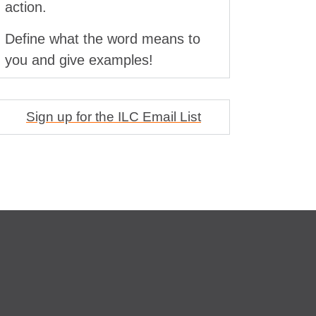
action.
Define what the word means to
you and give examples!
Sign up for the ILC Email List