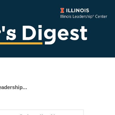
eadership...