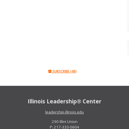
SUBSCRIBE (48)
Illinois Leadership® Center
leadership.illinois.edu
290 Illini Union
P: 217-333-0604