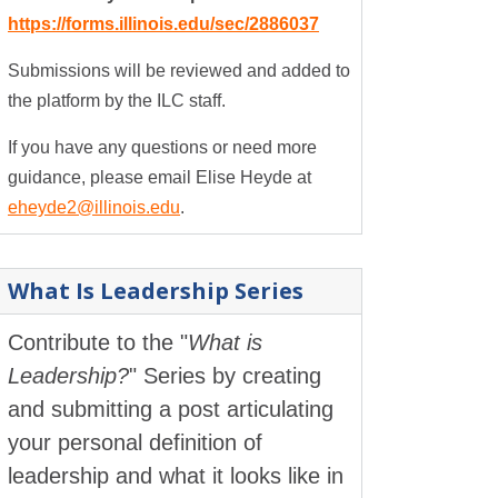
https://forms.illinois.edu/sec/2886037
Submissions will be reviewed and added to
the platform by the ILC staff.
If you have any questions or need more
guidance, please email Elise Heyde at
eheyde2@illinois.edu
.
What Is Leadership Series
Contribute to the "
What is
Leadership?
" Series by creating
and submitting a post articulating
your personal definition of
leadership and what it looks like in