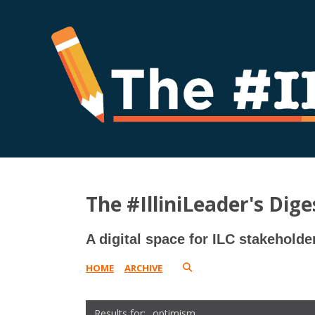
The #IlliniLeader's Dige
A digital space for ILC stakeholde
HOME
ARCHIVE
optimism