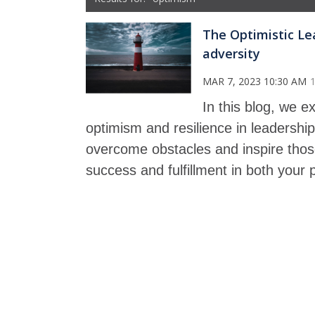
The Optimistic Lea
adversity
MAR 7, 2023 10:30 AM
In this blog, we 
optimism and resilience in leadershi
overcome obstacles and inspire those
success and fulfillment in both your p