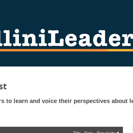
st
rs to learn and voice their perspectives about l