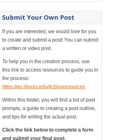
Submit Your Own Post
If you are interested, we would love for you
to create and submit a post! You can submit
a written or video post.
To help you in the creation process, use
this link to access resources to guide you in
the process:
https://go.illinois.edu/ilcblogresources
Within this folder, you will find a list of post
prompts, a guide to creating a post outline,
and tips for writing the actual post.
Click the link below to complete a form
and submit your final post: