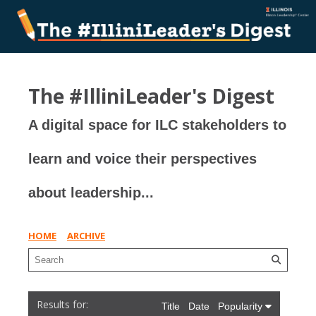
The #IlliniLeader's Digest
A digital space for ILC stakeholders to
learn and voice their perspectives
about leadership...
HOME
ARCHIVE
Title
Date
Popularity