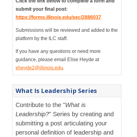
Click the link below to complete a form and
submit your final post:
https://forms.illinois.edu/sec/2886037
Submissions will be reviewed and added to the
platform by the ILC staff.
If you have any questions or need more
guidance, please email Elise Heyde at
eheyde2@illinois.edu
.
What Is Leadership Series
Contribute to the "
What is
Leadership?
" Series by creating and
submitting a post articulating your
personal definition of leadership and