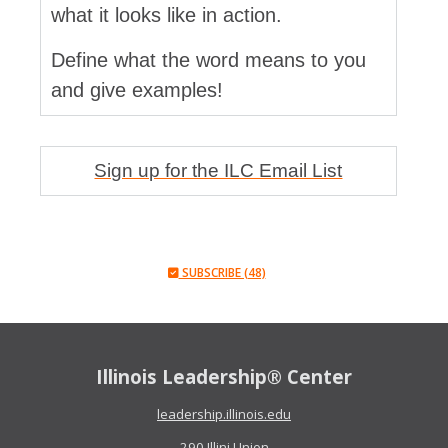
what it looks like in action.
Define what the word means to you
and give examples!
Sign up for the ILC Email List
SUBSCRIBE (48)
Illinois Leadership® Center
leadership.illinois.edu
290 Illini Union