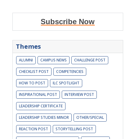
Subscribe Now
Themes
ALUMNI
CAMPUS NEWS
CHALLENGE POST
CHECKLIST POST
COMPETENCIES
HOW TO POST
ILC SPOTLIGHT
INSPIRATIONAL POST
INTERVIEW POST
LEADERSHIP CERTIFICATE
LEADERSHIP STUDIES MINOR
OTHER/SPECIAL
REACTION POST
STORYTELLING POST