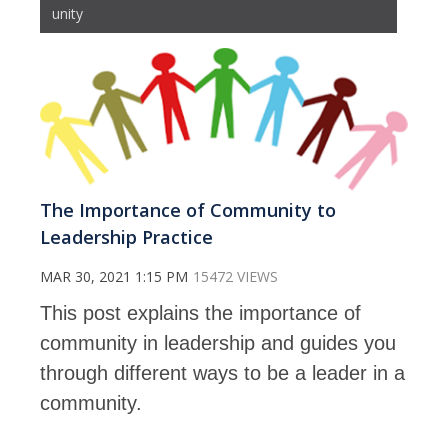
unity
The Importance of Community to
Leadership Practice
MAR 30, 2021 1:15 PM
15472 VIEWS
This post explains the importance of
community in leadership and guides you
through different ways to be a leader in a
community.