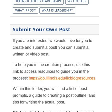
THE INSTITUTE BY LEADERSHAPE
VOLUNTEERS
WHAT IF POST
WHAT IS LEADERSHIP?
Submit Your Own Post
If you are interested, we would love for you to
create and submit a post! You can submit a
written or video post.
To help you in the creation process, use this
link to access resources to guide you in the
process:
https://go.illinois.edu/ilcblogresources
Within this folder, you will find a list of post
prompts, a guide to creating a post outline, and
tips for writing the actual post.