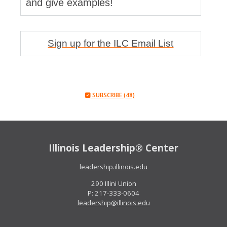
and give examples!
Sign up for the ILC Email List
SUBSCRIBE (48)
Illinois Leadership® Center
leadership.illinois.edu
290 Illini Union
P: 217-333-0604
leadership@illinois.edu