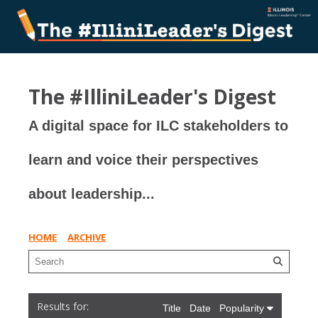
The #IlliniLeader's Digest
A digital space for ILC stakeholders to
learn and voice their perspectives
about leadership...
HOME
ARCHIVE
Title
Date
Popularity