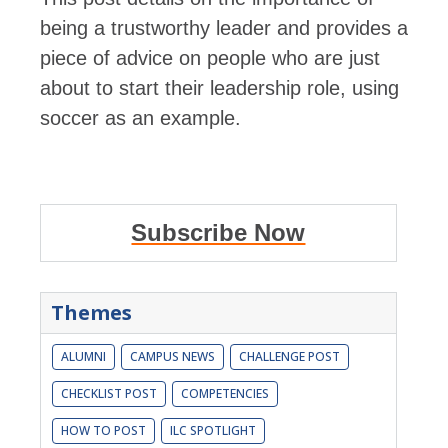
being a trustworthy leader and provides a
piece of advice on people who are just
about to start their leadership role, using
soccer as an example.
Subscribe Now
Themes
ALUMNI
CAMPUS NEWS
CHALLENGE POST
CHECKLIST POST
COMPETENCIES
HOW TO POST
ILC SPOTLIGHT