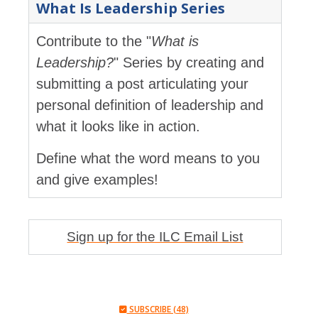
What Is Leadership Series
Contribute to the "
What is
Leadership?
" Series by creating and
submitting a post articulating your
personal definition of leadership and
what it looks like in action.
Define what the word means to you
and give examples!
Sign up for the ILC Email List
SUBSCRIBE (48)