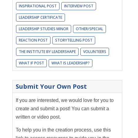
INSPIRATIONAL POST
INTERVIEW POST
LEADERSHIP CERTIFICATE
LEADERSHIP STUDIES MINOR
OTHER/SPECIAL
REACTION POST
STORYTELLING POST
THE INSTITUTE BY LEADERSHAPE
VOLUNTEERS
WHAT IF POST
WHAT IS LEADERSHIP?
Submit Your Own Post
If you are interested, we would love for you to
create and submit a post! You can submit a
written or video post.
To help you in the creation process, use this