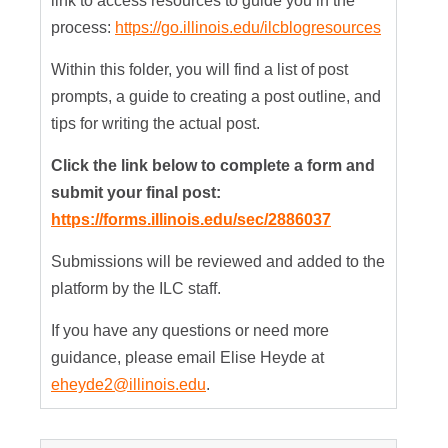
link to access resources to guide you in the
process:
https://go.illinois.edu/ilcblogresources
Within this folder, you will find a list of post
prompts, a guide to creating a post outline, and
tips for writing the actual post.
Click the link below to complete a form and
submit your final post:
https://forms.illinois.edu/sec/2886037
Submissions will be reviewed and added to the
platform by the ILC staff.
If you have any questions or need more
guidance, please email Elise Heyde at
eheyde2@illinois.edu
.