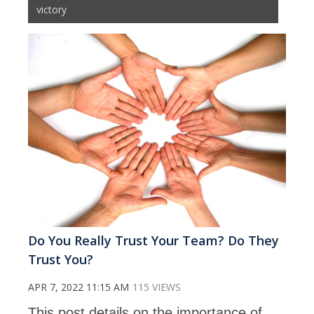
victory
Do You Really Trust Your Team? Do They
Trust You?
APR 7, 2022 11:15 AM
115 VIEWS
This post details on the importance of