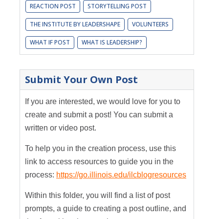
REACTION POST
STORYTELLING POST
THE INSTITUTE BY LEADERSHAPE
VOLUNTEERS
WHAT IF POST
WHAT IS LEADERSHIP?
Submit Your Own Post
If you are interested, we would love for you to
create and submit a post! You can submit a
written or video post.
To help you in the creation process, use this
link to access resources to guide you in the
process:
https://go.illinois.edu/ilcblogresources
Within this folder, you will find a list of post
prompts, a guide to creating a post outline, and