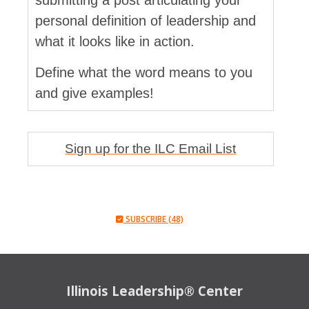
submitting a post articulating your
personal definition of leadership and
what it looks like in action.
Define what the word means to you
and give examples!
Sign up for the ILC Email List
SUBSCRIBE (48)
Illinois Leadership® Center