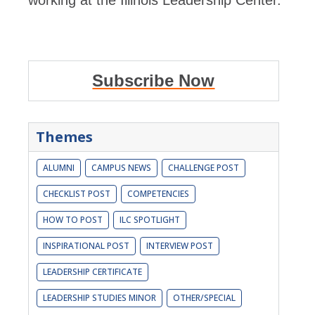
working at the Illinois Leadership Center.
Subscribe Now
Themes
ALUMNI
CAMPUS NEWS
CHALLENGE POST
CHECKLIST POST
COMPETENCIES
HOW TO POST
ILC SPOTLIGHT
INSPIRATIONAL POST
INTERVIEW POST
LEADERSHIP CERTIFICATE
LEADERSHIP STUDIES MINOR
OTHER/SPECIAL