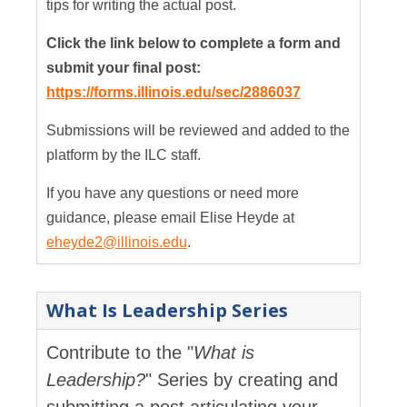
tips for writing the actual post.
Click the link below to complete a form and
submit your final post:
https://forms.illinois.edu/sec/2886037
Submissions will be reviewed and added to the
platform by the ILC staff.
If you have any questions or need more
guidance, please email Elise Heyde at
eheyde2@illinois.edu
.
What Is Leadership Series
Contribute to the "
What is
Leadership?
" Series by creating and