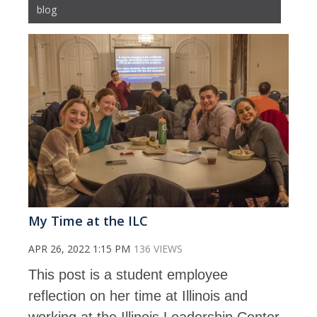
blog
My Time at the ILC
APR 26, 2022 1:15 PM
136 VIEWS
This post is a student employee
reflection on her time at Illinois and