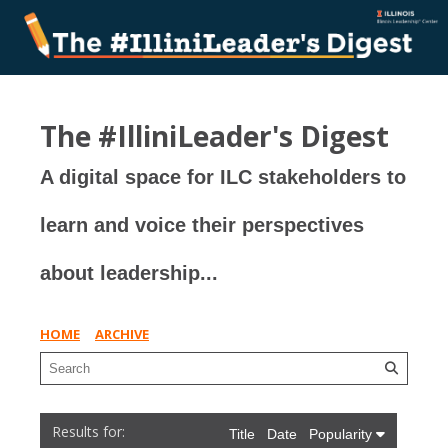
The #IlliniLeader's Digest
A digital space for ILC stakeholders to
learn and voice their perspectives
about leadership...
HOME
ARCHIVE
Title
Date
Popularity