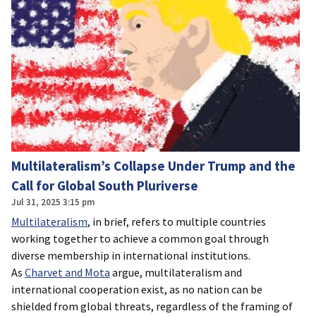
Multilateralism’s Collapse Under Trump and the
Call for Global South Pluriverse
Jul 31, 2025 3:15 pm
Multilateralism
, in brief, refers to multiple countries
working together to achieve a common goal through
diverse membership in international institutions.
As
Charvet and Mota
argue, multilateralism and
international cooperation exist, as no nation can be
shielded from global threats, regardless of the framing of