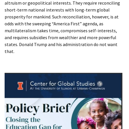
altruism or geopolitical interests. They require reconciling
short-term national interests with long-term global
prosperity for mankind. Such reconciliation, however, is at
odds with the sweeping “America First” agenda, as
multilateralism takes time, compromises self-interests,
and requires subsidies from wealthier and more powerful
states. Donald Trump and his administration do not want
that.