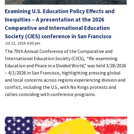
Examining U.S. Education Policy Effects and
Inequities – A presentation at the 2026
Comparative and International Education
Society (CIES) conference in San Francisco
Jul 22, 2026 4:00 pm
The 70th Annual Conference of the Comparative and
International Education Society (CIES), “Re-examining
Education and Peace in a Divided World,” was held 3/28/2026
– 4/1/2026 in San Francisco, highlighting pressing global
and local concerns across regions experiencing division and
conflict, including the U.S., with No Kings protests and
rallies coinciding with conference programs.