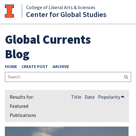
College of Liberal Arts & Sciences
Center for Global Studies
Global Currents
Blog
HOME
CREATE POST
ARCHIVE
Title
Date
Popularity
Featured
Publications