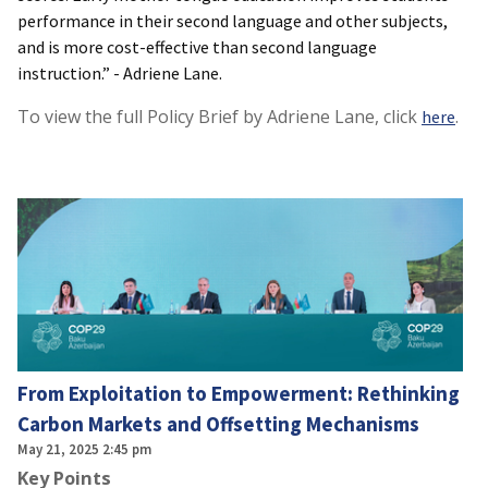
performance in their second language and other subjects,
and is more cost-effective than second language
instruction.” - Adriene Lane.
To view the full Policy Brief by Adriene Lane, click
.
here
From Exploitation to Empowerment: Rethinking
Carbon Markets and Offsetting Mechanisms
May 21, 2025 2:45 pm
Key Points