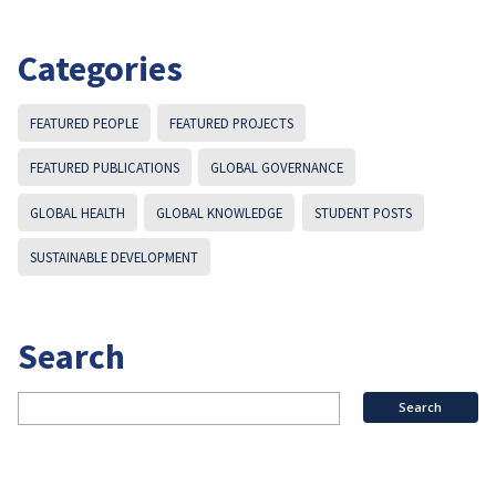
Categories
FEATURED PEOPLE
FEATURED PROJECTS
FEATURED PUBLICATIONS
GLOBAL GOVERNANCE
GLOBAL HEALTH
GLOBAL KNOWLEDGE
STUDENT POSTS
SUSTAINABLE DEVELOPMENT
Search