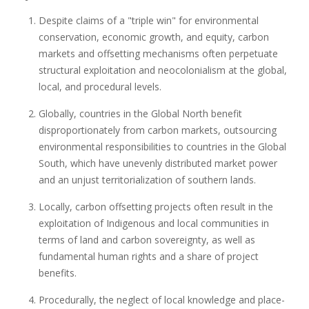
Despite claims of a "triple win" for environmental
conservation, economic growth, and equity, carbon
markets and offsetting mechanisms often perpetuate
structural exploitation and neocolonialism at the global,
local, and procedural levels.
Globally, countries in the Global North benefit
disproportionately from carbon markets, outsourcing
environmental responsibilities to countries in the Global
South, which have unevenly distributed market power
and an unjust territorialization of southern lands.
Locally, carbon offsetting projects often result in the
exploitation of Indigenous and local communities in
terms of land and carbon sovereignty, as well as
fundamental human rights and a share of project
benefits.
Procedurally, the neglect of local knowledge and place-