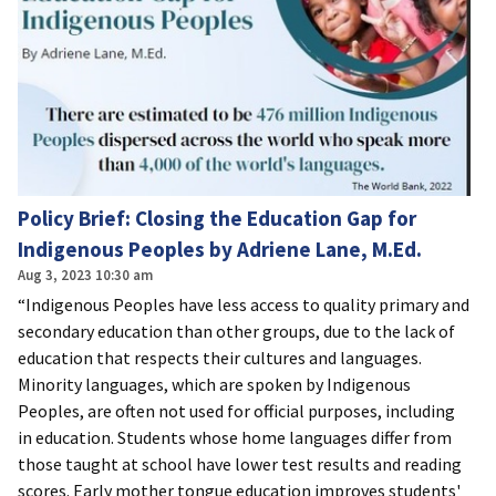
Policy Brief: Closing the Education Gap for
Indigenous Peoples by Adriene Lane, M.Ed.
Aug 3, 2023 10:30 am
“Indigenous Peoples have less access to quality primary and
secondary education than other groups, due to the lack of
education that respects their cultures and languages.
Minority languages, which are spoken by Indigenous
Peoples, are often not used for official purposes, including
in education. Students whose home languages differ from
those taught at school have lower test results and reading
scores. Early mother tongue education improves students'