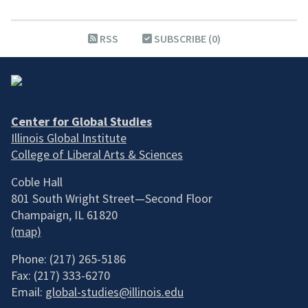
RSS
SUBSCRIBE (0)
Center for Global Studies
Illinois Global Institute
College of Liberal Arts & Sciences
Coble Hall
801 South Wright Street—Second Floor
Champaign, IL 61820
(map)
Phone: (217) 265-5186
Fax: (217) 333-6270
Email:
global-studies@illinois.edu