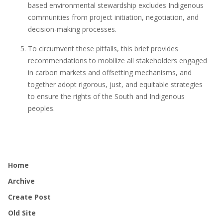
based environmental stewardship excludes Indigenous
communities from project initiation, negotiation, and
decision-making processes.
To circumvent these pitfalls, this brief provides
recommendations to mobilize all stakeholders engaged
in carbon markets and offsetting mechanisms, and
together adopt rigorous, just, and equitable strategies
to ensure the rights of the South and Indigenous
peoples.
Home
Archive
Create Post
Old Site