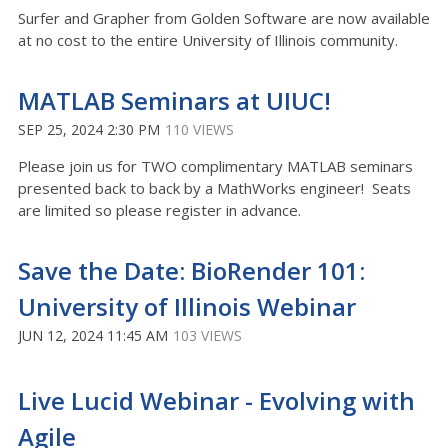
Surfer and Grapher from Golden Software are now available
at no cost to the entire University of Illinois community.
MATLAB Seminars at UIUC!
SEP 25, 2024 2:30 PM
110 VIEWS
Please join us for TWO complimentary MATLAB seminars
presented back to back by a MathWorks engineer! Seats
are limited so please register in advance.
Save the Date: BioRender 101:
University of Illinois Webinar
JUN 12, 2024 11:45 AM
103 VIEWS
Live Lucid Webinar - Evolving with
Agile