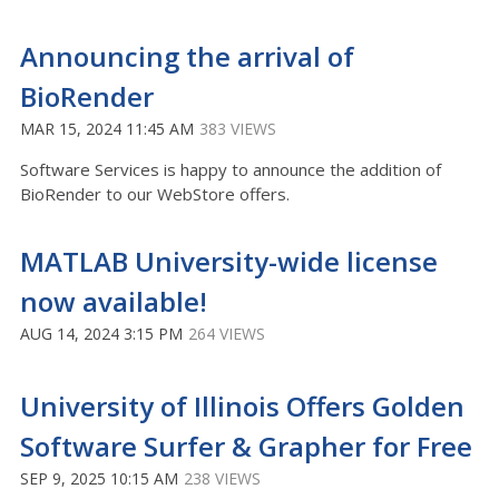
Announcing the arrival of
BioRender
MAR 15, 2024 11:45 AM
383 VIEWS
Software Services is happy to announce the addition of
BioRender to our WebStore offers.
MATLAB University-wide license
now available!
AUG 14, 2024 3:15 PM
264 VIEWS
University of Illinois Offers Golden
Software Surfer & Grapher for Free
SEP 9, 2025 10:15 AM
238 VIEWS