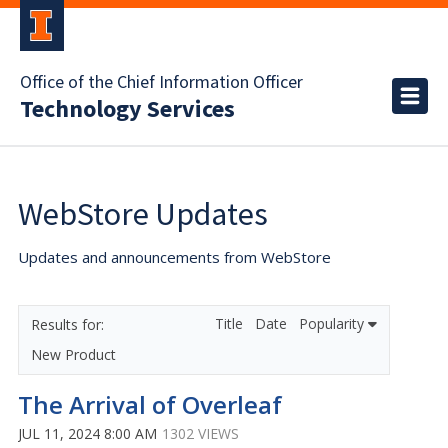
Office of the Chief Information Officer
Technology Services
WebStore Updates
Updates and announcements from WebStore
Title
Date
Popularity
New Product
The Arrival of Overleaf
JUL 11, 2024 8:00 AM
1302 VIEWS