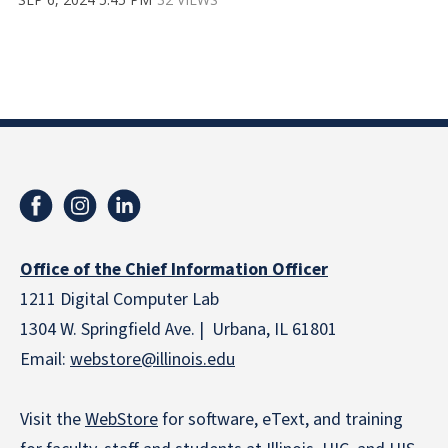
Office of the Chief Information Officer
1211 Digital Computer Lab
1304 W. Springfield Ave. | Urbana, IL 61801
Email:
webstore
@illinois.edu
Visit the
WebStore
for software, eText, and training