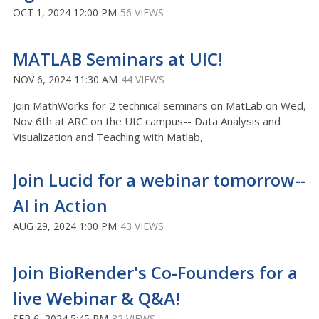
OCT 1, 2024 12:00 PM
56 VIEWS
MATLAB Seminars at UIC!
NOV 6, 2024 11:30 AM
44 VIEWS
Join MathWorks for 2 technical seminars on MatLab on Wed,
Nov 6th at ARC on the UIC campus-- Data Analysis and
Visualization and Teaching with Matlab,
Join Lucid for a webinar tomorrow--
AI in Action
AUG 29, 2024 1:00 PM
43 VIEWS
Join BioRender's Co-Founders for a
live Webinar & Q&A!
SEP 6, 2024 5:45 PM
32 VIEWS