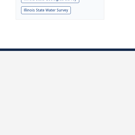
Illinois State Water Survey