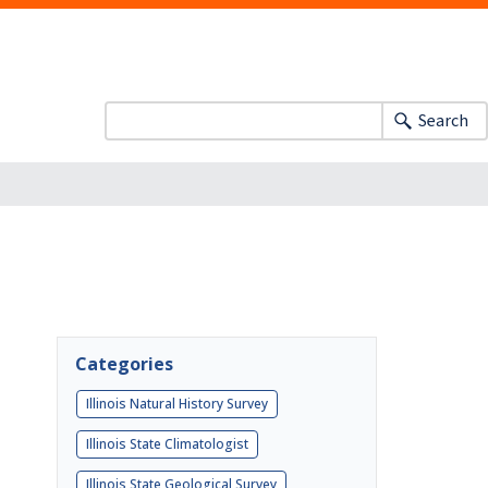
Search
Categories
Illinois Natural History Survey
Illinois State Climatologist
Illinois State Geological Survey