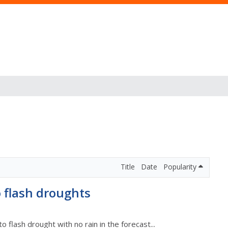
Title
Date
Popularity
o flash droughts
to flash drought with no rain in the forecast...