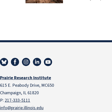
Prairie Research Institute
615 E. Peabody Drive, MC650
Champaign, IL 61820
P:
217-333-5111
info@prairie.illinois.edu