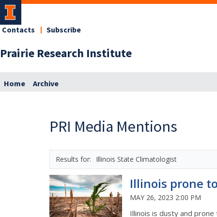
Contacts
Subscribe
Prairie Research Institute
Home
Archive
PRI Media Mentions
Illinois State Climatologist
Illinois prone t
MAY 26, 2023 2:00 PM
Illinois is dusty and prone 