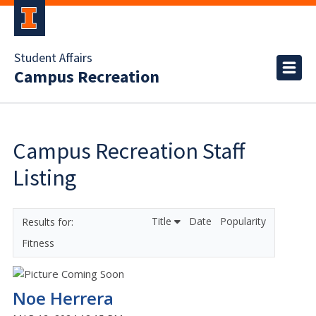
Student Affairs
Campus Recreation
Campus Recreation Staff
Listing
Title
Date
Popularity
Fitness
Noe Herrera