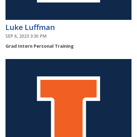
Luke Luffman
SEP 6, 2023 3:30 PM
Grad Intern Personal Training