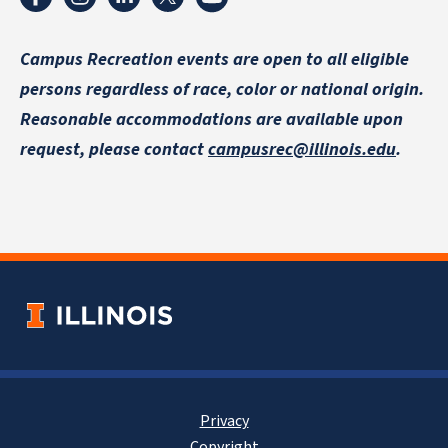
Campus Recreation events are
open to all eligible
persons regardless of race, color or national origin.
Reasonable accommodations are available upon
request, please contact
campusrec@illinois.edu
.