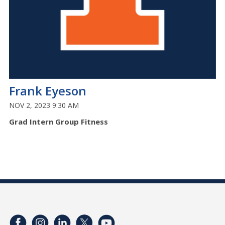
Frank Eyeson
NOV 2, 2023 9:30 AM
Grad Intern Group Fitness