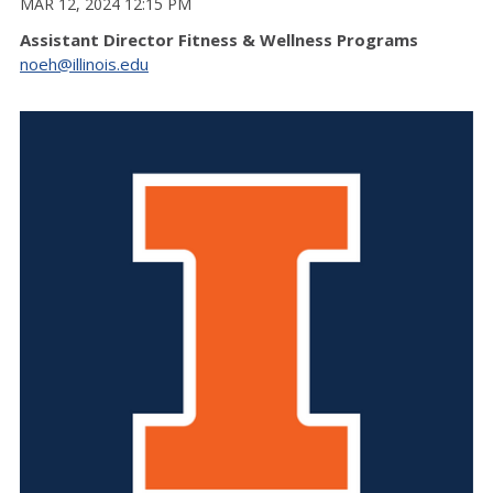
MAR 12, 2024 12:15 PM
Assistant Director Fitness & Wellness Programs
noeh@illinois.edu