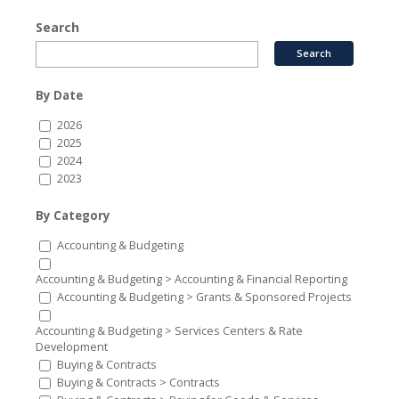
Search
By Date
2026
2025
2024
2023
By Category
Accounting & Budgeting
Accounting & Budgeting > Accounting & Financial Reporting
Accounting & Budgeting > Grants & Sponsored Projects
Accounting & Budgeting > Services Centers & Rate
Development
Buying & Contracts
Buying & Contracts > Contracts