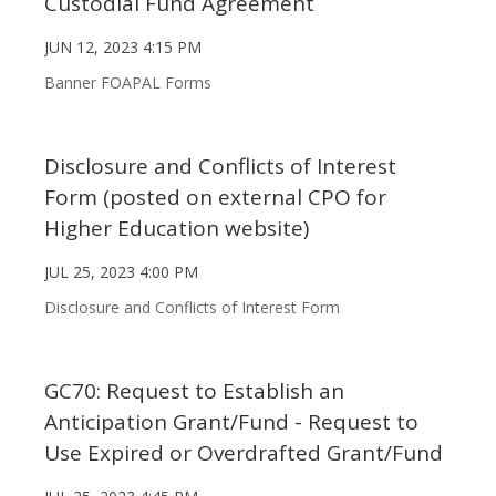
Custodial Fund Agreement
JUN 12, 2023 4:15 PM
Banner FOAPAL Forms
Disclosure and Conflicts of Interest
Form (posted on external CPO for
Higher Education website)
JUL 25, 2023 4:00 PM
Disclosure and Conflicts of Interest Form
GC70: Request to Establish an
Anticipation Grant/Fund - Request to
Use Expired or Overdrafted Grant/Fund