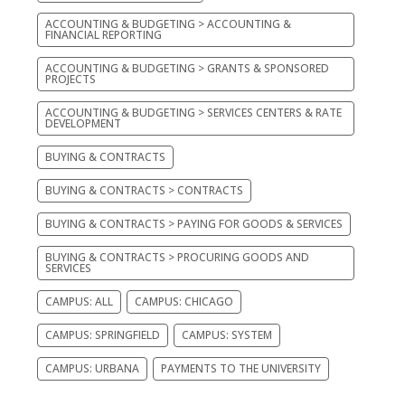
ACCOUNTING & BUDGETING > ACCOUNTING &
FINANCIAL REPORTING
ACCOUNTING & BUDGETING > GRANTS & SPONSORED
PROJECTS
ACCOUNTING & BUDGETING > SERVICES CENTERS & RATE
DEVELOPMENT
BUYING & CONTRACTS
BUYING & CONTRACTS > CONTRACTS
BUYING & CONTRACTS > PAYING FOR GOODS & SERVICES
BUYING & CONTRACTS > PROCURING GOODS AND
SERVICES
CAMPUS: ALL
CAMPUS: CHICAGO
CAMPUS: SPRINGFIELD
CAMPUS: SYSTEM
CAMPUS: URBANA
PAYMENTS TO THE UNIVERSITY