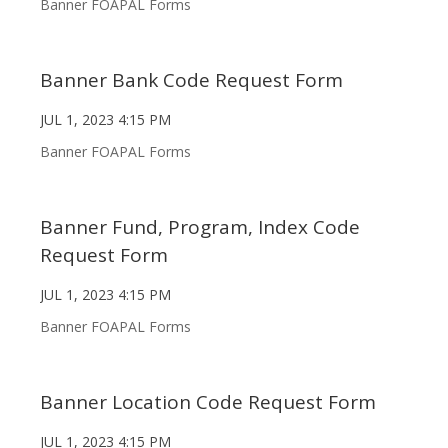
Banner FOAPAL Forms
Banner Bank Code Request Form
JUL 1, 2023 4:15 PM
Banner FOAPAL Forms
Banner Fund, Program, Index Code
Request Form
JUL 1, 2023 4:15 PM
Banner FOAPAL Forms
Banner Location Code Request Form
JUL 1, 2023 4:15 PM