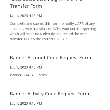
Transfer Form
JUL 1, 2023 4:15 PM
Complete and submit this form to notify UAFR of any
incoming wire transfers or ACHs your unit is expecting,
which will help UAFR identify and record the wire
transfer/ACH to the correct C-FOAP.
Banner Account Code Request Form
JUL 1, 2023 4:15 PM
Banner FOAPAL Forms
Banner Activity Code Request Form
JUL 1, 2023 4:15 PM