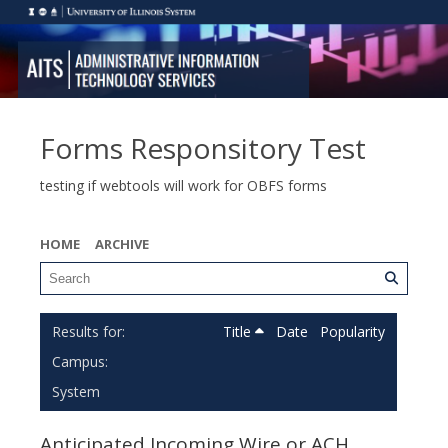
Forms Responsitory Test
testing if webtools will work for OBFS forms
HOME
ARCHIVE
Title
Date
Popularity
Campus:
System
Anticipated Incoming Wire or ACH