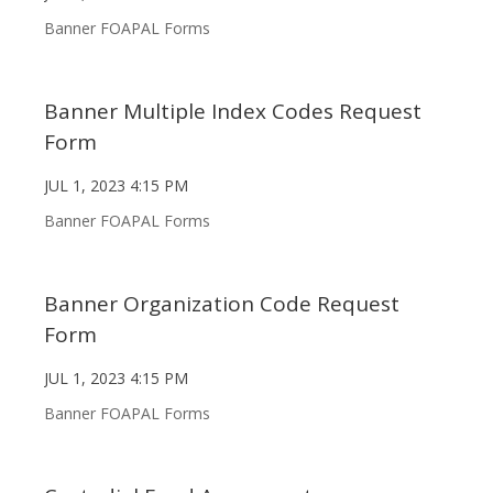
Banner FOAPAL Forms
Banner Multiple Index Codes Request
Form
JUL 1, 2023 4:15 PM
Banner FOAPAL Forms
Banner Organization Code Request
Form
JUL 1, 2023 4:15 PM
Banner FOAPAL Forms