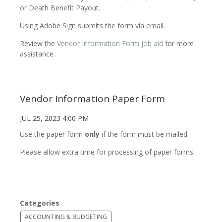
or Death Benefit Payout.
Using Adobe Sign submits the form via email.
Review the
Vendor Information Form job aid
for more
assistance.
Vendor Information Paper Form
JUL 25, 2023 4:00 PM
Use the paper form
only
if the form must be mailed.
Please allow extra time for processing of paper forms.
Categories
ACCOUNTING & BUDGETING