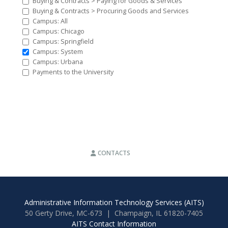
Buying & Contracts > Paying for Goods & Services
Buying & Contracts > Procuring Goods and Services
Campus: All
Campus: Chicago
Campus: Springfield
Campus: System
Campus: Urbana
Payments to the University
CONTACTS
Administrative Information Technology Services (AITS)
50 Gerty Drive, MC-673 | Champaign, IL 61820-7405
AITS Contact Information