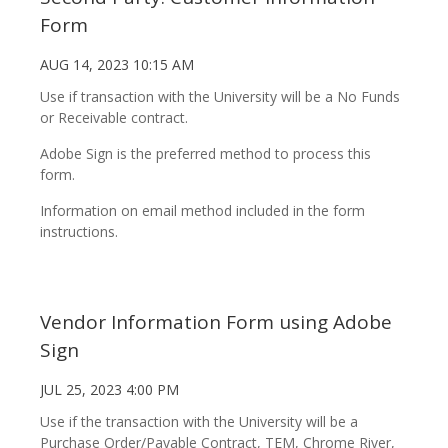
Form
AUG 14, 2023 10:15 AM
Use if transaction with the University will be a No Funds
or Receivable contract.
Adobe Sign is the preferred method to process this
form.
Information on email method included in the form
instructions.
Vendor Information Form using Adobe
Sign
JUL 25, 2023 4:00 PM
Use if the transaction with the University will be a
Purchase Order/Payable Contract, TEM, Chrome River,