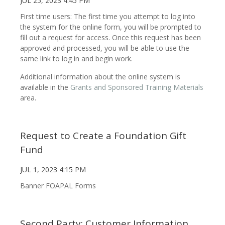
JUL 25, 2023 4:45 PM
First time users: The first time you attempt to log into
the system for the online form, you will be prompted to
fill out a request for access. Once this request has been
approved and processed, you will be able to use the
same link to log in and begin work.
Additional information about the online system is
available in the
Grants and Sponsored Training Materials
area.
Request to Create a Foundation Gift
Fund
JUL 1, 2023 4:15 PM
Banner FOAPAL Forms
Second Party: Customer Information