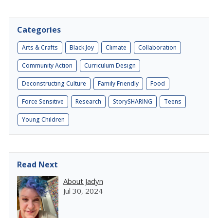
Categories
Arts & Crafts
Black Joy
Climate
Collaboration
Community Action
Curriculum Design
Deconstructing Culture
Family Friendly
Food
Force Sensitive
Research
StorySHARING
Teens
Young Children
Read Next
About Jadyn
Jul 30, 2024