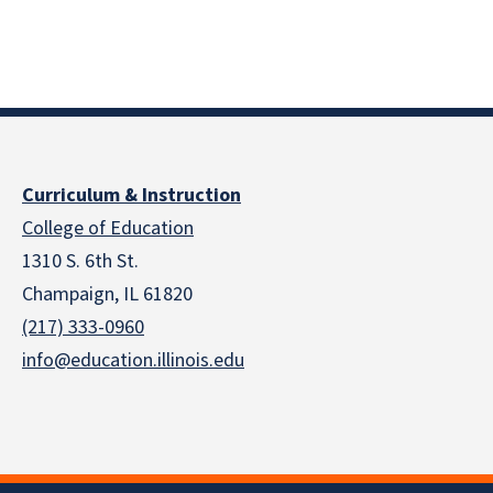
Curriculum & Instruction
College of Education
1310 S. 6th St.
Champaign, IL 61820
(217) 333-0960
info@education.illinois.edu