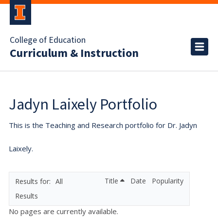
College of Education
Curriculum & Instruction
Jadyn Laixely Portfolio
This is the Teaching and Research portfolio for Dr. Jadyn
Laixely.
Title
Date
Popularity
All
Results
No pages are currently available.