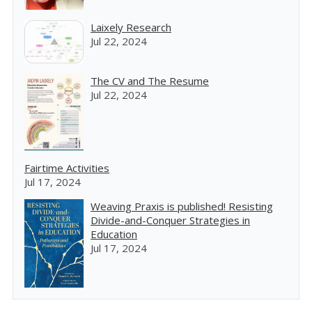
Laixely Research
Jul 22, 2024
The CV and The Resume
Jul 22, 2024
Fairtime Activities
Jul 17, 2024
Weaving Praxis is published! Resisting
Divide-and-Conquer Strategies in
Education
Jul 17, 2024