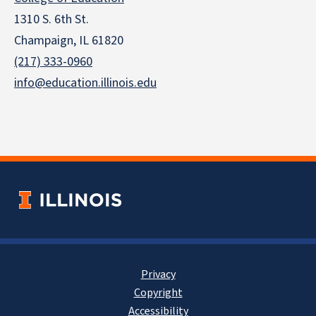
1310 S. 6th St.
Champaign, IL 61820
(217) 333-0960
info@education.illinois.edu