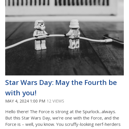
Star Wars Day: May the Fourth be
with you!
MAY 4, 2024 1:00 PM
12 VIEWS
Hello there! The Force is strong at the Spurlock...always.
But this Star Wars Day, we’re one with the Force, and the
Force is – well, you know. You scruffy-looking nerf-herders