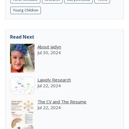
Young Children
Read Next
About Jadyn
Jul 30, 2024
Laixely Research
Jul 22, 2024
The CV and The Resume
Jul 22, 2024