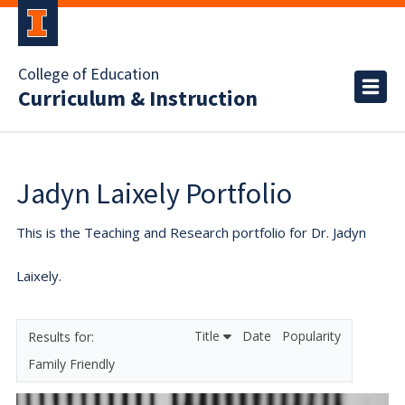
College of Education
Curriculum & Instruction
Jadyn Laixely Portfolio
This is the Teaching and Research portfolio for Dr. Jadyn
Laixely.
Title
Date
Popularity
Family Friendly