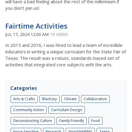
will have a bad feeling about the rest of the millennium if
you don’t join us!
Fairtime Activities
JUL 17, 2024 12:00 AM
19 VIEWS
In 2015 and 2016, I was hired to lead a team of incredible
educators in writing a unique curriculum for the State Fair of
Texas. The result was a robust, standards-based set of
activities that integrated core subjects with the arts.
Categories
Arts & Crafts
Black Joy
Climate
Collaboration
Community Action
Curriculum Design
Deconstructing Culture
Family Friendly
Food
Force Sensitive
Research
StorySHARING
Teens