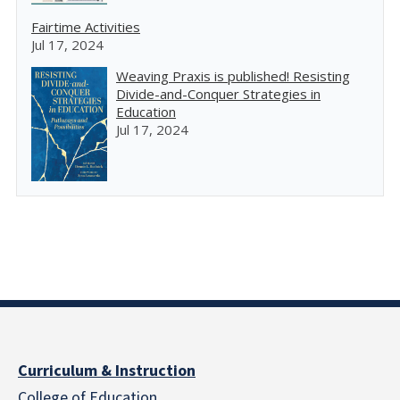
Fairtime Activities
Jul 17, 2024
Weaving Praxis is published! Resisting
Divide-and-Conquer Strategies in
Education
Jul 17, 2024
Curriculum & Instruction
College of Education